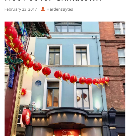
February 23, 2017
HardensBytes