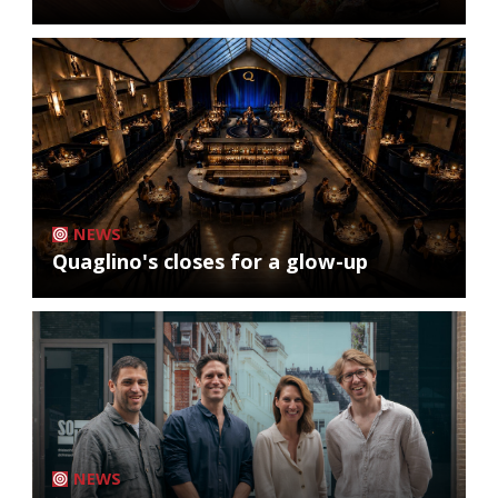
NEWS
Quaglino's closes for a glow-up
NEWS