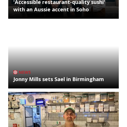
'Accessible restaurant-quality sushi'
with an Aussie accent in Soho
NEWS
Jonny Mills sets Sael in Birmingham