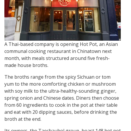
A Thai-based company is opening Hot Pot, an Asian
communal cooking restaurant in Chinatown next
month, with meals structured around five fresh-
made house broths.
The broths range from the spicy Sichuan or tom
yum to the more comforting chicken or mushroom
with soy milk to the ultra-healthy-sounding ginger,
spring onion and Chinese dates. Diners then choose
from 60 ingredients to cook in the pot at their table
and eat with 20 dipping sauces, before drinking the
broth at the end.
Its owners, the Taechaubol group, boast 148 hot pot