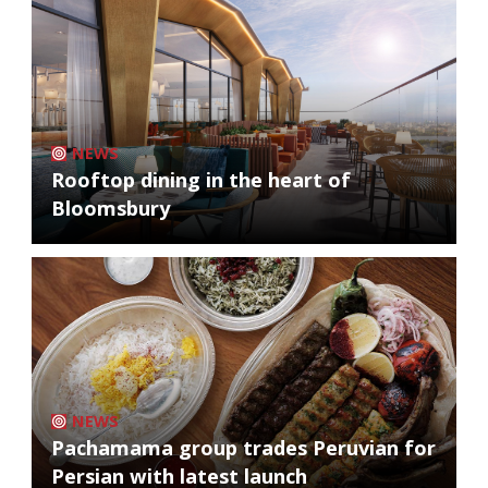
NEWS
Rooftop dining in the heart of
Bloomsbury
NEWS
Pachamama group trades Peruvian for
Persian with latest launch