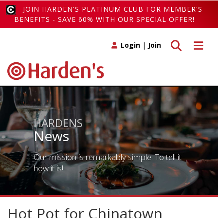
JOIN HARDEN'S PLATINUM CLUB FOR MEMBER'S
BENEFITS - SAVE 60% WITH OUR SPECIAL OFFER!
Toggle search
Toggle 
Login
|
Join
HARDENS
News
Our mission is remarkably simple. To tell it
how it is!
Hot Pot for Chinatown