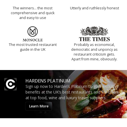
The winners… the most
Utterly and ruthlessly honest
comprehensive and quick
and easy to use
The most trusted restaurant
Probably as economical,
guide in the UK
democratic and unponcy as
restaurant criticism gets.
Apart from mine, obviously.
HARDENS PLATINUM
Sign up now to Harden’s Platinum to gain exclusive
benefits at the UK’s best restaurants and for offers
at top food, wine and luxury travel suppliers.
Learn More