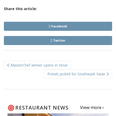
Share this article:
Facebook
Twitter
Post
MasterChef winner opens in Hove
navigation
Pickett picked for Southwark Swan
RESTAURANT NEWS
View more ›