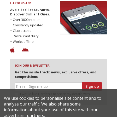
HARDENS APP
Avoid Bad Restaurants.
Discover Brilliant Ones.
+ Over 3000 entries
+ Constantly updated
+ Club access
+ Restaurant diary
+ Works offline
JOIN OUR NEWSLETTER
Get the inside track: news, exclusive offers, and
competitions
Sign up
I would like Harden’s to share my details with
We use cookies to personalise site content and to
selected partners
analyse our traffic. We also share some
information about your use of this site with our
advertising partners.