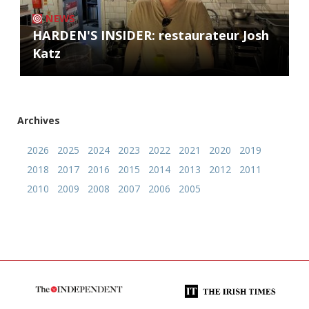
NEWS
HARDEN'S INSIDER: restaurateur Josh
Katz
Archives
2026
2025
2024
2023
2022
2021
2020
2019
2018
2017
2016
2015
2014
2013
2012
2011
2010
2009
2008
2007
2006
2005