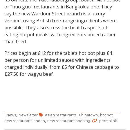
or “huo guo” restaurants in Bangkok alone. They
say the new Wardour Street branch is a luxury
version, using British free-range ingredients where
possible. They also stress the health aspects of
eating hotpot meals, with ingredients boiled rather
than fried.
Prices begin at £12 for the table’s hot pot plus £4
per person for unlimited sauces with ingredients
charged individually, from £5 for Chinese cabbage to
£27.50 for wagyu beef.
,
,
,
,
News
Newsletter
asian restaurants
Chinatown
hot pot
,
.
.
new restaurant london
new restaurant opening
permalink