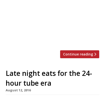
specialist Bao are to open a more upmarket
restaurant, bar and tea house called Xu in Soho
this spring. Bao, which has branches in Soho
and Fitzrovia, has been a runaway success for
founders Shing Tat Chung, Wai Ting Chung and
Erchen Chang, with customers enduring long
queues to sample […]
Continue reading
Late night eats for the 24-
hour tube era
August 12, 2016
New York is ‘the city that never sleeps’, and
Parisians have long been used to the idea of