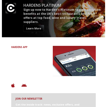
HARDENS PLATINUM
Sign up now to Harden’s Platinum to gain exclusive
benefits at the UK’s best restaurants and for
offers at top food, wine and luxury travel
suppliers.
Learn More
HARDENS APP
Avoid Bad Restaurants.
Discover Brilliant Ones.
+ Over 3000 entries
+ Constantly updated
+ Club access
+ Restaurant diary
+ Works offline
JOIN OUR NEWSLETTER
Get the inside track: news, exclusive offers, and