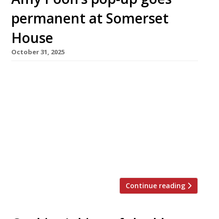
permanent at Somerset
House
October 31, 2025
Amy Poon will revive one of the most famous
names in British Chinese cooking with the
opening of her first permanent restaurant –
called Poon’s – in Somerset House on Bonfire
Night. Amy’s parents Bill and Cecilia opened
the original Poon’s in Chinatown in 1973, which
ran alongside a second venue in Covent Garden
until they […]
Continue reading