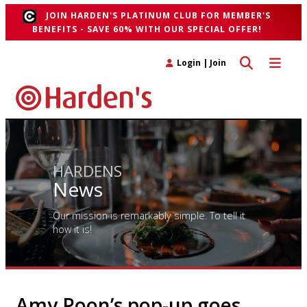
JOIN HARDEN'S PLATINUM CLUB FOR MEMBER'S
BENEFITS - SAVE 60% WITH OUR SPECIAL OFFER!
Toggle search 
Toggle n
Login
|
Join
HARDENS
News
Our mission is remarkably simple. To tell it
how it is!
Amy Poon’s pop-up goes