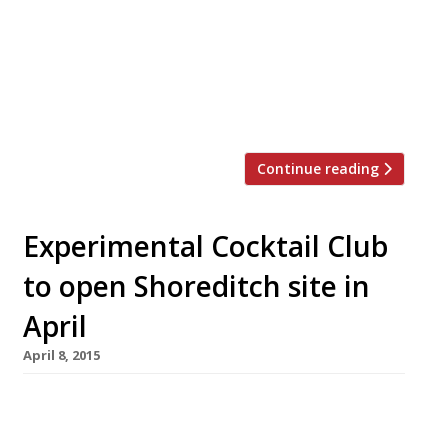
the all-night brasserie. Meanwhile here in
London, plans for the 24-hour tube have finally,
finally come to fruition with the central and
Victoria lines the first to go all night from 19
August. Despite the delays to the […]
Continue reading
Experimental Cocktail Club
to open Shoreditch site in
April
April 8, 2015
Exciting news from the world of London
cocktail clubs, the Experimental Group (behind