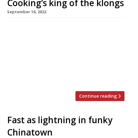
Cooking’s king of the klongs
September 16, 2022
Fresh from his success at Arcade Food Hall,
green-fingered chef Luke Farrell opens his
latest Thai-inspired restaurant, Speedboat
Bar, in Chinatown this month. Named after the
boats which race along the klongs or canals of
Bangkok, the venue aims to capture the food
and atmosphere of the late-night dens of the
Thai capital’s Chinatown. Luke […]
Continue reading
Fast as lightning in funky
Chinatown