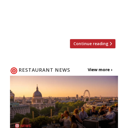
of Morada Brindisa Asador in Soho. Opening in
March in Rupert Street, practically next door to
the acclaimed Israeli newcomer The Palomar,
the concept introduces a whole new Spanish
dining tradition with which […]
Continue reading
RESTAURANT NEWS
View more ›
NEWS