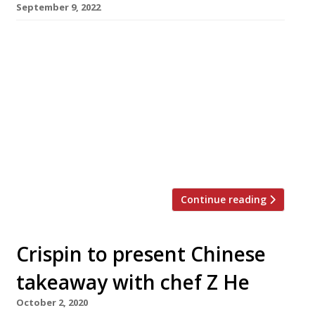
September 9, 2022
Spectacular hand-pulled noodles can be
watched as well as eaten at a new restaurant
in Chinatown, called Kung Fu Noodle because
the cooks look like they are practising
chopping movements from the martial art
made famous in the 1970s through Bruce Lee’s
films and Carl Douglas’s hit single. The noodles,
from Gansu province in northwestern […]
Continue reading
Crispin to present Chinese
takeaway with chef Z He
October 2, 2020