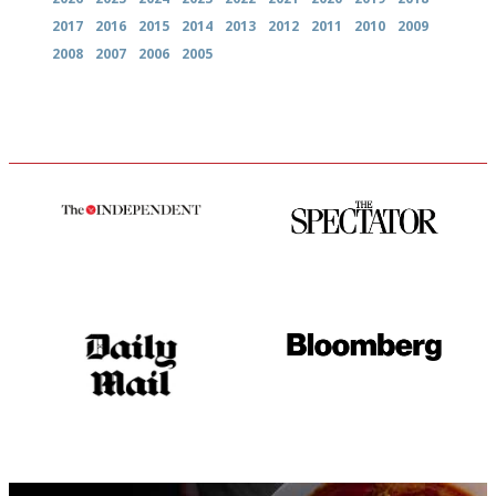
2017
2016
2015
2014
2013
2012
2011
2010
2009
2008
2007
2006
2005
The winners… the most
The best guide to London
comprehensive and quick and
restuarants
easy to use
The restaurant-lovers bible
It will tell you what diners
actually like, as opposed to
mere restaurant critics…