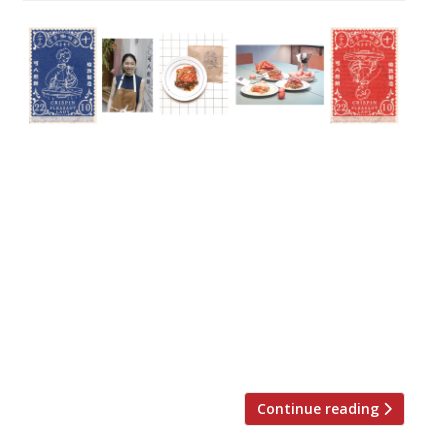
On Thursday October 22, Crispin will
present a ‘one night only’ guest chef
takeover menu by Z He, chef and founder
of Soho’s Pleasant Lady Trading and Bun
House & Wun’s Tea Room in Chinatown, in
collaboration with Crispin’s head chef, Naz
Hassan. On the evening, Chinese-born chef
Z will collaborate with Naz to present a six-
course set menu […]
Continue reading