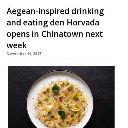
Aegean-inspired drinking
and eating den Horvada
opens in Chinatown next
week
November 10, 2017