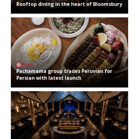
Rooftop dining in the heart of Bloomsbury
NEWS
Pachamama group trades Peruvian for
Persian with latest launch