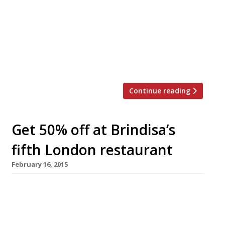
Chinatown’s ‘so-hip-you-can-hardly-find-it’
drinking den The Experimental Cocktail Club)
is opening a Shoreditch site. The new bar
Joyeux Bordel will launch on Curtain Road on 16
April. Young Turk Daniel Willis – now of The
Clove Club – is consulting on the music. It’s […]
Continue reading
Get 50% off at Brindisa’s
fifth London restaurant
February 16, 2015
Spanish food importer and restaurant group
Brindisa Tapas Kitchens will add a fifth London
outpost to its growing empire with the launch