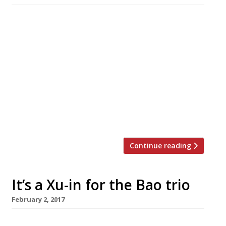
A Thai-based company is opening Hot Pot, an
Asian communal cooking restaurant in
Chinatown next month, with meals structured
around five fresh-made house broths. The
broths range from the spicy Sichuan or tom
yum to the more comforting chicken
or mushroom with soy milk to the ultra-
healthy-sounding ginger, spring onion and
Chinese dates. Diners then choose from 60 […]
Continue reading
It’s a Xu-in for the Bao trio
February 2, 2017
The trio behind Taiwanese steamed bun