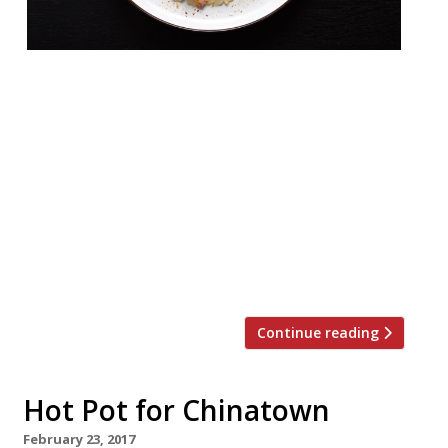
From the folks behind Marylebone’s Yosma
comes a new Chinatown restaurant serving
a mixture of Turkish and Greek
dishes. Hovarda, a new Aegean-inspired bar
and restaurant, will open on Rupert Street
on Friday 17 November. The bar will serve
cocktails and wines, as well as a signature
Horvada (Yeni Raki, cinnamon, yoghurt,
brown sugar, Turkish honey, cardamom […]
Continue reading
Hot Pot for Chinatown
February 23, 2017