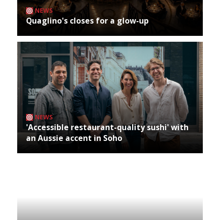
NEWS
Quaglino's closes for a glow-up
NEWS
'Accessible restaurant-quality sushi' with
an Aussie accent in Soho