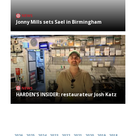
NEWS
Jonny Mills sets Sael in Birmingham
NEWS
HARDEN'S INSIDER: restaurateur Josh Katz
Archives
2026
2025
2024
2023
2022
2021
2020
2019
2018