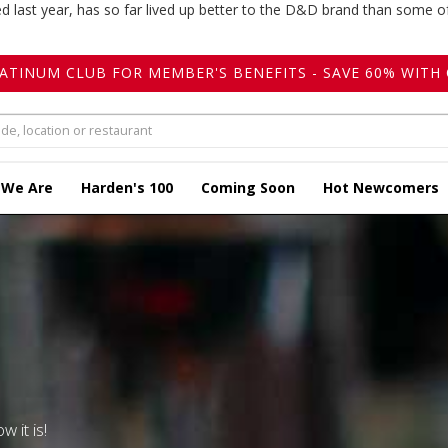
ed last year, has so far lived up better to the D&D brand than some of
LATINUM CLUB FOR MEMBER'S BENEFITS - SAVE 60% WITH 
 We Are
Harden's 100
Coming Soon
Hot Newcomers
w it is!