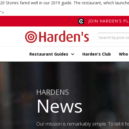
20 Stories fared well in our 2019 guide. The restaurant, which launch
">
JOIN HARDEN'S P
Restaurant Guides
Harden's Club
Who
HARDENS
News
Our mission is remarkably simple. To tell it ho