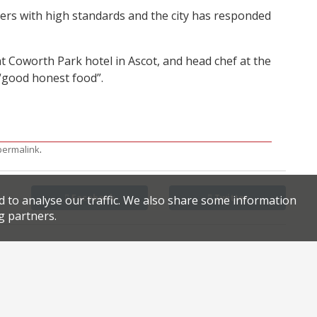
ers with high standards and the city has responded
 Coworth Park hotel in Ascot, and head chef at the
: “good honest food”.
.
permalink
Facebook
Twitter
d to analyse our traffic. We also share some information
g partners.
h in Mayfair
Polpo seeks CVA, owes HMRC £550,000