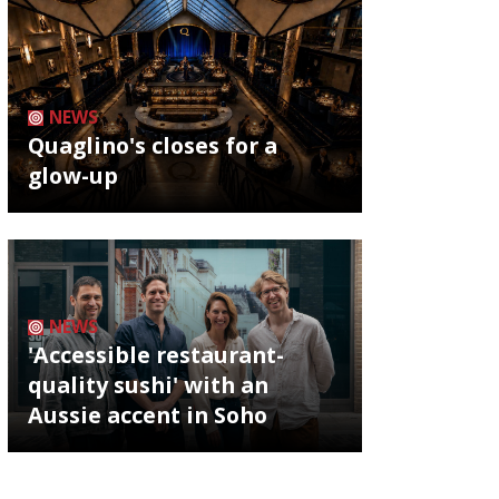
NEWS
Quaglino's closes for a
glow-up
NEWS
'Accessible restaurant-
quality sushi' with an
Aussie accent in Soho