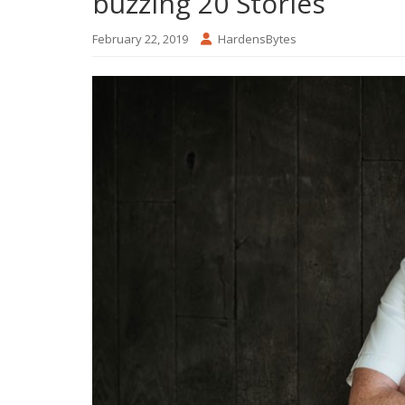
buzzing 20 Stories
February 22, 2019
HardensBytes