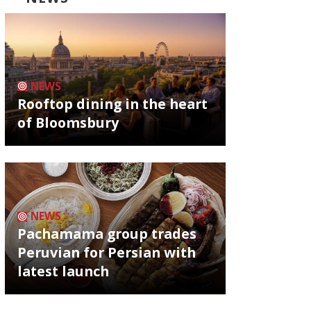
NEWS
Rooftop dining in the heart
of Bloomsbury
NEWS
Pachamama group trades
Peruvian for Persian with
latest launch