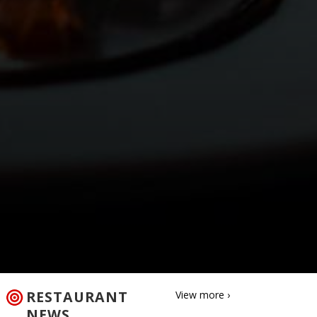
RESTAURANT
View more ›
NEWS