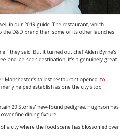
ell in our 2019 guide. The restaurant, which
 to the D&D brand than some of its other launches,
ple,” they said. But it turned out chef Aiden Byrne’s
 see-and-be-seen destination, it’s a genuinely great
er Manchester’s tallest restaurant opened,
to
rmerly helped establish as one the city’s top
intain 20 Stories’ new-found pedigree. Hughson has
over fine dining fixture.
rt of a city where the food scene has blossomed over