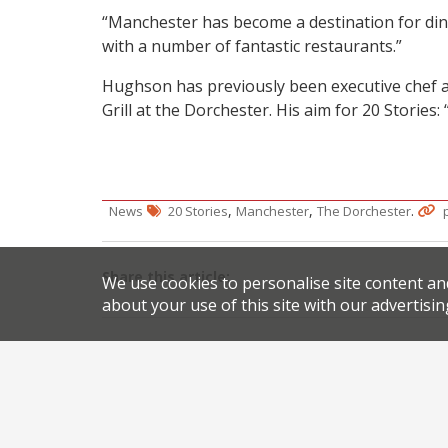
“Manchester has become a destination for din
with a number of fantastic restaurants.”
Hughson has previously been executive chef at
Grill at the Dorchester. His aim for 20 Stories
,
,
.
News
20 Stories
Manchester
The Dorchester
Share this article:
We use cookies to personalise site content an
about your use of this site with our advertisin
Post
Million Pound Menu chefs launch residency at Hus
navigation