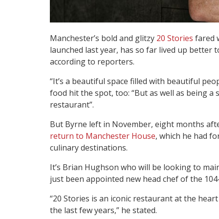
Manchester’s bold and glitzy
20 Stories
fared w
launched last year, has so far lived up better
according to reporters.
“It’s a beautiful space filled with beautiful peo
food hit the spot, too: “But as well as being a
restaurant”.
But Byrne left in November, eight months aft
return to Manchester House
, which he had fo
culinary destinations.
It’s Brian Hughson who will be looking to ma
just been appointed new head chef of the 104-c
“20 Stories is an iconic restaurant at the hea
the last few years,” he stated.