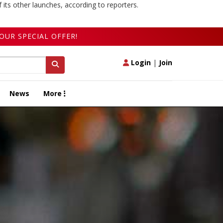
 its other launches, according to reporters.
OUR SPECIAL OFFER!
Login
|
Join
News
More