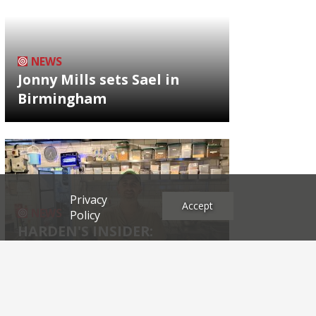
NEWS
Jonny Mills sets Sael in
Birmingham
Privacy
Accept
NEWS
Policy
HARDEN'S INSIDER:
restaurateur Josh Katz