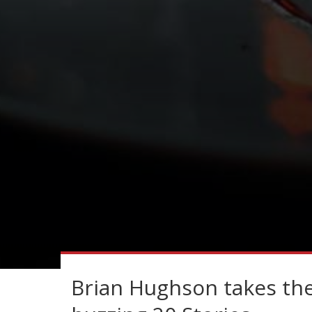
Brian Hughson takes the