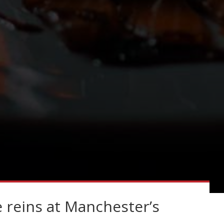
 reins at Manchester’s