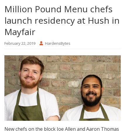
Million Pound Menu chefs
launch residency at Hush in
Mayfair
February 22, 2019
HardensBytes
New chefs on the block Joe Allen and Aaron Thomas