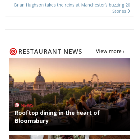
Brian Hughson takes the reins at Manchester’s buzzing 20
Stories
RESTAURANT NEWS
View more ›
NEWS
Rooftop dining in the heart of
Bloomsbury