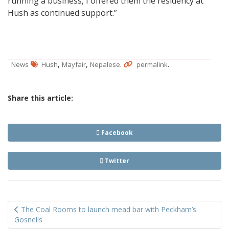
running a business, I offered them the residency at
Hush as continued support.”
,
,
.
.
News
Hush
Mayfair
Nepalese
permalink
Share this article:
Facebook
Twitter
Post
The Coal Rooms to launch mead bar with Peckham’s
navigation
Gosnells