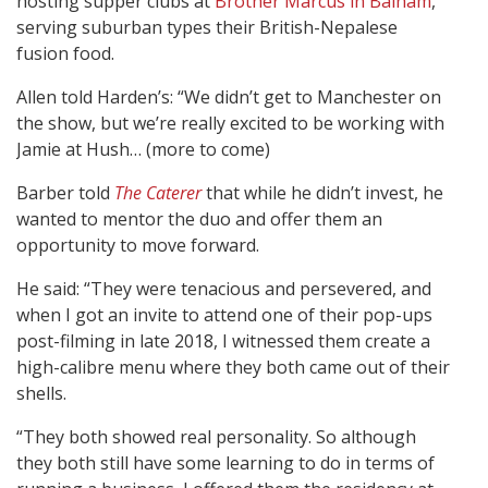
hosting supper clubs at
Brother Marcus in Balham
,
serving suburban types their British-Nepalese
fusion food.
Allen told Harden’s: “We didn’t get to Manchester on
the show, but we’re really excited to be working with
Jamie at Hush… (more to come)
Barber told
The Caterer
that while he didn’t invest, he
wanted to mentor the duo and offer them an
opportunity to move forward.
He said: “They were tenacious and persevered, and
when I got an invite to attend one of their pop-ups
post-filming in late 2018, I witnessed them create a
high-calibre menu where they both came out of their
shells.
“They both showed real personality. So although
they both still have some learning to do in terms of