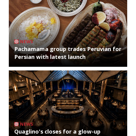
NEWS
Pachamama group trades Peruvian for
Persian with latest launch
NEWS
Quaglino's closes for a glow-up