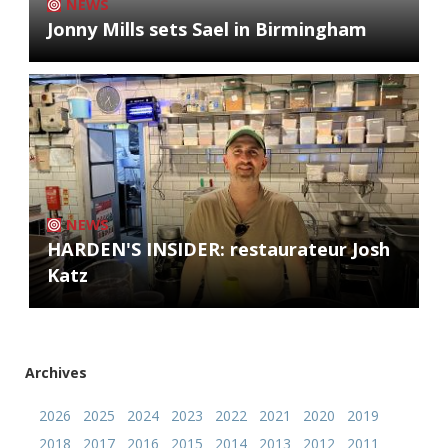
NEWS
Jonny Mills sets Sael in Birmingham
NEWS
HARDEN'S INSIDER: restaurateur Josh
Katz
Archives
2026
2025
2024
2023
2022
2021
2020
2019
2018
2017
2016
2015
2014
2013
2012
2011