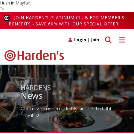
Hush in Mayfair.
">
JOIN HARDEN'S PLATINUM CLUB FOR MEMBER'S
BENEFITS - SAVE 60% WITH OUR SPECIAL OFFER!
Toggle search
Toggle 
Login
|
Join
HARDENS
News
Our mission is remarkably simple. To tell it
how it is!