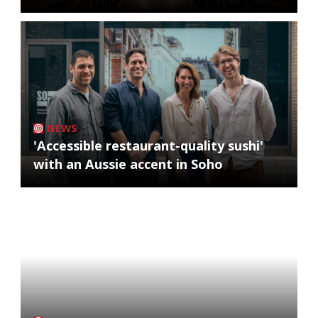
NEWS
'Accessible restaurant-quality sushi'
with an Aussie accent in Soho