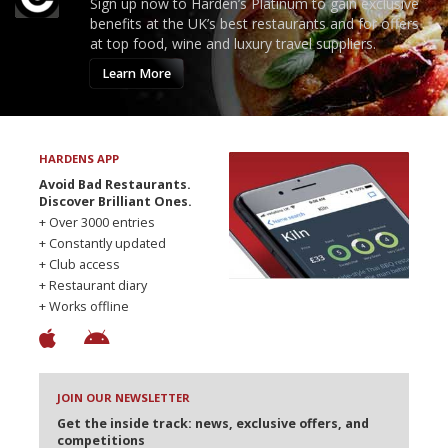
Sign up now to Harden’s Platinum to gain exclusive
benefits at the UK’s best restaurants and for offers
at top food, wine and luxury travel suppliers.
Learn More
HARDENS APP
Avoid Bad Restaurants.
Discover Brilliant Ones.
+ Over 3000 entries
+ Constantly updated
+ Club access
+ Restaurant diary
+ Works offline
JOIN OUR NEWSLETTER
Get the inside track: news, exclusive offers, and
competitions