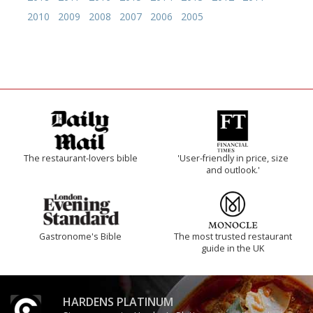
2010
2009
2008
2007
2006
2005
The restaurant-lovers bible
'User-friendly in price, size
and outlook.'
Gastronome's Bible
The most trusted restaurant
guide in the UK
HARDENS PLATINUM