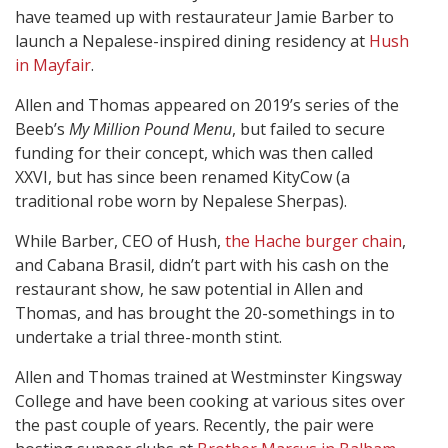
have teamed up with restaurateur Jamie Barber to
launch a Nepalese-inspired dining residency at
Hush
in Mayfair
.
Allen and Thomas appeared on 2019’s series of the
Beeb’s
My Million Pound Menu
, but failed to secure
funding for their concept, which was then called
XXVI, but has since been renamed KityCow (a
traditional robe worn by Nepalese Sherpas).
While Barber, CEO of Hush,
the Hache burger chain
,
and Cabana Brasil, didn’t part with his cash on the
restaurant show, he saw potential in Allen and
Thomas, and has brought the 20-somethings in to
undertake a trial three-month stint.
Allen and Thomas trained at Westminster Kingsway
College and have been cooking at various sites over
the past couple of years. Recently, the pair were