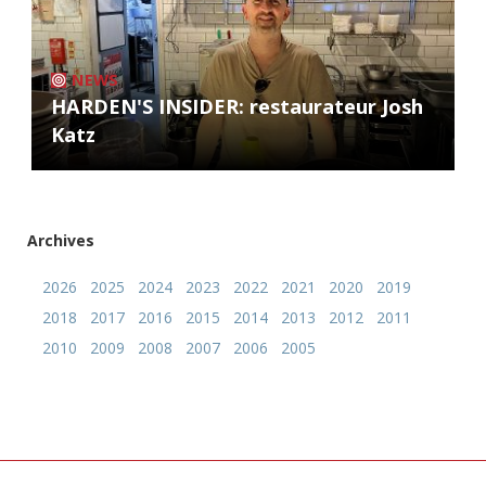
NEWS
HARDEN'S INSIDER: restaurateur Josh
Katz
Archives
2026
2025
2024
2023
2022
2021
2020
2019
2018
2017
2016
2015
2014
2013
2012
2011
2010
2009
2008
2007
2006
2005