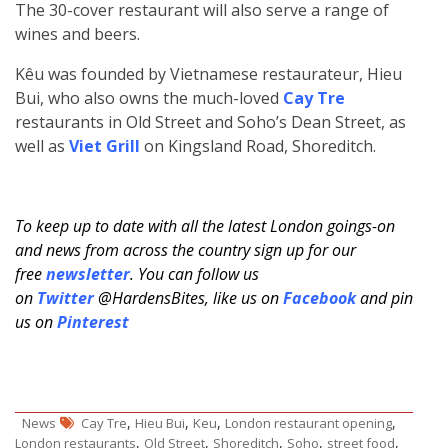
The 30-cover restaurant will also serve a range of
wines and beers.
Kêu was founded by Vietnamese restaurateur, Hieu
Bui, who also owns the much-loved
Cay Tre
restaurants in Old Street and Soho’s Dean Street, as
well as
Viet Grill
on Kingsland Road, Shoreditch.
To keep up to date with all the latest London goings-on
and news from across the country sign up for our
free
newsletter
. You can follow us
on
Twitter
@HardensBites, like us on
Facebook
and pin
us on
Pinterest
,
,
,
,
News
Cay Tre
Hieu Bui
Keu
London restaurant opening
,
,
,
,
,
London restaurants
Old Street
Shoreditch
Soho
street food