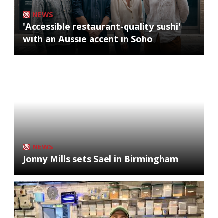
NEWS
'Accessible restaurant-quality sushi'
with an Aussie accent in Soho
NEWS
Jonny Mills sets Sael in Birmingham