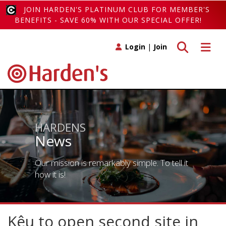
JOIN HARDEN'S PLATINUM CLUB FOR MEMBER'S
BENEFITS - SAVE 60% WITH OUR SPECIAL OFFER!
Toggle search
Toggle 
Login
|
Join
HARDENS
News
Our mission is remarkably simple. To tell it
how it is!
Kêu to open second site in