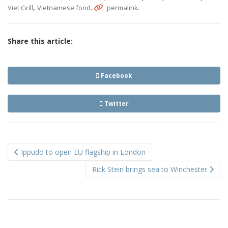
,
.
.
Viet Grill
Vietnamese food
permalink
Share this article:
Facebook
Twitter
Post
Ippudo to open EU flagship in London
navigation
Rick Stein brings sea to Winchester