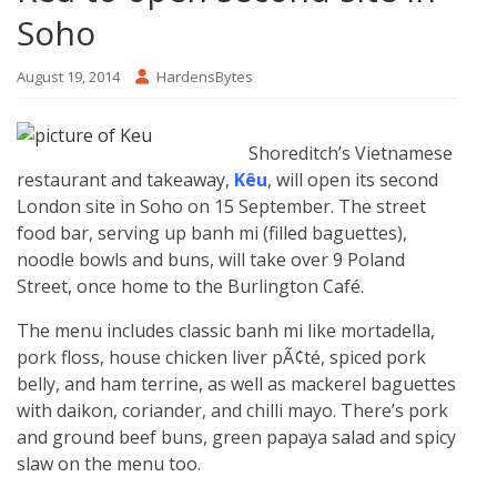
Soho
August 19, 2014
HardensBytes
Shoreditch’s Vietnamese
restaurant and takeaway,
Kêu
, will open its second
London site in Soho on 15 September. The street
food bar, serving up banh mi (filled baguettes),
noodle bowls and buns, will take over 9 Poland
Street, once home to the Burlington Café.
The menu includes classic banh mi like mortadella,
pork floss, house chicken liver pÃ¢té, spiced pork
belly, and ham terrine, as well as mackerel baguettes
with daikon, coriander, and chilli mayo. There’s pork
and ground beef buns, green papaya salad and spicy
slaw on the menu too.