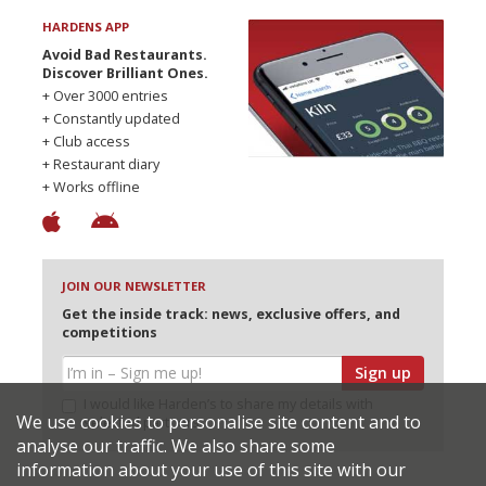
HARDENS APP
Avoid Bad Restaurants.
Discover Brilliant Ones.
+ Over 3000 entries
+ Constantly updated
+ Club access
+ Restaurant diary
+ Works offline
JOIN OUR NEWSLETTER
Get the inside track: news, exclusive offers, and
competitions
Sign up
I would like Harden’s to share my details with
We use cookies to personalise site content and to
selected partners
analyse our traffic. We also share some
information about your use of this site with our