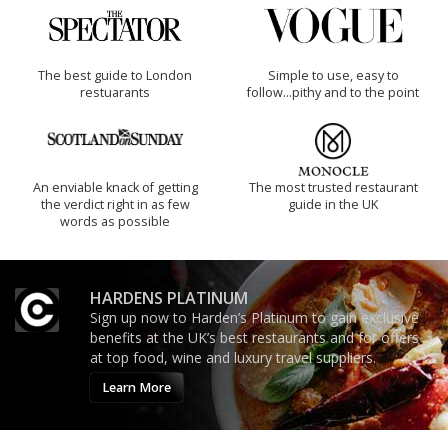
The best guide to London
Simple to use, easy to
restuarants
follow...pithy and to the point
An enviable knack of getting
The most trusted restaurant
the verdict right in as few
guide in the UK
words as possible
HARDENS PLATINUM
Sign up now to Harden’s Platinum to gain exclusive
benefits at the UK’s best restaurants and for offers
at top food, wine and luxury travel suppliers.
Learn More