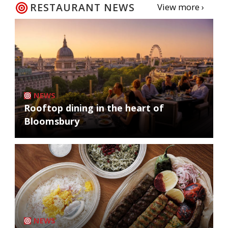
RESTAURANT NEWS
View more ›
NEWS
Rooftop dining in the heart of
Bloomsbury
NEWS