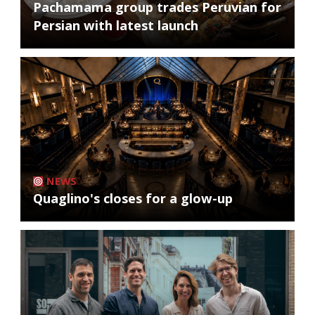
Pachamama group trades Peruvian for
Persian with latest launch
NEWS
Quaglino's closes for a glow-up