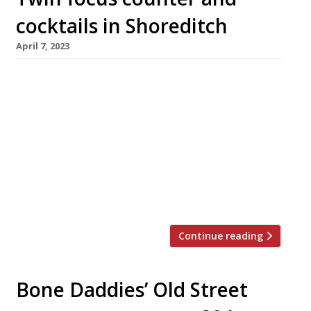
cocktails in Shoreditch
April 7, 2023
A team from Fenn, the Fulham restaurant that
closes for good at the end of this month, will
this summer open an intriguing combination
of chef’s table and cocktail bar, championing
lesser-known British ingredients and whiskeys
from the American South. The project, close to
Old Street station in Shoreditch, has been put
together by chef […]
Continue reading
Bone Daddies’ Old Street