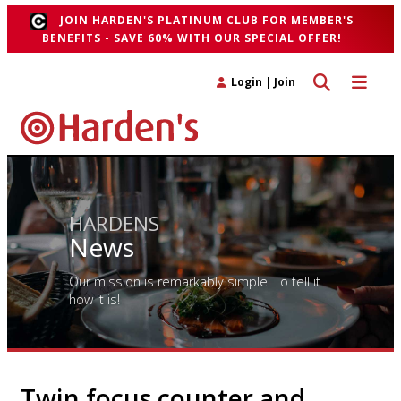
JOIN HARDEN'S PLATINUM CLUB FOR MEMBER'S
BENEFITS - SAVE 60% WITH OUR SPECIAL OFFER!
Toggle search 
Toggle n
Login
|
Join
HARDENS
News
Our mission is remarkably simple. To tell it
how it is!
Twin focus counter and