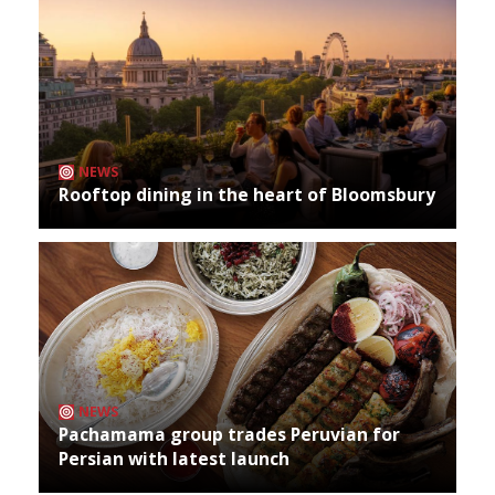
NEWS
Rooftop dining in the heart of Bloomsbury
NEWS
Pachamama group trades Peruvian for
Persian with latest launch