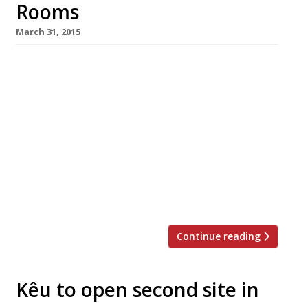
Rooms
March 31, 2015
Is Peruvian food London’s latest hot craze? The
last few months have seen Lima launch Lima
Floral in Covent Garden and Pachamama open
in Marylebone, followed by Señor Ceviche in
Carnaby Street and Amaru in St Katherine
Docks. Hot on their heels comes Martin
Morales’s eastern outpost of his “vibrant” and
“distinctive” Soho restaurant Ceviche, which
opened on […]
Continue reading
Kêu to open second site in