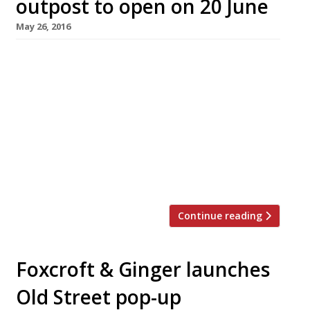
outpost to open on 20 June
May 26, 2016
It’s been a long time coming (we first caught
wind of Bone Daddies‘ plans for an outpost in
Shoreditch last summer!) but now one of the
capital’s hippest chains has finally announced
an opening date. The purveyor of “addictive”
noodles arrives at the new Bower development
in Old Street on 20 June, next door to Ceviche’s
east London […]
Continue reading
Foxcroft & Ginger launches
Old Street pop-up