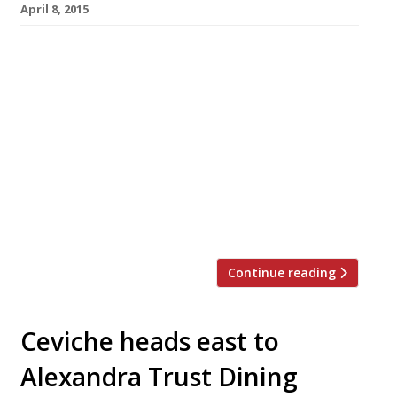
April 8, 2015
After launching a second outpost in
Whitechapel last year Soho spot Foxcroft &
Ginger has opened another East London
restaurant – this time a pop-up at Old Street
station. The temporary cafe, which will be
open for three months, arrived in trendy
Shoreditch on 6 April and serves the UK’s
first Cruffin (a croissant muffin hybrid).
Foxcroft & […]
Continue reading
Ceviche heads east to
Alexandra Trust Dining