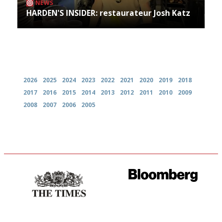
NEWS
HARDEN'S INSIDER: restaurateur Josh Katz
Archives
2026
2025
2024
2023
2022
2021
2020
2019
2018
2017
2016
2015
2014
2013
2012
2011
2010
2009
2008
2007
2006
2005
Probably as economical,
It will tell you what diners
democratic and unponcy as
actually like, as opposed to
restaurant criticism gets.
mere restaurant critics…