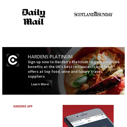
Apart from mine, obviously.
The restaurant-lovers bible
An enviable knack of getting
the verdict right in as few
words as possible
HARDENS PLATINUM
Sign up now to Harden’s Platinum to gain exclusive
benefits at the UK’s best restaurants and for
offers at top food, wine and luxury travel
suppliers.
Learn More
HARDENS APP
Avoid Bad Restaurants.
Discover Brilliant Ones.
+ Over 3000 entries