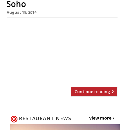
Soho
August 19, 2014
Shoreditch’s Vietnamese restaurant and
takeaway, Kêu, will open its second London
site in Soho on 15 September. The street food
bar, serving up banh mi (filled baguettes),
noodle bowls and buns, will take over 9 Poland
Street, once home to the Burlington Café. The
menu includes classic banh mi like mortadella,
pork floss, house chicken liver […]
Continue reading
RESTAURANT NEWS
View more ›