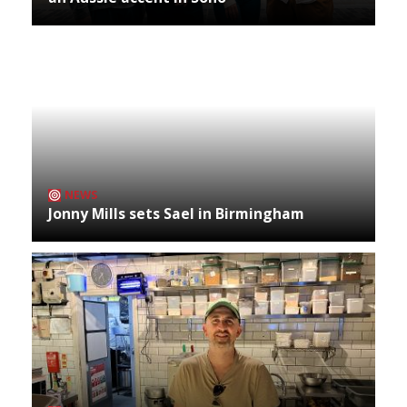
NEWS
Jonny Mills sets Sael in Birmingham