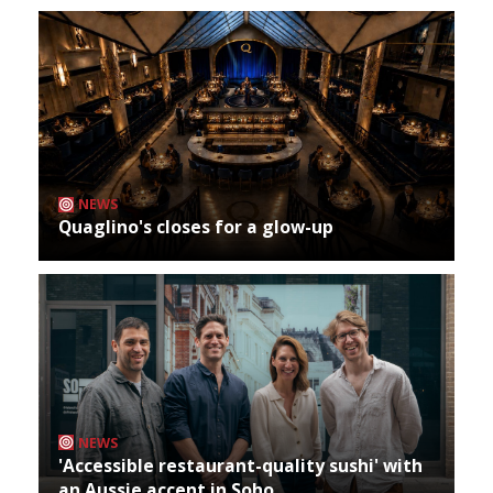
NEWS
Quaglino's closes for a glow-up
NEWS
'Accessible restaurant-quality sushi' with
an Aussie accent in Soho