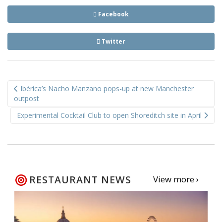
Facebook
Twitter
Post
Ibèrica’s Nacho Manzano pops-up at new Manchester
navigation
outpost
Experimental Cocktail Club to open Shoreditch site in April
RESTAURANT NEWS
View more ›