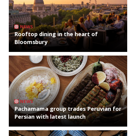
NEWS
Rooftop dining in the heart of
Bloomsbury
NEWS
Pachamama group trades Peruvian for
Persian with latest launch