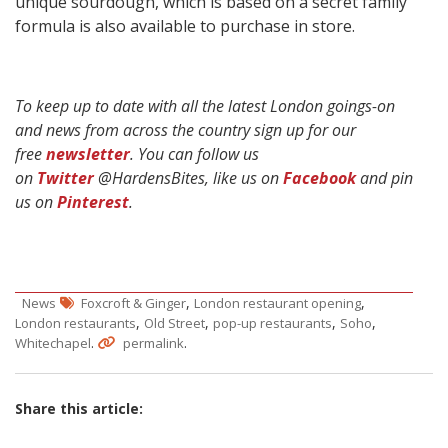
unique sourdough, which is based on a secret family
formula is also available to purchase in store.
To keep up to date with all the latest London goings-on
and news from across the country sign up for our
free
newsletter
. You can follow us
on
Twitter
@HardensBites, like us on
Facebook
and pin
us on
Pinterest
.
,
,
News
Foxcroft & Ginger
London restaurant opening
,
,
,
,
London restaurants
Old Street
pop-up restaurants
Soho
.
.
Whitechapel
permalink
Share this article: