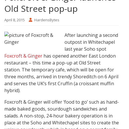
Old Street pop-up
April 8, 2015
HardensBytes
After launching a second
outpost in Whitechapel
last year Soho spot
Foxcroft & Ginger
has opened another East London
restaurant – this time a pop-up at Old Street
station. The temporary cafe, which will be open for
three months, arrived in trendy Shoreditch on 6 April
and serves the UK’s first Cruffin (a croissant muffin
hybrid).
Foxcroft & Ginger will offer ‘food to go’ such as hand-
made baked goods, sourdough sandwiches and
salads. A non-stop, 24-hour bakery operation is in
place at the Soho and Whitechapel sites to create the