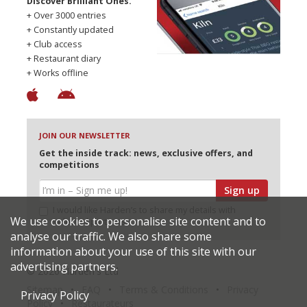
Discover Brilliant Ones.
+ Over 3000 entries
+ Constantly updated
+ Club access
+ Restaurant diary
+ Works offline
JOIN OUR NEWSLETTER
Get the inside track: news, exclusive offers, and
competitions
Sign up
I would like Harden’s to share my details with
We use cookies to personalise site content and to
selected partners
analyse our traffic. We also share some
information about your use of this site with our
advertising partners.
© 2026 Harden's Ltd
Sitemap
FAQ
Terms & Conditions
Privacy
Privacy Policy
Policy
Restaurateurs