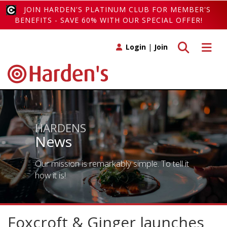
JOIN HARDEN'S PLATINUM CLUB FOR MEMBER'S
BENEFITS - SAVE 60% WITH OUR SPECIAL OFFER!
Toggle search
Toggle 
Login
|
Join
HARDENS
News
Our mission is remarkably simple. To tell it
how it is!
Foxcroft & Ginger launches