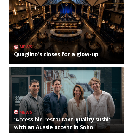
NEWS
Quaglino's closes for a glow-up
NEWS
'Accessible restaurant-quality sushi'
with an Aussie accent in Soho