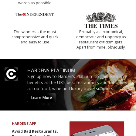
words as possible
The winners… the most
Probably as economical,
comprehensive and quick
democratic and unponcy as
and easy to use
restaurant criticism gets.
Apart from mine, obviously.
HARDENS PLATINUM
Sign up now to Harden’s Platinum to gain exclusive
benefits at the UK’s best restaurants and for offers
at top food, wine and luxury travel suppliers.
Learn More
HARDENS APP
Avoid Bad Restaurants.