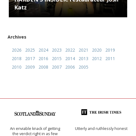
Katz
Archives
2026
2025
2024
2023
2022
2021
2020
2019
2018
2017
2016
2015
2014
2013
2012
2011
2010
2009
2008
2007
2006
2005
An enviable knack of getting
Utterly and ruthlessly honest
the verdict right in as few