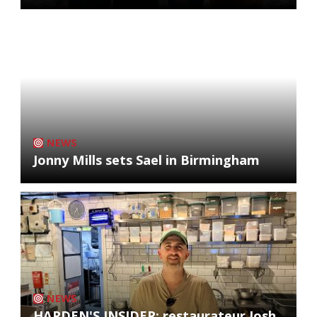
NEWS
Jonny Mills sets Sael in Birmingham
NEWS
HARDEN'S INSIDER: restaurateur Josh