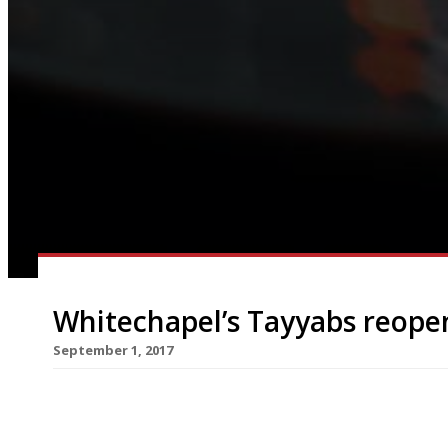
Whitechapel’s Tayyabs reopen
September 1, 2017
There were a few fraught days this week for fan
Pakistani restaurant was closed by immigration of