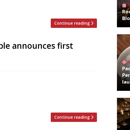
ure notice was posted in the famous East
n again and its […]
Roo
Bl
Continue reading
ble announces first
Pa
Per
d from the West Country, will be on
la
el on 21 April. This will be the 14th
 Dorset in 2009, and its first site in
[…]
Continue reading