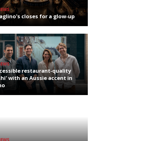
NEWS
glino's closes for a glow-up
NEWS
cessible restaurant-quality
hi' with an Aussie accent in
ho
NEWS