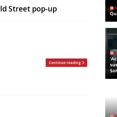
ld Street pop-up
Qua
last year Soho spot Foxcroft & Ginger has
e a pop-up at Old Street station. The
ths, arrived in trendy Shoreditch on 6
t muffin hybrid). Foxcroft & […]
'Ac
Continue reading
sus
So
ost, in Whitechapel, today (3 April). The
e of Wickham’s department store in Mile
now – was once regarded as the ‘Harrod’s