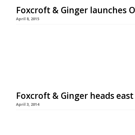
Foxcroft & Ginger launches O
April 8, 2015
After launching a second outpost in Whitechapel 
opened another East London restaurant – this tim
temporary cafe, which will be open for three mon
April and serves the UK’s first Cruffin (a croissan
Foxcroft & Ginger heads east
April 3, 2014
Foxcroft & Ginger, Soho, launches its second outp
new 70-cover restaurant occupies the former sit
End Road, which – as all readers will doubtless k