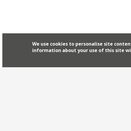
of the East’. Foxcroft & Ginger’s new operation in
We use cookies to personalise site conten
information about your use of this site wi