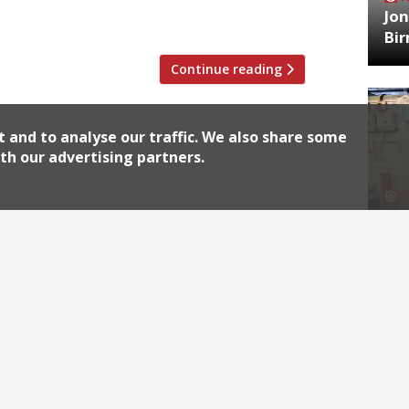
Jon
cludes a 24-hour […]
Bi
Continue reading
t and to analyse our traffic. We also share some
th our advertising partners.
HA
Jos
Archiv
2026
2018