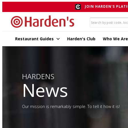
JOIN HARDEN'S PLATI
Restaurant Guides
Harden's Club
Who We Are
HARDENS
News
Our mission is remarkably simple. To tell it how it is!