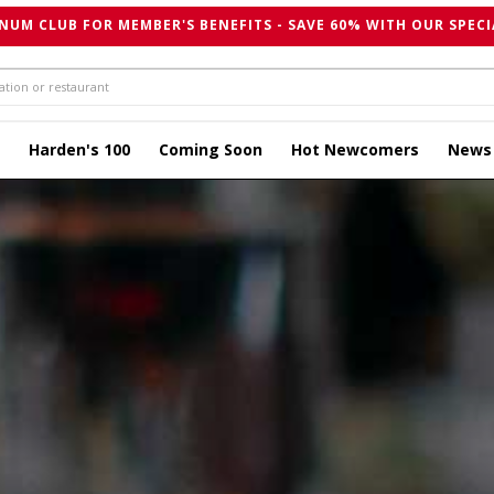
NUM CLUB FOR MEMBER'S BENEFITS - SAVE 60% WITH OUR SPECI
Harden's 100
Coming Soon
Hot Newcomers
News