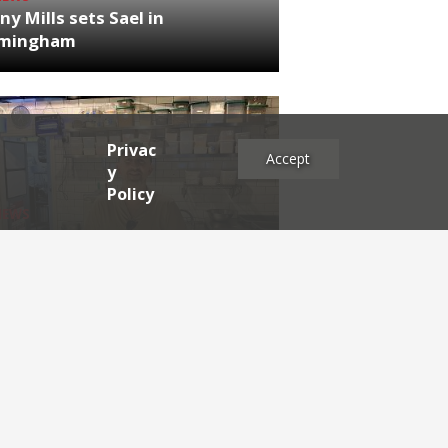
ny Mills sets Sael in
rmingham
Privac
Accept
y
Policy
NEWS
RDEN'S INSIDER: restaurateur
h Katz
es
2025
2024
2023
2022
2021
2020
2019
2017
2016
2015
2014
2013
2012
2011