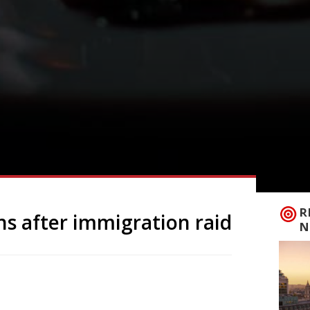
R
s after immigration raid
N
s of Whitechapel’s Tayyabs as the
ficials. “It’s a crime against chops”, the