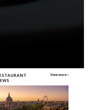
ESTAURANT
View more ›
EWS