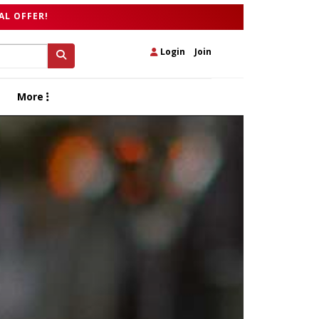
AL OFFER!
Login
|
Join
More