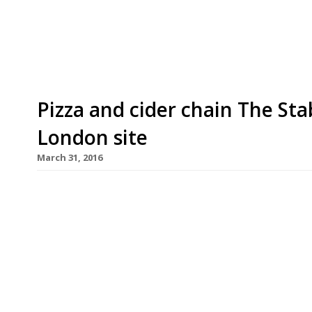
Twittersphere declared on 29 August when a clos
End venue’s window. But fear not! Tayyabs is ope
Pizza and cider chain The Sta
London site
March 31, 2016
Handmade pizzas and more than 80 ciders, source
offer when The Stable opens its doors in Whitechap
venue for the popular restaurant chain, founded in
London. The Stable, owned by Nikki and Richard 