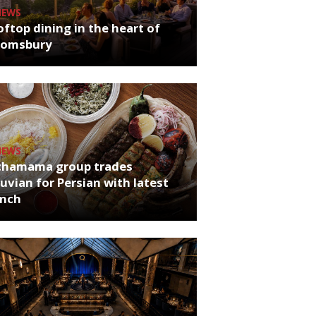
NEWS
ftop dining in the heart of
oomsbury
NEWS
chamama group trades
uvian for Persian with latest
unch