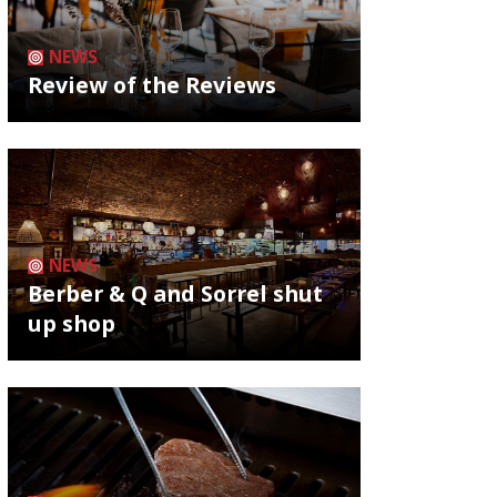
NEWS
Review of the Reviews
NEWS
Berber & Q and Sorrel shut
up shop