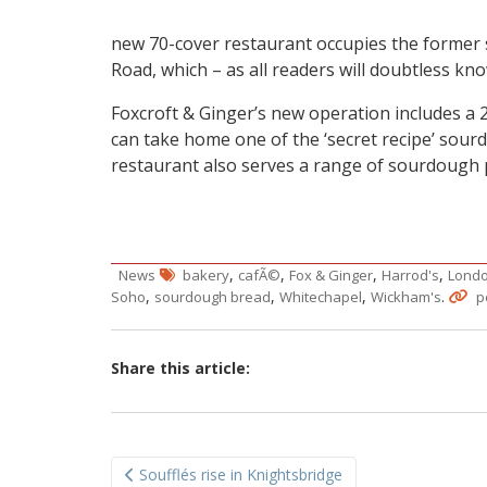
new 70-cover restaurant occupies the former 
Road, which – as all readers will doubtless kn
Foxcroft & Ginger’s new operation includes a
can take home one of the ‘secret recipe’ sour
restaurant also serves a range of sourdough 
,
,
,
,
News
bakery
cafÃ©
Fox & Ginger
Harrod's
Londo
,
,
,
.
Soho
sourdough bread
Whitechapel
Wickham's
p
Share this article:
Post
Soufflés rise in Knightsbridge