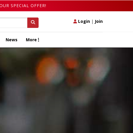
OUR SPECIAL OFFER!
Login
|
Join
News
More