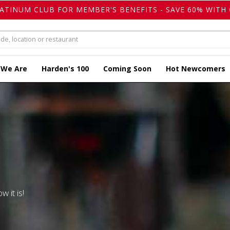
LATINUM CLUB FOR MEMBER'S BENEFITS - SAVE 60% WITH 
 We Are
Harden's 100
Coming Soon
Hot Newcomers
w it is!