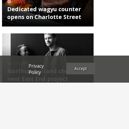
NEWS
Dedicated wagyu counter
opens on Charlotte Street
NEWS
Privacy
Accept
Northumberland chef's
Policy
next East End project
Archives
2026
2025
2024
2023
2022
2021
2020