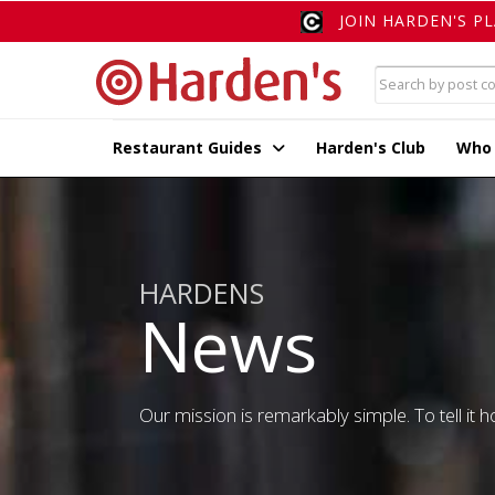
JOIN HARDEN'S P
Restaurant Guides
Harden's Club
Who
HARDENS
News
Our mission is remarkably simple. To tell it ho