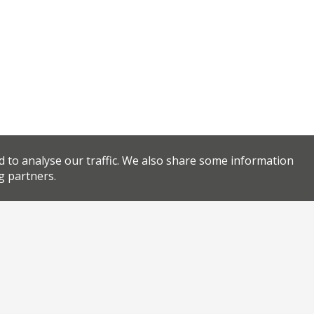
d to analyse our traffic. We also share some information
g partners.