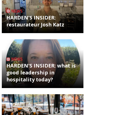
NEWS
HARDEN'S INSIDER:
restaurateur Josh Katz
NEWS
HARDEN'S INSIDER: what is
good leadership in
hospitality today?