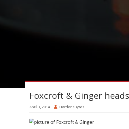
Foxcroft & Ginger heads
April 3, 2014
HardensBytes