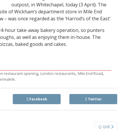
outpost, in Whitechapel, today (3 April). The
site of Wickham’s department store in Mile End
ow – was once regarded as the ‘Harrod’s of the East’.
 24-hour take-away bakery operation, so punters
doughs, as well as enjoying them in-house. The
pizzas, baked goods and cakes.
,
,
,
n restaurant opening
London restaurants
Mile End Road
.
ermalink
Facebook
Twitter
Q Grill