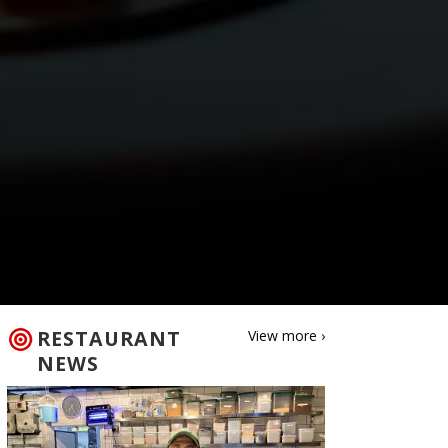
RESTAURANT
View more ›
NEWS