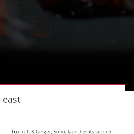
 east
Foxcroft & Ginger, Soho, launches its second