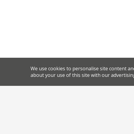
We use cookies to personalise site content an
about your use of this site with our advertisin