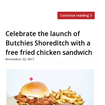
will serve […]
Continue reading
Celebrate the launch of
Butchies Shoreditch with a
free fried chicken sandwich
November 22, 2017