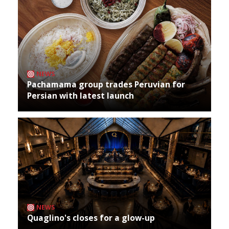
NEWS
Pachamama group trades Peruvian for
Persian with latest launch
NEWS
Quaglino's closes for a glow-up