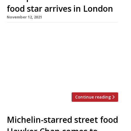
food star arrives in London
November 12, 2021
Mowgli, the Indian street food chain that has
found extraordinary success since its launch in
Liverpool seven years ago, opens its first
branch in London next week, in Charlotte
Street, Fitzrovia. Dubbed “Liverpool’s answer
to Dishoom”, Mowgli was founded by former
barrister Nisha Katona to showcase the sort of
food that Indian people eat at […]
Continue reading
Michelin-starred street food