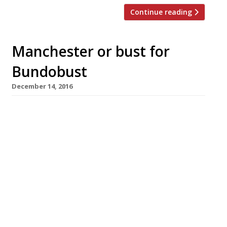
Continue reading
Manchester or bust for
Bundobust
December 14, 2016
It’s the vaunted Northern Powerhouse in
action: Bundobust, an Indian veggie street
food and craft beer concept that launched in
Leeds two years ago, has crossed the Pennines
to Manchester. The new branch is significantly
bigger than the Leeds original, and opens on
December 14 near another new arrival, Shoryu
Ramen, in the fast-growing Piccadilly Gardens
food hub […]