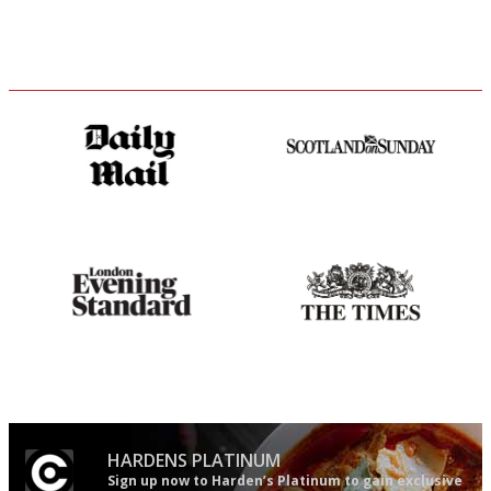
The restaurant-lovers bible
An enviable knack of getting
the verdict right in as few
words as possible
Gastronome's Bible
Probably as economical,
democratic and unponcy as
restaurant criticism gets.
Apart from mine, obviously.
HARDENS PLATINUM
Sign up now to Harden’s Platinum to gain exclusive