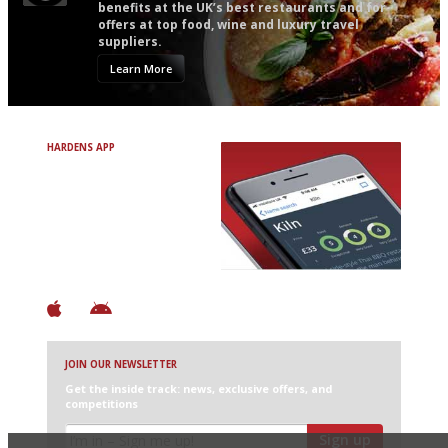
benefits at the UK’s best restaurants and for
offers at top food, wine and luxury travel
suppliers.
Learn More
HARDENS APP
Avoid Bad Restaurants.
Discover Brilliant Ones.
+ Over 3000 entries
+ Constantly updated
+ Club access
+ Restaurant diary
+ Works offline
JOIN OUR NEWSLETTER
Get the inside track: news, exclusive offers, and
competitions
Sign up