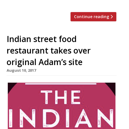
Commercial Street […]
Continue reading
Indian street food
restaurant takes over
original Adam’s site
August 10, 2017