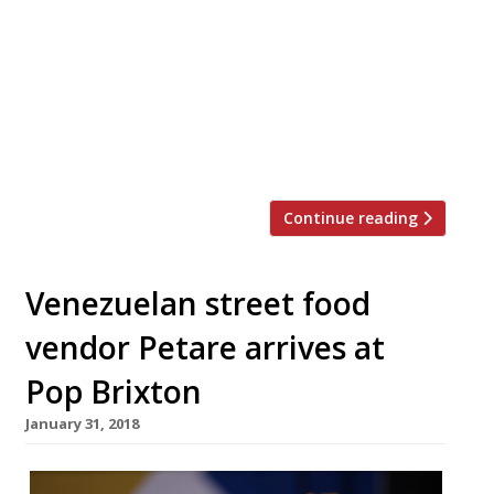
up at Kerb in Granary Square, King’s Cross.
Celebrated street food purveyor Chan
Hong Men will be serving his signature
soya sauce chicken rice box from the north
London site from Wednesday 14-Friday 16
March, midday-2 pm, […]
Continue reading
Venezuelan street food
vendor Petare arrives at
Pop Brixton
January 31, 2018