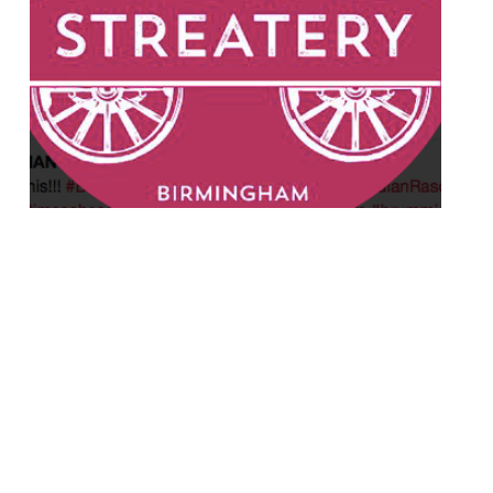
A new Indian street food restaurant will
open on the original site of Adam’s (it
moved to Waterloo St last year) in
Birmingham later this month. Indian
Streatery will offer grab-and-go grub by
day and dining and cocktails by night. Its
founders have already made a name for
themselves in the city as Indian Rasoi with
[…]