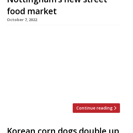
food market
October 7, 2022
A new street-food venue hosting a rotating
line-up of vendors using locally sourced
ingredients has opened in Nottingham’s
‘Creative Quarter’. Bustler Market can
accommodate 250 diners inside with another
100 outside, and follows its debut as a monthly
event in Derby. Set in newly renovated Avenue
E of Sneinton Market Avenues, the
Nottingham venue operates […]
Continue reading
Korean corn dogs double up