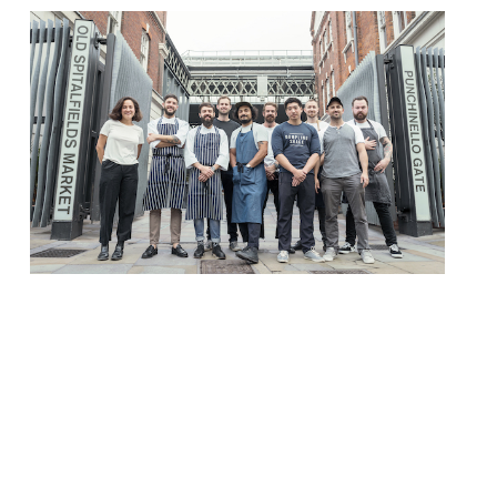
Old Spitalfields Market – one of east
London’s most iconic and treasured sites –
will relaunch its food offering on 13
October with a whole host of street food
vendors. It may be unrecognisable as the
meat, fruit and veg market it once was 200
years ago… but back then the area around