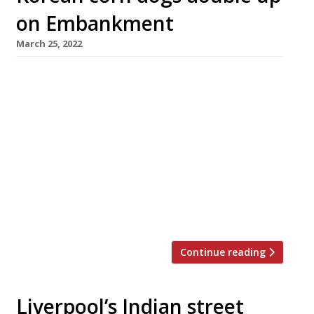
on Embankment
March 25, 2022
Korean streetfood specialist Bunsik opens its
second London site tomorrow (26 March), with
a menu headed by “corn dogs” – sausage
and/or cheese on a skewer wrapped in batter
and breadcrumbs then deep-fried. The new
branch opens on Villiers Street, Embankment,
at midday, with freebies to reward the first 50
customers. Corn dogs were apparently
invented […]
Continue reading
Liverpool’s Indian street