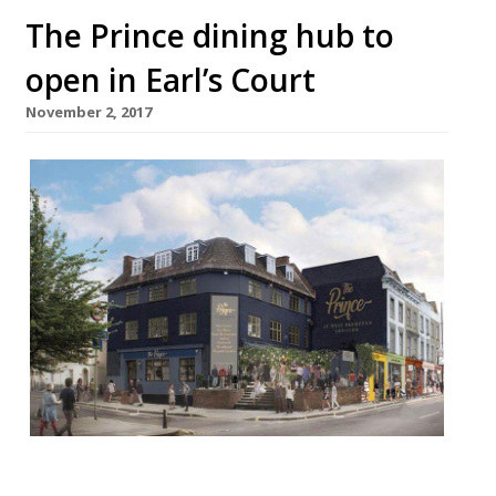
The Prince dining hub to
open in Earl’s Court
November 2, 2017
The Prince, a new project from the Pergola