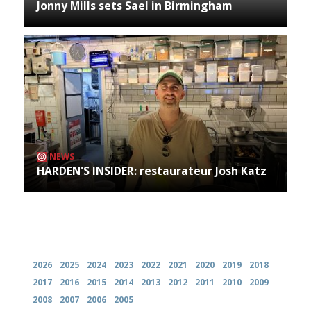
Jonny Mills sets Sael in Birmingham
NEWS
HARDEN'S INSIDER: restaurateur Josh Katz
Archives
2026
2025
2024
2023
2022
2021
2020
2019
2018
2017
2016
2015
2014
2013
2012
2011
2010
2009
2008
2007
2006
2005