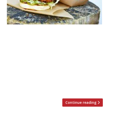
Street food traders Garrett and Emer
FitzGerald launch their first permanent
restaurant at the end of November on the
former site of Santo Remedio in Rivington
Street, Shoreditch, serving premium fried
chicken sandwiches to dine-in and
takeaway. To celebrate the arrival of
Butchies on 27 November 500 free fried
chicken sandwiches are available for the
[…]
Continue reading