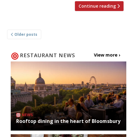
Continue reading
Posts
Older posts
navigation
RESTAURANT NEWS
View more ›
NEWS
Rooftop dining in the heart of Bloomsbury