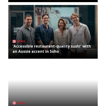
NEWS
'Accessible restaurant-quality sushi' with
an Aussie accent in Soho
NEWS