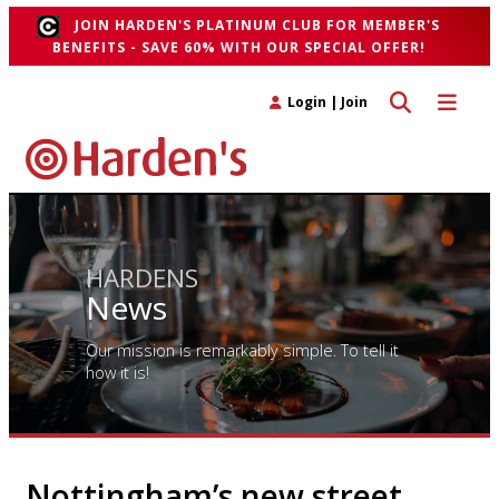
JOIN HARDEN'S PLATINUM CLUB FOR MEMBER'S
BENEFITS - SAVE 60% WITH OUR SPECIAL OFFER!
Toggle search 
Toggle n
Login
|
Join
HARDENS
News
Our mission is remarkably simple. To tell it
how it is!
Nottingham’s new street