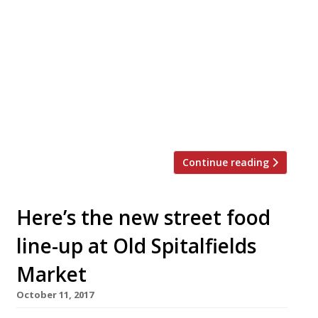
on the Roof team – incorporating two bars,
four restaurants and outdoor space
dedicated to a rotating roster of street
food vendors – opens near Earl’s Court this
month. The line-up includes Peckham’s
famous Thai the Begging Bowl, the
Gladwin brothers’ Chelsea farm-to-table
venture Rabbit, burger purveyors […]
Continue reading
Here’s the new street food
line-up at Old Spitalfields
Market
October 11, 2017