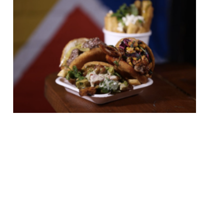
Pop Brixton – the birth place of several
London dining scene hits including Kricket –
has today (31 January) announced the
arrival of its newest vendor. Venezuelan
street food vendor Petare will settle into
its first permanent arepa bar at Pop
Brixton on 16 February, following the
departure of Zoe’s Ghana Kitchen. Petare