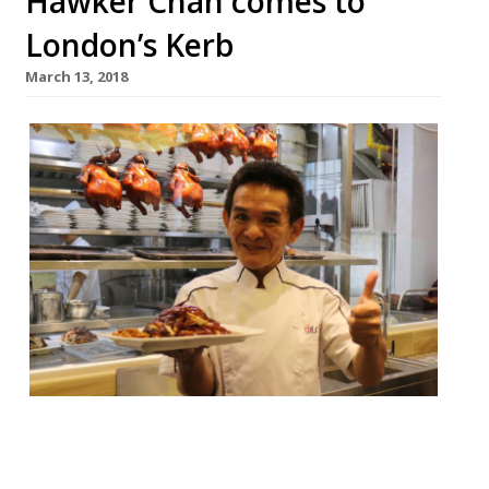
Hawker Chan comes to
London’s Kerb
March 13, 2018
This week Londoners will get the chance to
try the world’s first Michelin-starred street
food as Singapore’s Hawker Chan pitches