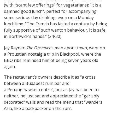
(with “scant few offerings” for vegetarians); “it is a
damned good lunch”, perfect for accompanying
some serious day drinking, even on a Monday
lunchtime. “The French has lasted a century by being
fully supportive of such wanton behaviour. It is safe
in Borthwick’s hands.” (24/30)
Jay Rayner,
The Observer
’s man about town, went on
a Proustian nostalgia trip in Blackpool, where the
BBQ ribs reminded him of being seven years old
again.
The restaurant’s owners describe it as “a cross
between a Budapest ruin bar and
a Penang hawker centre”, but as Jay has been to
neither, he just sat and appreciated the “garishly
decorated” walls and read the menu that “wanders
Asia, like a backpacker on the run”.