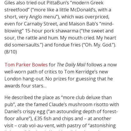
Giles also tried out PittaBun’s “modern Greek
streetfood” (“more like a little McDonald’s, with a
short, very Anglo menu”), which was overpriced,
even for Carnaby Street, and Maison Bab’s “mind-
blowing” 15-hour pork shawarma (“the sweet and
sour, the rattle and hum. My mouth cried. My heart
did somersaults.”) and fondue fries (“Oh. My. God.”).
(8/10)
Tom Parker Bowles
for
The Daily Mail
follows a now
well-worn path of critics to Tom Kerridge’s new
London hang-out. No prizes for guessing that he
awards four stars…
He described the place as “more club deluxe than
pub”, ate the famed Claude’s mushroom risotto with
Daniel’s crispy egg (“an astounding depth of forest-
floor allure”), £35 fish and chips and – at another
visit – crab vol-au-vent, with pastry of “astonishing