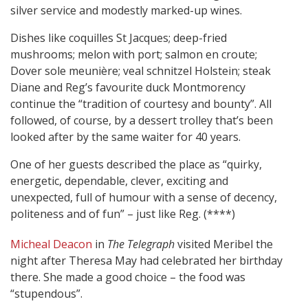
silver service and modestly marked-up wines.
Dishes like coquilles St Jacques; deep-fried
mushrooms; melon with port; salmon en croute;
Dover sole meunière; veal schnitzel Holstein; steak
Diane and Reg’s favourite duck Montmorency
continue the “tradition of courtesy and bounty”. All
followed, of course, by a dessert trolley that’s been
looked after by the same waiter for 40 years.
One of her guests described the place as “quirky,
energetic, dependable, clever, exciting and
unexpected, full of humour with a sense of decency,
politeness and of fun” – just like Reg. (****)
Micheal Deacon
in
The Telegraph
visited Meribel the
night after Theresa May had celebrated her birthday
there. She made a good choice – the food was
“stupendous”.