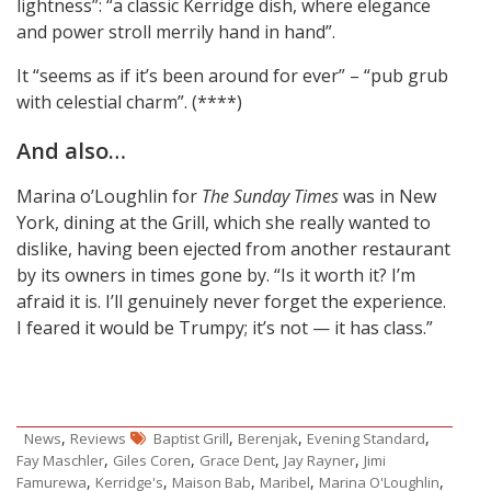
lightness”: “a classic Kerridge dish, where elegance
and power stroll merrily hand in hand”.
It “seems as if it’s been around for ever” – “pub grub
with celestial charm”. (****)
And also…
Marina o’Loughlin for
The Sunday Times
was in New
York, dining at the Grill, which she really wanted to
dislike, having been ejected from another restaurant
by its owners in times gone by. “Is it worth it? I’m
afraid it is. I’ll genuinely never forget the experience.
I feared it would be Trumpy; it’s not — it has class.”
,
,
,
,
News
Reviews
Baptist Grill
Berenjak
Evening Standard
,
,
,
,
Fay Maschler
Giles Coren
Grace Dent
Jay Rayner
Jimi
,
,
,
,
,
Famurewa
Kerridge's
Maison Bab
Maribel
Marina O'Loughlin