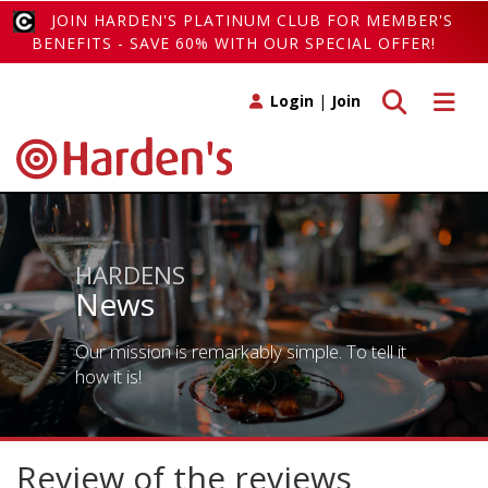
JOIN HARDEN'S PLATINUM CLUB FOR MEMBER'S
BENEFITS - SAVE 60% WITH OUR SPECIAL OFFER!
Toggle search
Toggle 
Login
|
Join
HARDENS
News
Our mission is remarkably simple. To tell it
how it is!
Review of the reviews