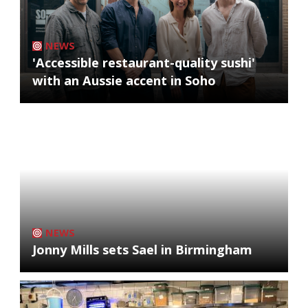
NEWS
'Accessible restaurant-quality sushi'
with an Aussie accent in Soho
NEWS
Jonny Mills sets Sael in Birmingham