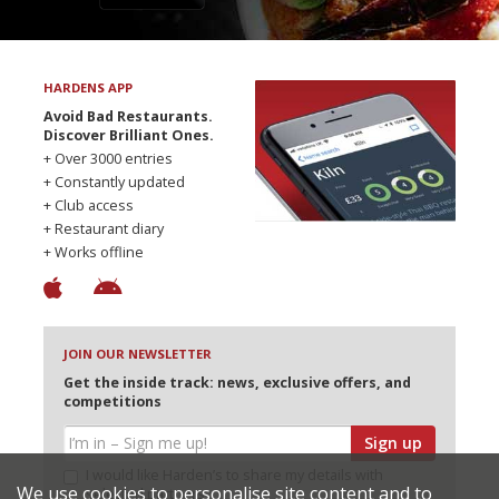
HARDENS APP
Avoid Bad Restaurants.
Discover Brilliant Ones.
+ Over 3000 entries
+ Constantly updated
+ Club access
+ Restaurant diary
+ Works offline
JOIN OUR NEWSLETTER
Get the inside track: news, exclusive offers, and
competitions
Sign up
I would like Harden’s to share my details with
We use cookies to personalise site content and to
selected partners