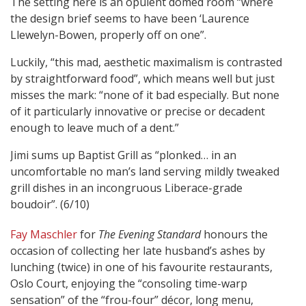
The setting here is an opulent domed room “where
the design brief seems to have been ‘Laurence
Llewelyn-Bowen, properly off on one”.
Luckily, “this mad, aesthetic maximalism is contrasted
by straightforward food”, which means well but just
misses the mark: “none of it bad especially. But none
of it particularly innovative or precise or decadent
enough to leave much of a dent.”
Jimi sums up Baptist Grill as “plonked… in an
uncomfortable no man’s land serving mildly tweaked
grill dishes in an incongruous Liberace-grade
boudoir”. (6/10)
Fay Maschler
for
The Evening Standard
honours the
occasion of collecting her late husband’s ashes by
lunching (twice) in one of his favourite restaurants,
Oslo Court, enjoying the “consoling time-warp
sensation” of the “frou-four” décor, long menu,