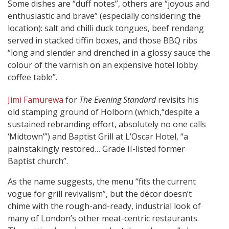
Some dishes are “duff notes”, others are “joyous and
enthusiastic and brave” (especially considering the
location): salt and chilli duck tongues, beef rendang
served in stacked tiffin boxes, and those BBQ ribs
“long and slender and drenched in a glossy sauce the
colour of the varnish on an expensive hotel lobby
coffee table”.
Jimi Famurewa
for
The Evening Standard
revisits his
old stamping ground of Holborn (which,“despite a
sustained rebranding effort, absolutely no one calls
‘Midtown’”) and Baptist Grill at L’Oscar Hotel, “a
painstakingly restored… Grade II-listed former
Baptist church”.
As the name suggests, the menu “fits the current
vogue for grill revivalism”, but the décor doesn’t
chime with the rough-and-ready, industrial look of
many of London’s other meat-centric restaurants.