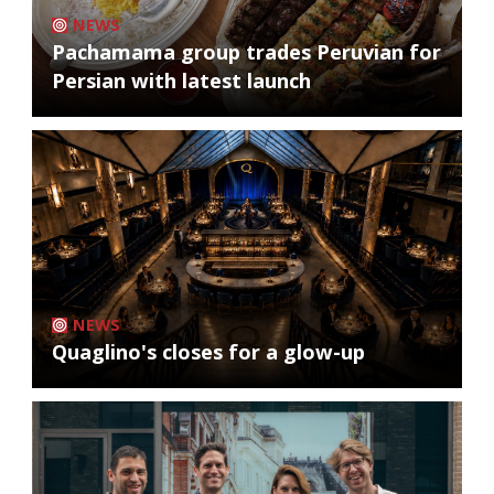
NEWS
Pachamama group trades Peruvian for
Persian with latest launch
NEWS
Quaglino's closes for a glow-up