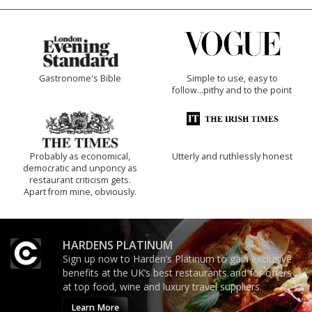
Gastronome's Bible
Simple to use, easy to
follow...pithy and to the point
Probably as economical,
Utterly and ruthlessly honest
democratic and unponcy as
restaurant criticism gets.
Apart from mine, obviously.
HARDENS PLATINUM
Sign up now to Harden’s Platinum to gain exclusive
benefits at the UK’s best restaurants and for offers
at top food, wine and luxury travel suppliers.
Learn More