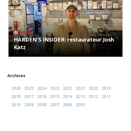
NEWS
HARDEN'S INSIDER: restaurateur Josh
Katz
Archives
2026
2025
2024
2023
2022
2021
2020
2019
2018
2017
2016
2015
2014
2013
2012
2011
2010
2009
2008
2007
2006
2005