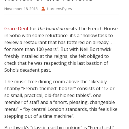
November 18, 2018
HardensBytes
Grace Dent
for
The Guardian
visits The French House
in Soho with some reluctance: it’s a “hollow task to
review a restaurant that has tottered on already…
for more than 100 years”. But with Neil Borthwick
freshly installed at the reigns, she felt obliged to
check that he was respecting this last bastion of
Soho’s decadent past.
The music-free dining room above the “likeably
shabby “French-themed” boozer” consists of “12 or
so small, practical, old-fashioned tables”, one
member of staff and a “short, pleasing, changeable
menu” – “by central London standards, this feels like
stepping out of a time machine”.
Borthwick’s “classic, earthy cooking” is “French-ish”