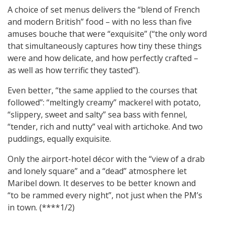
A choice of set menus delivers the “blend of French
and modern British” food – with no less than five
amuses bouche that were “exquisite” (“the only word
that simultaneously captures how tiny these things
were and how delicate, and how perfectly crafted –
as well as how terrific they tasted”).
Even better, “the same applied to the courses that
followed”: “meltingly creamy” mackerel with potato,
“slippery, sweet and salty” sea bass with fennel,
“tender, rich and nutty” veal with artichoke. And two
puddings, equally exquisite.
Only the airport-hotel décor with the “view of a drab
and lonely square” and a “dead” atmosphere let
Maribel down. It deserves to be better known and
“to be rammed every night”, not just when the PM’s
in town. (****1/2)