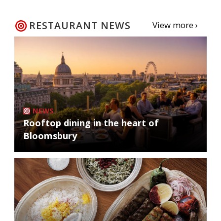
RESTAURANT NEWS
View more ›
NEWS
Rooftop dining in the heart of
Bloomsbury