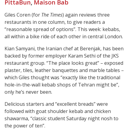
PittaBun
,
Maison Bab
Giles Coren (for
The Times
) again reviews three
restaurants in one column, to give readers a
“reasonable spread of options”. This week: kebabs,
all within a bike ride of each other in central London.
Kian Samyani, the Iranian chef at Berenjak, has been
backed by former employer Karam Sethi of the JKS
restaurant group. “The place looks great” – exposed
plaster, tiles, leather banquettes and marble tables –
which Giles thought was “exactly like the traditional
hole-in-the-wall kebab shops of Tehran might be”,
only he’s never been.
Delicious starters and “excellent breads” were
followed with goat shoulder kebab and chicken
shawarma, “classic student Saturday night nosh to
the power of ten”.