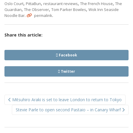
,
,
,
,
Oslo Court
PittaBun
restaurant reviews
The French House
The
,
,
,
Guardian
The Observer
Tom Parker Bowles
Wok Inn Seaside
.
.
Noodle Bar
permalink
Share this article:
Facebook
Twitter
Post
Mitsuhiro Araki is set to leave London to return to Tokyo
navigation
Stevie Parle to open second Pastaio – in Canary Wharf