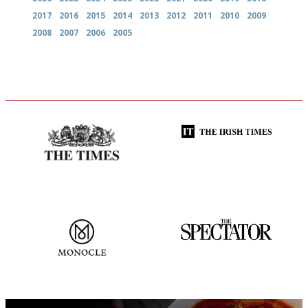
2017
2016
2015
2014
2013
2012
2011
2010
2009
2008
2007
2006
2005
Probably as economical,
Utterly and ruthlessly honest
democratic and unponcy as
restaurant criticism gets.
Apart from mine, obviously.
The most trusted restaurant
The best guide to London
guide in the UK
restuarants