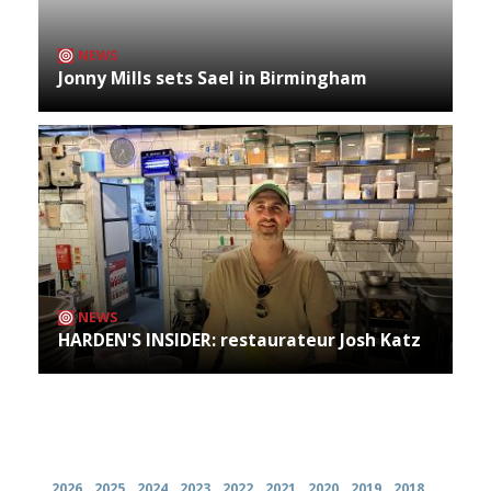
NEWS
Jonny Mills sets Sael in Birmingham
NEWS
HARDEN'S INSIDER: restaurateur Josh Katz
Archives
2026
2025
2024
2023
2022
2021
2020
2019
2018