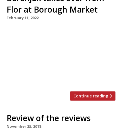
Flor at Borough Market
February 11, 2022
Iranian streetfood specialist Berenjak is
replacing James Lowe’s Flor bakery and wine
bar on the edge of Southwark’s Borough
Market, in a reshuffle of businesses backed by
JKS Restaurants. Chef Kian Samyani (pictured)
has won high praise for the original Berenjak,
which opened in Romilly Street, Soho in 2018,
with the new Harden’s 2022 guide […]
Continue reading
Review of the reviews
November 25, 2018