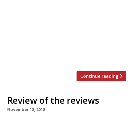
Grace Dent for The Guardian travelled down to
Penzance to visit the Mexico Inn, a “fun pub for
families”, whose name “is perhaps unhelpful if
you stop by hoping for enchiladas and tequila”
– it’s a traditional Cornish pub run by an ex-
Gurnard’s Head couple who have clearly set up
“the type of intensely relaxed, […]
Continue reading
Review of the reviews
November 18, 2018
Grace Dent for The Guardian visits The French
House in Soho with some reluctance: it’s a