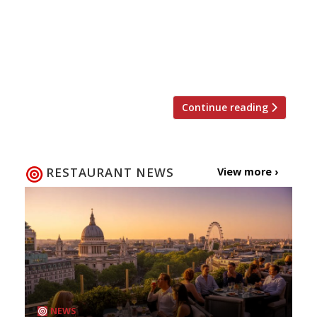
“hollow task to review a restaurant that has
tottered on already… for more than 100 years”.
But with Neil Borthwick freshly installed at the
reigns, she felt obliged to check that he was
respecting this last bastion of Soho’s […]
Continue reading
RESTAURANT NEWS
View more ›
NEWS