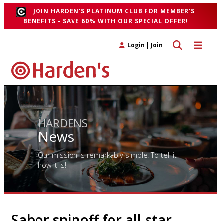
JOIN HARDEN'S PLATINUM CLUB FOR MEMBER'S
BENEFITS - SAVE 60% WITH OUR SPECIAL OFFER!
Toggle search 
Toggle n
Login
|
Join
HARDENS
News
Our mission is remarkably simple. To tell it
how it is!
Sabor spinoff for all-star