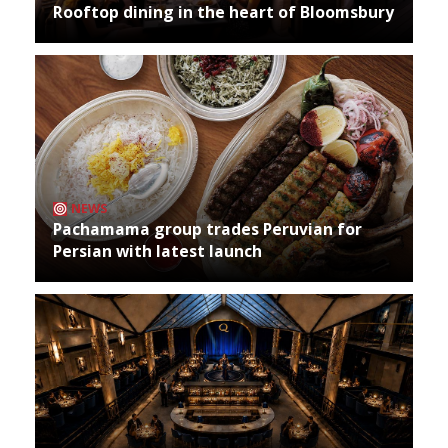
Rooftop dining in the heart of Bloomsbury
NEWS
Pachamama group trades Peruvian for
Persian with latest launch