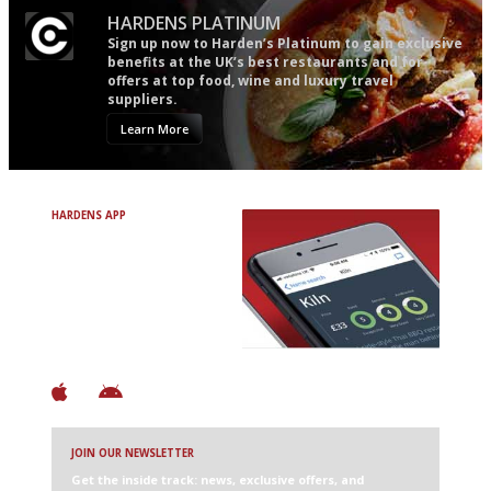
HARDENS PLATINUM
Sign up now to Harden’s Platinum to gain exclusive
benefits at the UK’s best restaurants and for
offers at top food, wine and luxury travel
suppliers.
Learn More
HARDENS APP
Avoid Bad Restaurants.
Discover Brilliant Ones.
+ Over 3000 entries
+ Constantly updated
+ Club access
+ Restaurant diary
+ Works offline
JOIN OUR NEWSLETTER
Get the inside track: news, exclusive offers, and