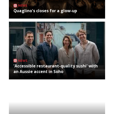
NEWS
Quaglino's closes for a glow-up
NEWS
'Accessible restaurant-quality sushi' with
an Aussie accent in Soho