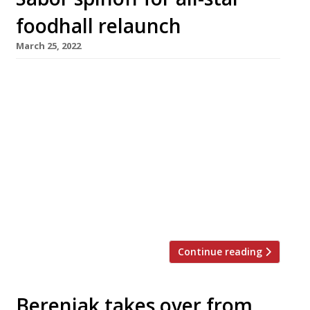
foodhall relaunch
March 25, 2022
Saborcito, the first spinoff from Nieves
Barragan Mohacho’s smash hit restaurant
Sabor, is among the big draws at the
relaunched Arcade Food Hall below London’s
landmark Centre Point tower. Saborcito will
serve Hispanic tapas and fresh seafood in the
style that earned Nieves accolades as the chef
behind the Barrafina group. Initially launched
as Arcade […]
Continue reading
Berenjak takes over from