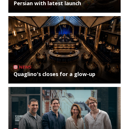
Persian with latest launch
NEWS
Quaglino's closes for a glow-up