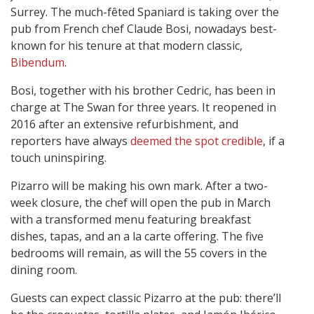
Surrey. The much-fêted Spaniard is taking over the
pub from French chef Claude Bosi, nowadays best-
known for his tenure at that modern classic,
Bibendum
.
Bosi, together with his brother Cedric, has been in
charge at The Swan for three years. It reopened in
2016 after an extensive refurbishment, and
reporters have always
deemed the spot credible
, if a
touch uninspiring.
Pizarro will be making his own mark. After a two-
week closure, the chef will open the pub in March
with a transformed menu featuring breakfast
dishes, tapas, and an a la carte offering. The five
bedrooms will remain, as will the 55 covers in the
dining room.
Guests can expect classic Pizarro at the pub: there’ll