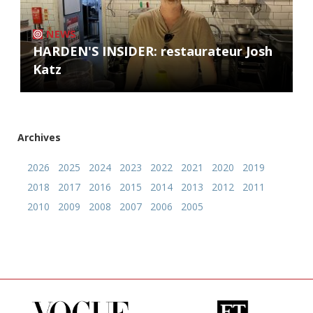
NEWS
HARDEN'S INSIDER: restaurateur Josh
Katz
Archives
2026
2025
2024
2023
2022
2021
2020
2019
2018
2017
2016
2015
2014
2013
2012
2011
2010
2009
2008
2007
2006
2005