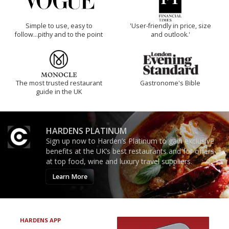
Simple to use, easy to
'User-friendly in price, size
follow...pithy and to the point
and outlook.'
The most trusted restaurant
Gastronome's Bible
guide in the UK
HARDENS PLATINUM
Sign up now to Harden’s Platinum to gain exclusive
benefits at the UK’s best restaurants and for offers
at top food, wine and luxury travel suppliers.
Learn More
HARDENS APP