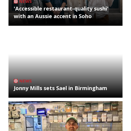
NEWS
'Accessible restaurant-quality sushi'
with an Aussie accent in Soho
NEWS
Jonny Mills sets Sael in Birmingham