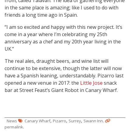
from, called Talaván. The idea of gathering everyone
in the same place is amazing; like I used to do with
friends a long time ago in Spain.
“I am so excited and happy with this new project. It’s
come in a year where I’m celebrating my 25th
anniversary as a chef and my 20th year living in the
UK.”
The real ales, draught beers, and wine list will
continue to be extensive, though the latter will now
have a Spanish leaning, understandably. Pizarro last
opened a new venue in 2017: the
Little Jose
snack
bar at Street Feast’s Giant Robot in Canary Wharf.
,
,
,
.
News
Canary Wharf
Pizarro
Surrey
Swann Inn
.
permalink