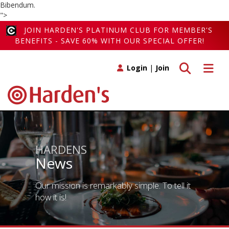
Bibendum.
">
JOIN HARDEN'S PLATINUM CLUB FOR MEMBER'S
BENEFITS - SAVE 60% WITH OUR SPECIAL OFFER!
Toggle search
Toggle 
Login
|
Join
HARDENS
News
Our mission is remarkably simple. To tell it
how it is!