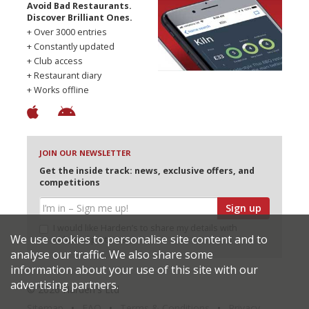
Avoid Bad Restaurants.
Discover Brilliant Ones.
+ Over 3000 entries
+ Constantly updated
+ Club access
+ Restaurant diary
+ Works offline
JOIN OUR NEWSLETTER
Get the inside track: news, exclusive offers, and
competitions
Sign up
I would like Harden’s to share my details with
We use cookies to personalise site content and to
selected partners
analyse our traffic. We also share some
information about your use of this site with our
advertising partners.
© 2026 Harden's Ltd
Sitemap
FAQ
Terms & Conditions
Privacy