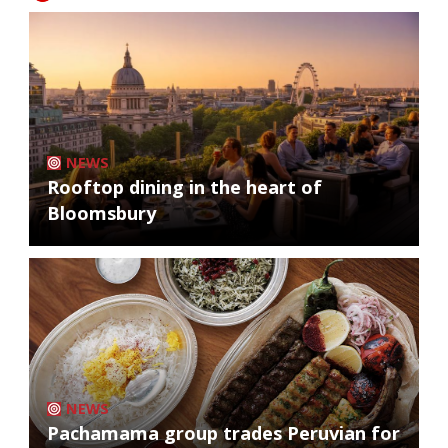
NEWS
Rooftop dining in the heart of
Bloomsbury
NEWS
Pachamama group trades Peruvian for