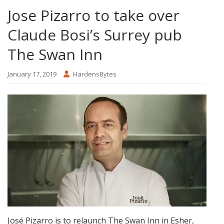
Jose Pizarro to take over
Claude Bosi’s Surrey pub
The Swan Inn
January 17, 2019
HardensBytes
José Pizarro is to relaunch The Swan Inn in Esher,