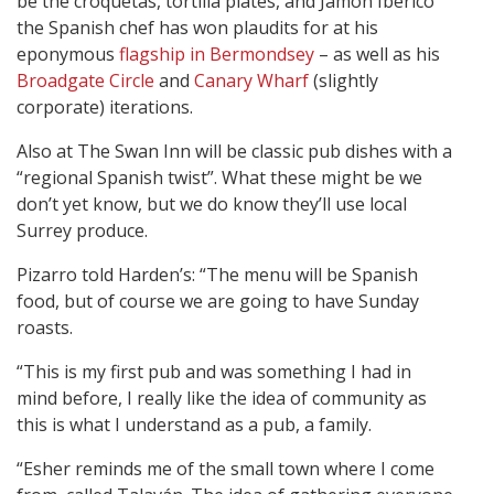
be the croquetas, tortilla plates, and Jamón Ibérico
the Spanish chef has won plaudits for at his
eponymous
flagship in Bermondsey
–
as well as his
Broadgate Circle
and
Canary Wharf
(slightly
corporate) iterations.
Also at The Swan Inn will be classic pub dishes with a
“regional Spanish twist”. What these might be we
don’t yet know, but we do know they’ll use local
Surrey produce.
Pizarro told Harden’s: “The menu will be Spanish
food, but of course we are going to have Sunday
roasts.
“This is my first pub and was something I had in
mind before, I really like the idea of community as
this is what I understand as a pub, a family.
“Esher reminds me of the small town where I come