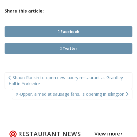
Share this article:
Facebook
Twitter
Post
Shaun Rankin to open new luxury restaurant at Grantley
navigation
Hall in Yorkshire
X-Upper, aimed at sausage fans, is opening in Islington
RESTAURANT NEWS
View more ›