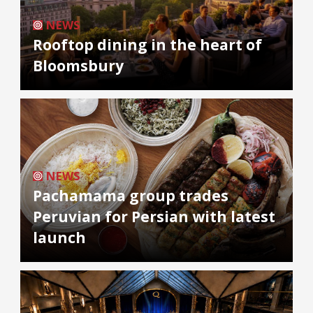
NEWS
Rooftop dining in the heart of
Bloomsbury
NEWS
Pachamama group trades
Peruvian for Persian with latest
launch