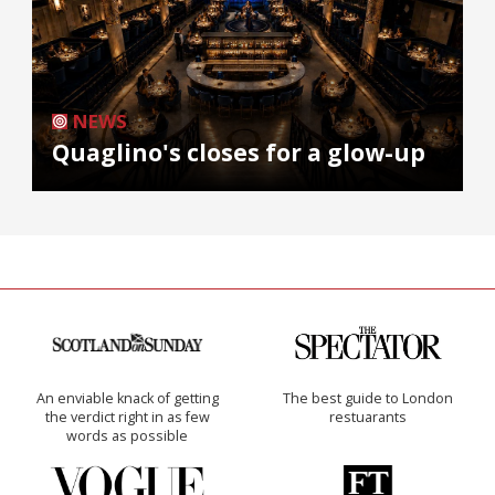
NEWS
Quaglino's closes for a glow-up
An enviable knack of getting
The best guide to London
the verdict right in as few
restuarants
words as possible