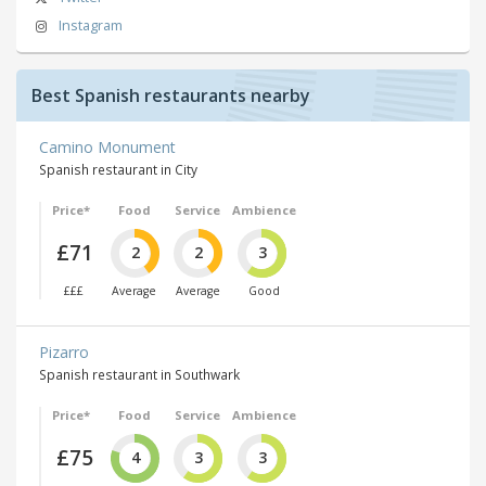
Instagram
Best Spanish restaurants nearby
Camino Monument
Spanish restaurant in City
Price*
Food
Service
Ambience
£71
2
2
3
£££
Average
Average
Good
Pizarro
Spanish restaurant in Southwark
Price*
Food
Service
Ambience
£75
4
3
3