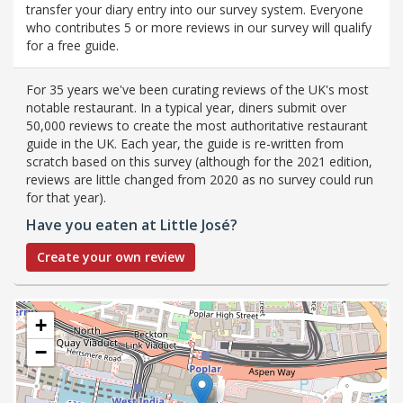
transfer your diary entry into our survey system. Everyone
who contributes 5 or more reviews in our survey will qualify
for a free guide.
For 35 years we've been curating reviews of the UK's most
notable restaurant. In a typical year, diners submit over
50,000 reviews to create the most authoritative restaurant
guide in the UK. Each year, the guide is re-written from
scratch based on this survey (although for the 2021 edition,
reviews are little changed from 2020 as no survey could run
for that year).
Have you eaten at Little José?
Create your own review
+
−