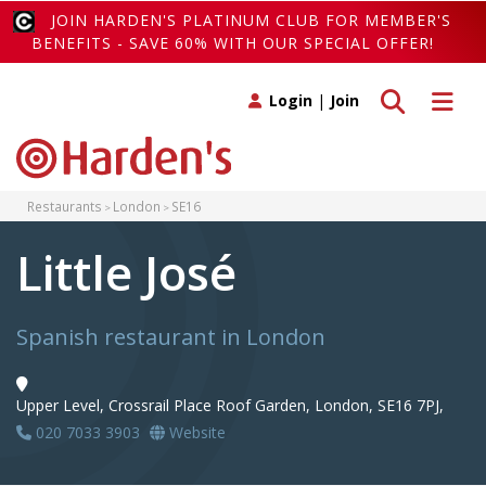
JOIN HARDEN'S PLATINUM CLUB FOR MEMBER'S
BENEFITS - SAVE 60% WITH OUR SPECIAL OFFER!
Toggle search
Toggle 
Login
|
Join
Restaurants
London
SE16
Little José
Spanish restaurant in London
Upper Level, Crossrail Place Roof Garden, London, SE16 7PJ,
020 7033 3903
Website