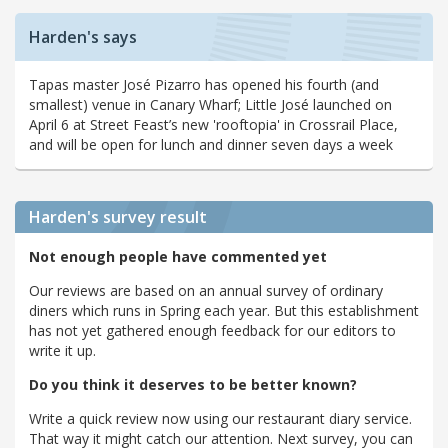
Harden's says
Tapas master José Pizarro has opened his fourth (and
smallest) venue in Canary Wharf; Little José launched on
April 6 at Street Feast’s new 'rooftopia' in Crossrail Place,
and will be open for lunch and dinner seven days a week
Harden's
survey result
Not enough people have commented yet
Our reviews are based on an annual survey of ordinary
diners which runs in Spring each year. But this establishment
has not yet gathered enough feedback for our editors to
write it up.
Do you think it deserves to be better known?
Write a quick review now using our restaurant diary service.
That way it might catch our attention. Next survey, you can