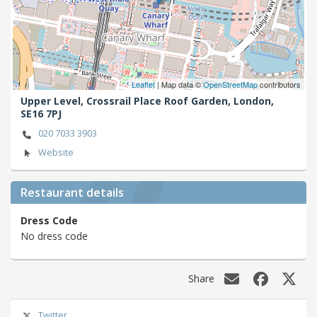
Leaflet
| Map data ©
OpenStreetMap
contributors
Upper Level, Crossrail Place Roof Garden,
London,
SE16 7PJ
020 7033 3903
Website
Restaurant details
Dress Code
No dress code
Share
Twitter