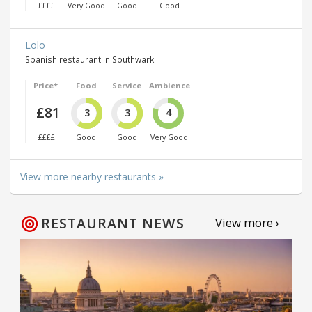
££££
Very Good
Good
Good
Lolo
Spanish restaurant in Southwark
Price*
Food
Service
Ambience
£81
3
3
4
££££
Good
Good
Very Good
View more nearby restaurants »
RESTAURANT NEWS
View more ›