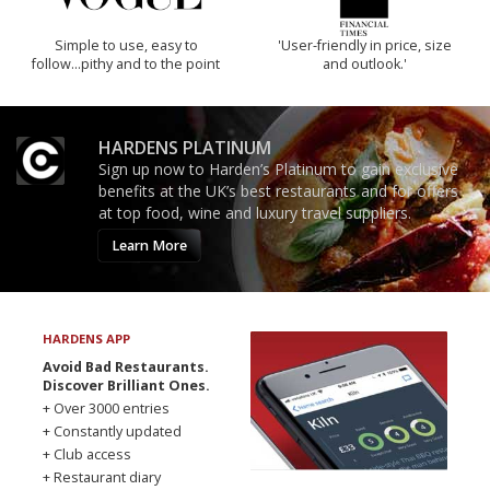
Simple to use, easy to
'User-friendly in price, size
follow...pithy and to the point
and outlook.'
HARDENS PLATINUM
Sign up now to Harden’s Platinum to gain exclusive
benefits at the UK’s best restaurants and for offers
at top food, wine and luxury travel suppliers.
Learn More
HARDENS APP
Avoid Bad Restaurants.
Discover Brilliant Ones.
+ Over 3000 entries
+ Constantly updated
+ Club access
+ Restaurant diary