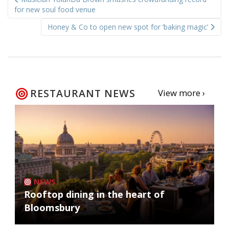
navigation
for new soul food venue
Honey & Co to open new spot for ‘baking magic’
RESTAURANT NEWS
View more ›
NEWS
Rooftop dining in the heart of
Bloomsbury