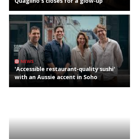
Quaglino's closes for a glow-up
NEWS
'Accessible restaurant-quality sushi'
with an Aussie accent in Soho