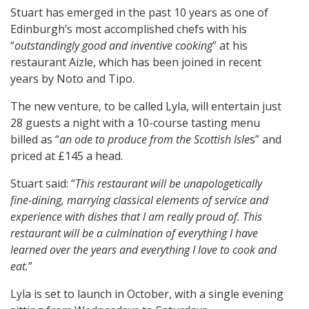
Stuart has emerged in the past 10 years as one of
Edinburgh’s most accomplished chefs with his
“
outstandingly good and inventive cooking
” at his
restaurant Aizle, which has been joined in recent
years by Noto and Tipo.
The new venture, to be called Lyla, will entertain just
28 guests a night with a 10-course tasting menu
billed as “
an ode to produce from the Scottish Isle
s” and
priced at £145 a head.
Stuart said: “
This restaurant will be unapologetically
fine-dining, marrying classical elements of service and
experience with dishes that l am really proud of. This
restaurant will be a culmination of everything I have
learned over the years and everything I love to cook and
eat.
”
Lyla is set to launch in October, with a single evening