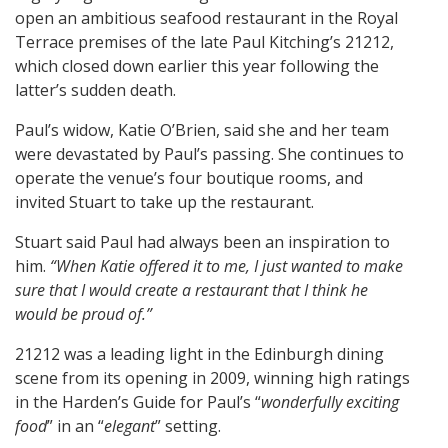
open an ambitious seafood restaurant in the Royal
Terrace premises of the late Paul Kitching’s 21212,
which closed down earlier this year following the
latter’s sudden death.
Paul’s widow, Katie O’Brien, said she and her team
were devastated by Paul’s passing. She continues to
operate the venue’s four boutique rooms, and
invited Stuart to take up the restaurant.
Stuart said Paul had always been an inspiration to
him.
“When Katie offered it to me, I just wanted to make
sure that I would create a restaurant that I think he
would be proud of.”
21212 was a leading light in the Edinburgh dining
scene from its opening in 2009, winning high ratings
in the Harden’s Guide for Paul’s “
wonderfully exciting
food
” in an “
elegant
” setting.