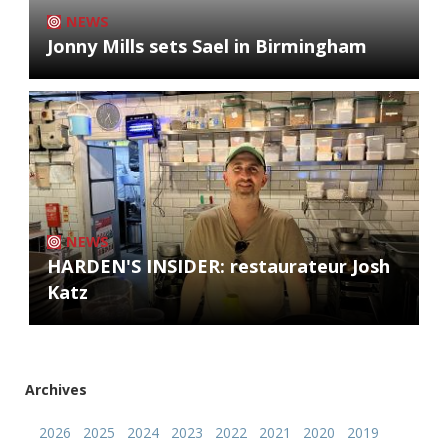
NEWS
Jonny Mills sets Sael in Birmingham
NEWS
HARDEN'S INSIDER: restaurateur Josh
Katz
Archives
2026
2025
2024
2023
2022
2021
2020
2019