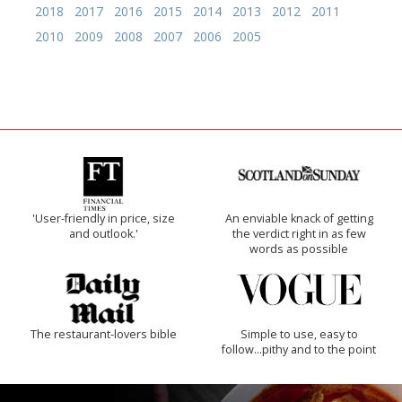
2018
2017
2016
2015
2014
2013
2012
2011
2010
2009
2008
2007
2006
2005
'User-friendly in price, size
An enviable knack of getting
and outlook.'
the verdict right in as few
words as possible
The restaurant-lovers bible
Simple to use, easy to
follow...pithy and to the point