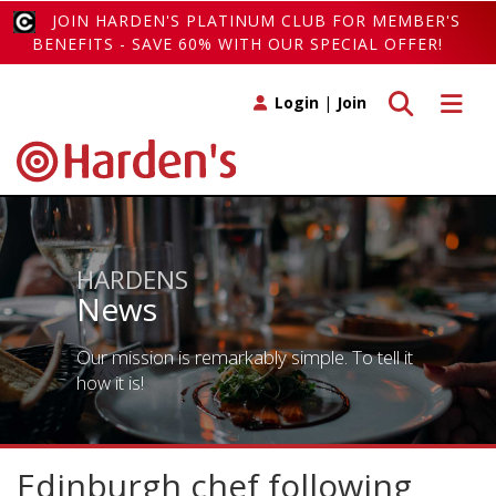
JOIN HARDEN'S PLATINUM CLUB FOR MEMBER'S
BENEFITS - SAVE 60% WITH OUR SPECIAL OFFER!
Toggle search
Toggle 
Login
|
Join
HARDENS
News
Our mission is remarkably simple. To tell it
how it is!
Edinburgh chef following