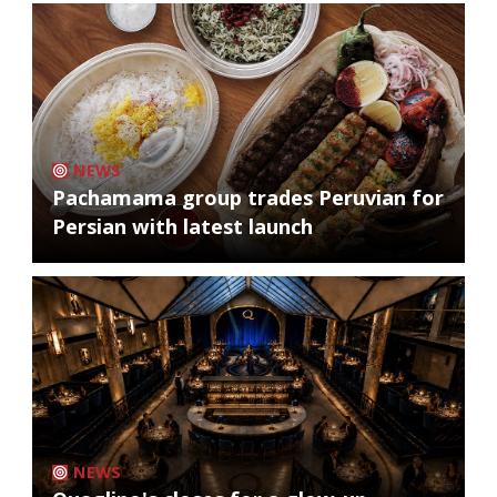
NEWS
Pachamama group trades Peruvian for
Persian with latest launch
NEWS