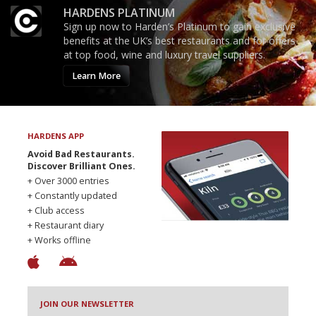
HARDENS PLATINUM
Sign up now to Harden’s Platinum to gain exclusive
benefits at the UK’s best restaurants and for offers
at top food, wine and luxury travel suppliers.
Learn More
HARDENS APP
Avoid Bad Restaurants.
Discover Brilliant Ones.
+ Over 3000 entries
+ Constantly updated
+ Club access
+ Restaurant diary
+ Works offline
JOIN OUR NEWSLETTER