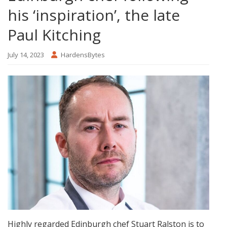
his ‘inspiration’, the late
Paul Kitching
July 14, 2023
HardensBytes
Highly regarded Edinburgh chef Stuart Ralston is to