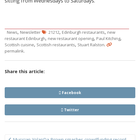
sitting from Wednesdays to Saturdays.
,
,
,
News
Newsletter
21212
Edinburgh restaurants
new
,
,
,
restaurant Edinburgh
new restaurant opening
Paul Kitching
,
,
.
Scottish cuisine
Scottish restaurants
Stuart Ralston
.
permalink
Share this article:
Facebook
Twitter
Post
Musician YolanDa Brown smashes crowdfunding record