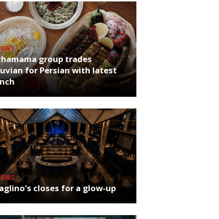
NEWS
chamama group trades
uvian for Persian with latest
unch
NEWS
glino's closes for a glow-up