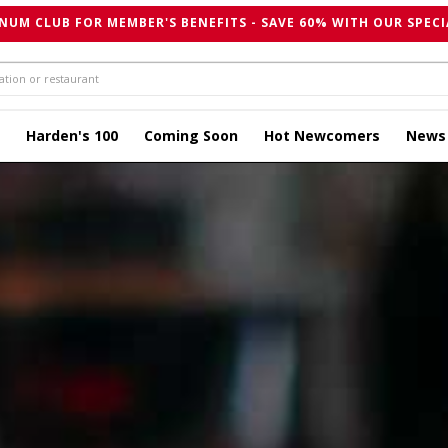
NUM CLUB FOR MEMBER'S BENEFITS - SAVE 60% WITH OUR SPECI
Harden's 100
Coming Soon
Hot Newcomers
News