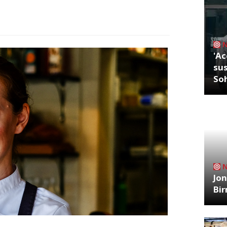
'Ac
sus
So
Jon
Bi