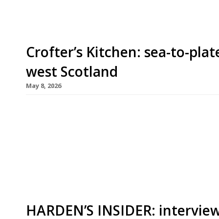
Crofter’s Kitchen: sea-to-plat
west Scotland
May 8, 2026
A roadside food truck selling world-class seafood
become a proper restaurant with the installation
round indoor dining. Set above Scourie bay on th
Wrath, Crofter’s Kitchen opened in 2024 as a sea
HARDEN’S INSIDER: interview