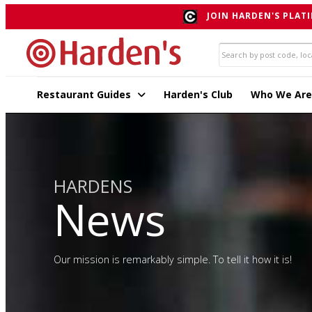
JOIN HARDEN'S PLATI
Restaurant Guides
Harden's Club
Who We Are
HARDENS
News
Our mission is remarkably simple. To tell it how it is!