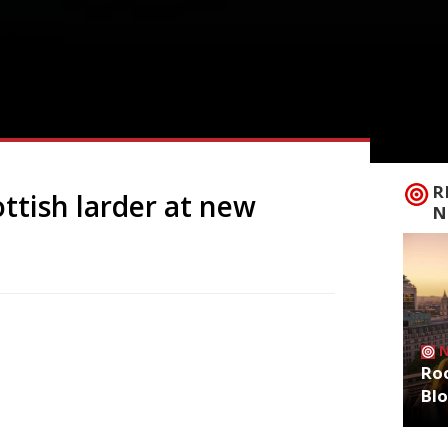
R
ttish larder at new
N
n a new restaurant called Kin in
 produce and culinary traditions.
Roo
Edinburgh, a three-year-old boutique hotel
Bl
 capital’s West Side. Glasgow-born Gary