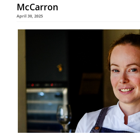
McCarron
April 30, 2025