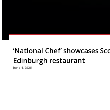
‘National Chef’ showcases Sco
Edinburgh restaurant
June 4, 2026
Gary Maclean, Scotland’s National Chef, is to ope
Edinburgh next week that celebrates the nation’s
Seastoing 45 guests, Kin is part of The Roseate 
converted from two Victorian townhouses on the
made his name by […]