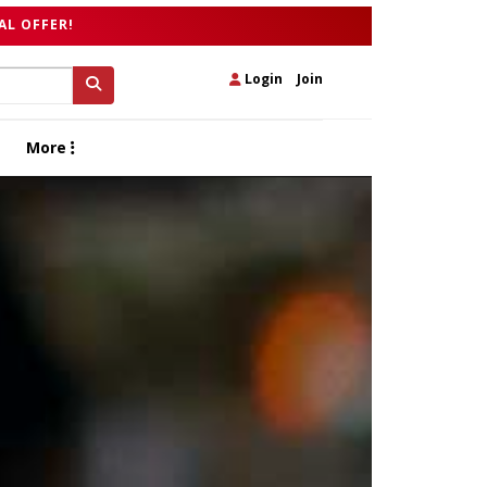
AL OFFER!
Login
|
Join
More