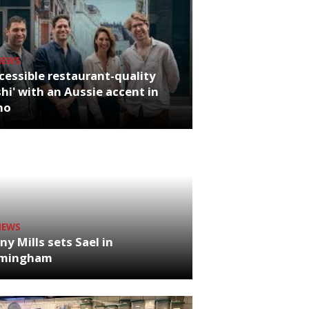
NEWS
cessible restaurant-quality
hi' with an Aussie accent in
ho
NEWS
ny Mills sets Sael in
rmingham