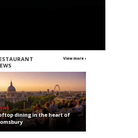
ESTAURANT
View more ›
EWS
NEWS
ftop dining in the heart of
oomsbury