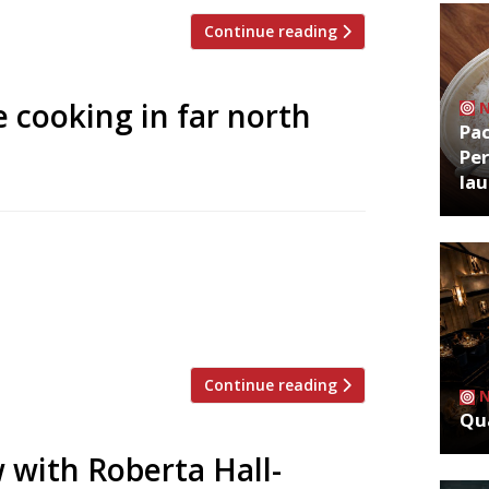
Continue reading
e cooking in far north
Pa
Per
la
 on Scotland’s far north west coast has
 of a shipping container to provide year-
e scenic NC500 route just south of Cape
sonal outdoor venue on […]
Continue reading
Qua
 with Roberta Hall-