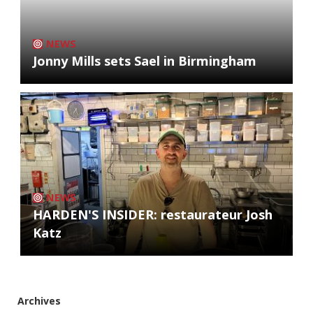
NEWS
Jonny Mills sets Sael in Birmingham
NEWS
HARDEN'S INSIDER: restaurateur Josh
Katz
Archives