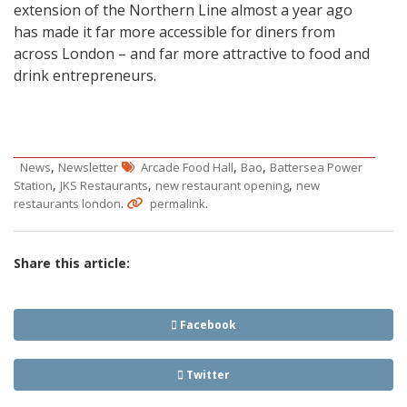
extension of the Northern Line almost a year ago
has made it far more accessible for diners from
across London – and far more attractive to food and
drink entrepreneurs.
,
,
,
News
Newsletter
Arcade Food Hall
Bao
Battersea Power
,
,
,
Station
JKS Restaurants
new restaurant opening
new
.
.
restaurants london
permalink
Share this article:
Facebook
Twitter