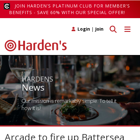
JOIN HARDEN'S PLATINUM CLUB FOR MEMBER'S
BENEFITS - SAVE 60% WITH OUR SPECIAL OFFER!
Toggle search
Toggle 
Login
|
Join
HARDENS
News
Our mission is remarkably simple. To tell it
how it is!
Arcade to fire up Battersea