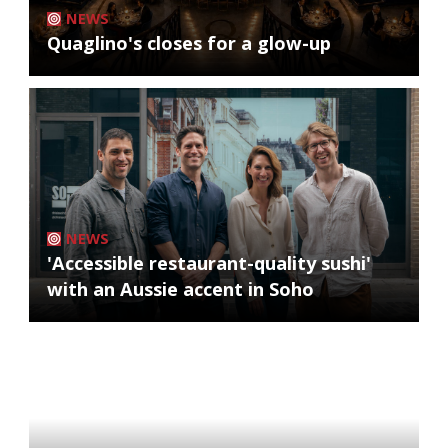
NEWS
Quaglino's closes for a glow-up
NEWS
'Accessible restaurant-quality sushi'
with an Aussie accent in Soho