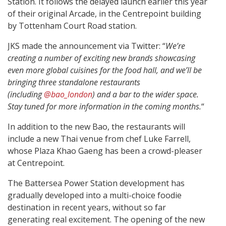
Station. It follows the delayed launch earlier this year
of their original Arcade, in the Centrepoint building
by Tottenham Court Road station.
JKS made the announcement via Twitter: “
We’re
creating a number of exciting new brands showcasing
even more global cuisines for the food hall, and we’ll be
bringing three standalone restaurants
(including
@bao_london
) and a bar to the wider space.
Stay tuned for more information in the coming months.
“
In addition to the new Bao, the restaurants will
include a new Thai venue from chef Luke Farrell,
whose Plaza Khao Gaeng has been a crowd-pleaser
at Centrepoint.
The Battersea Power Station development has
gradually developed into a multi-choice foodie
destination in recent years, without so far
generating real excitement. The opening of the new