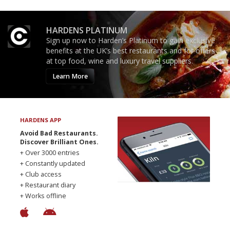
HARDENS PLATINUM
Sign up now to Harden’s Platinum to gain exclusive
benefits at the UK’s best restaurants and for offers
at top food, wine and luxury travel suppliers.
Learn More
HARDENS APP
Avoid Bad Restaurants.
Discover Brilliant Ones.
+ Over 3000 entries
+ Constantly updated
+ Club access
+ Restaurant diary
+ Works offline