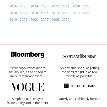
2026
2025
2024
2023
2022
2021
2020
2019
2018
2017
2016
2015
2014
2013
2012
2011
2010
2009
2008
2007
2006
2005
It will tell you what diners
An enviable knack of getting
actually like, as opposed to
the verdict right in as few
mere restaurant critics…
words as possible
Simple to use, easy to
Utterly and ruthlessly honest
follow...pithy and to the point