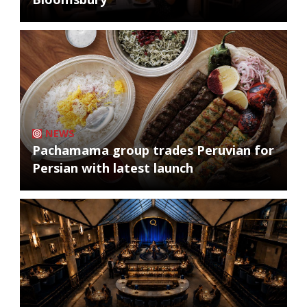
NEWS
Pachamama group trades Peruvian for
Persian with latest launch