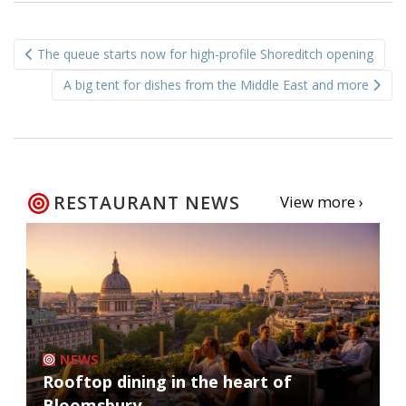
Post
The queue starts now for high-profile Shoreditch opening
navigation
A big tent for dishes from the Middle East and more
RESTAURANT NEWS
View more ›
NEWS
Rooftop dining in the heart of
Bloomsbury