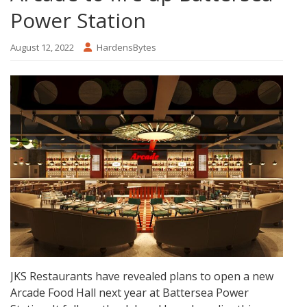
Power Station
August 12, 2022
HardensBytes
JKS Restaurants have revealed plans to open a new
Arcade Food Hall next year at Battersea Power