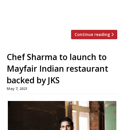
James Knappett of the Kitchen Table in
London’s Fitzrovia overseeing the menu as
culinary […]
Continue reading
Chef Sharma to launch to
Mayfair Indian restaurant
backed by JKS
May 7, 2021