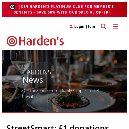
JOIN HARDEN'S PLATINUM CLUB FOR MEMBER'S
BENEFITS - SAVE 60% WITH OUR SPECIAL OFFER!
Toggle search 
Toggle n
Login
|
Join
HARDENS
News
Our mission is remarkably simple. To tell it
how it is!
StreetSmart: £1 donations