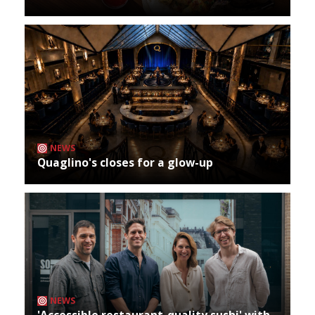
NEWS
Quaglino's closes for a glow-up
NEWS
'Accessible restaurant-quality sushi' with