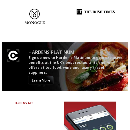
follow...pithy and to the point
and outlook.'
The most trusted restaurant
Utterly and ruthlessly honest
guide in the UK
HARDENS PLATINUM
Sign up now to Harden’s Platinum to gain exclusive
benefits at the UK’s best restaurants and for
offers at top food, wine and luxury travel
suppliers.
Learn More
HARDENS APP
Avoid Bad Restaurants.
Discover Brilliant Ones.
+ Over 3000 entries
+ Constantly updated