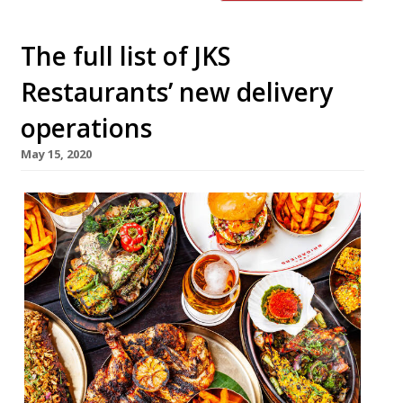
The full list of JKS
Restaurants’ new delivery
operations
May 15, 2020