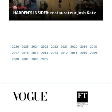
NEWS
HARDEN'S INSIDER: restaurateur Josh Katz
Archives
2026
2025
2024
2023
2022
2021
2020
2019
2018
2017
2016
2015
2014
2013
2012
2011
2010
2009
2008
2007
2006
2005
Simple to use, easy to
'User-friendly in price, size