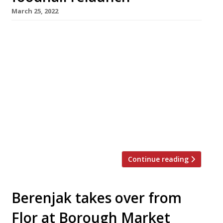
March 25, 2022
Saborcito, the first spinoff from Nieves
Barragan Mohacho’s smash hit restaurant
Sabor, is among the big draws at the
relaunched Arcade Food Hall below London’s
landmark Centre Point tower. Saborcito will
serve Hispanic tapas and fresh seafood in the
style that earned Nieves accolades as the chef
behind the Barrafina group. Initially launched
as Arcade […]
Continue reading
Berenjak takes over from
Flor at Borough Market