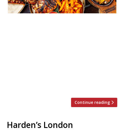
JKS Restaurants has launched home
delivery services across much of its group,
with takeaway now available from
Gymkhana and Brigadiers for the first
time. The restaurant company has also
broadened the delivery radius’ and added
locations to Hoppers, Berenjak, and Motu,
and created a takeaway-only brand, Rice
Error, through BAO. More concepts are in
the […]
Continue reading
Harden’s London