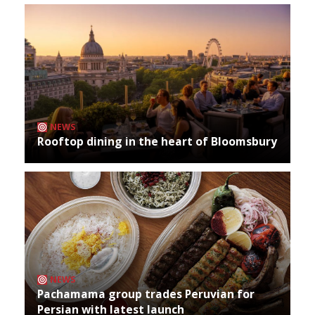
NEWS
Rooftop dining in the heart of Bloomsbury
NEWS
Pachamama group trades Peruvian for
Persian with latest launch