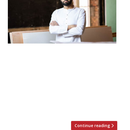
The JKS Restaurants (the group is as busy
as ever) stalwart Chet Sharma has
announced the launch of a new
contemporary Indian restaurant in Mayfair.
Now the home to countless upscale Indian
restaurants – even with the notable
departure of Indian Accent – it seems the
perfect spot for BiBi, which will sit on the
[…]
Continue reading