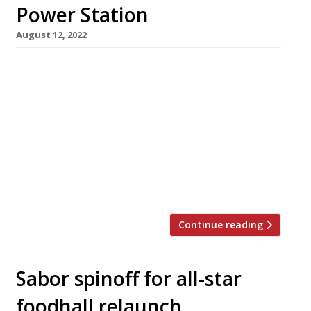
Power Station
August 12, 2022
JKS Restaurants have revealed plans to open a
new Arcade Food Hall next year at Battersea
Power Station. It follows the delayed launch
earlier this year of their original Arcade, in the
Centrepoint building by Tottenham Court
Road station. JKS made the announcement via
Twitter: “We’re creating a number of exciting
new brands showcasing even […]
Continue reading
Sabor spinoff for all-star
foodhall relaunch