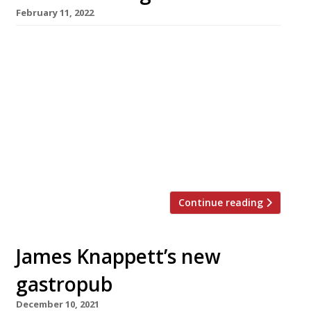
February 11, 2022
Iranian streetfood specialist Berenjak is
replacing James Lowe’s Flor bakery and wine
bar on the edge of Southwark’s Borough
Market, in a reshuffle of businesses backed by
JKS Restaurants. Chef Kian Samyani (pictured)
has won high praise for the original Berenjak,
which opened in Romilly Street, Soho in 2018,
with the new Harden’s 2022 guide […]
Continue reading
James Knappett’s new
gastropub
December 10, 2021