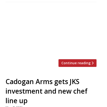
Star chef James Knappett has teamed up with
his backers JKS (Gymkhana, Hoppers) and
publican Dominic Jacobs (The Running Horse,
Mayfair) to open their second London pub in
the space of six months. The George in
Fitzrovia is a beautifully restored grand
Victorian Grade II-listed pub with an Italianate
corner site frontage. It is open […]
Continue reading
Cadogan Arms gets JKS
investment and new chef
line up