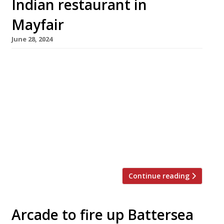
Indian restaurant in
Mayfair
June 28, 2024
JKS Restaurants is to open a large and
ambitious new Indian restaurant – their first in
five years – in Mayfair this September.
Ambassadors Clubhouse is taking over the
Heddon Street premises occupied by Moroccan
restaurant Momo until 2020, and will feature a
‘maximalist central bar with a gold dome’ in
the main dining room. The 140-cover […]
Continue reading
Arcade to fire up Battersea