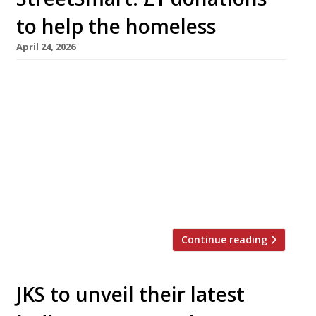
to help the homeless
April 24, 2026
Restaurants the length and breadth of Britain
raised £1.17 million last winter to help tackle
homelessness through inviting diners to add a
voluntary £1 per table to their bill. With rough
sleeping reaching its highest recorded level –
4,793 people were recorded sleeping rough on
a single night in 2025 – more than 650
restaurants joined the […]
Continue reading
JKS to unveil their latest