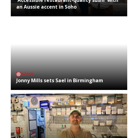
an Aussie accent in Soho
NEWS
Jonny Mills sets Sael in Birmingham