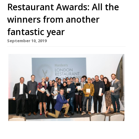
Restaurant Awards: All the
winners from another
fantastic year
September 10, 2019
Harden’s unveiled the winners of its