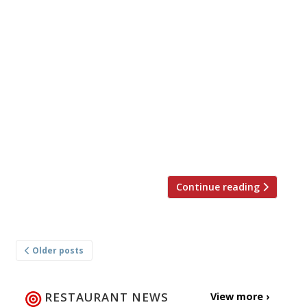
definitive 2019 London Restaurant Awards
at a glittering gala ceremony in the Grand
Ballroom of The Langham, London,
sponsored by England’s finest sparkling
wine, Gusbourne. Nominations for the
awards are derived statistically from
Harden’s 29-year-old annual survey of UK
restaurant-goers. This year, 7,500 people
contributed 50,000 nominations within the
[…]
Continue reading
Posts
Older posts
navigation
RESTAURANT NEWS
View more ›