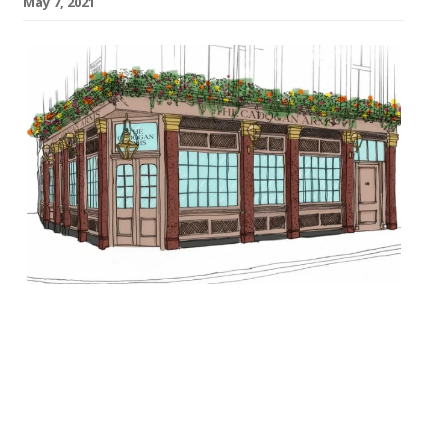
May 7, 2021
The Cadogan Arms pub in Chelsea will
relaunch in July with the backing of star
investors including JKS Restaurants
founders Jyotin, Karam and Sunaina Sethi.
The project is being led by Dominic Jacobs
of the Running Horse pub in Mayfair, with