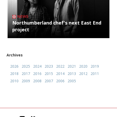
NEWS
Northumberland chef's next East End
project
Archives
2026
2025
2024
2023
2022
2021
2020
2019
2018
2017
2016
2015
2014
2013
2012
2011
2010
2009
2008
2007
2006
2005