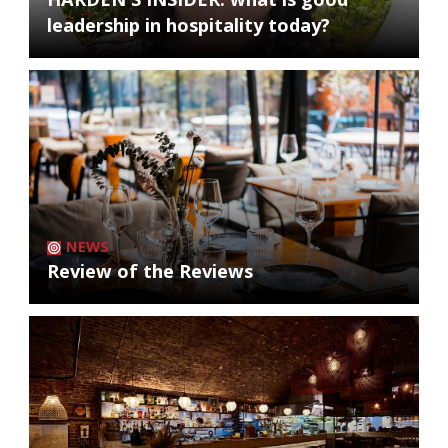
leadership in hospitality today?
NEWS
Review of the Reviews