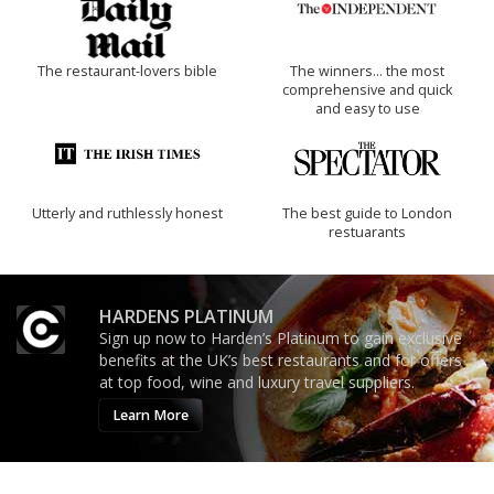
The restaurant-lovers bible
The winners… the most
comprehensive and quick
and easy to use
Utterly and ruthlessly honest
The best guide to London
restuarants
HARDENS PLATINUM
Sign up now to Harden’s Platinum to gain exclusive
benefits at the UK’s best restaurants and for offers
at top food, wine and luxury travel suppliers.
Learn More