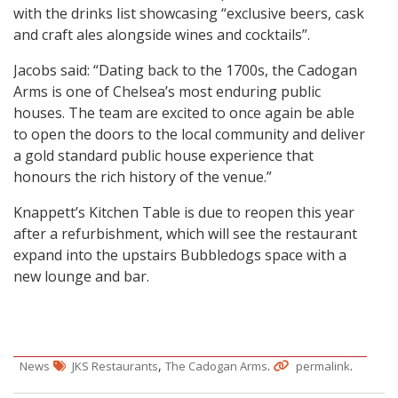
with the drinks list showcasing “exclusive beers, cask
and craft ales alongside wines and cocktails”.
Jacobs said: “Dating back to the 1700s, the Cadogan
Arms is one of Chelsea’s most enduring public
houses. The team are excited to once again be able
to open the doors to the local community and deliver
a gold standard public house experience that
honours the rich history of the venue.”
Knappett’s Kitchen Table is due to reopen this year
after a refurbishment, which will see the restaurant
expand into the upstairs Bubbledogs space with a
new lounge and bar.
,
.
.
News
JKS Restaurants
The Cadogan Arms
permalink