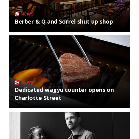
NEWS
Berber & Q and Sorrel shut up shop
NEWS
Dedicated wagyu counter opens on
Charlotte Street