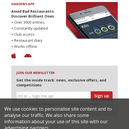
HARDENS APP
Avoid Bad Restaurants.
Discover Brilliant Ones.
+ Over 3000 entries
+ Constantly updated
+ Club access
+ Restaurant diary
+ Works offline
JOIN OUR NEWSLETTER
Get the inside track: news, exclusive offers, and
competitions
Sign up
I would like Harden’s to share my details with
We use cookies to personalise site content and to
selected partners
analyse our traffic. We also share some
information about your use of this site with our
advertising partners.