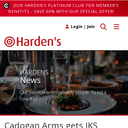
JOIN HARDEN'S PLATINUM CLUB FOR MEMBER'S
BENEFITS - SAVE 60% WITH OUR SPECIAL OFFER!
Toggle search
Toggle 
Login
|
Join
HARDENS
News
Our mission is remarkably simple. To tell it
how it is!
Cadogan Arms gets JKS