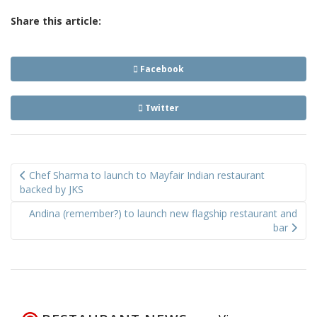
Share this article:
Facebook
Twitter
Post
Chef Sharma to launch to Mayfair Indian restaurant
navigation
backed by JKS
Andina (remember?) to launch new flagship restaurant and
bar