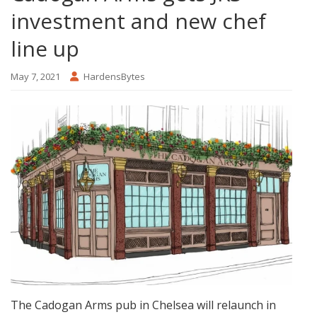
investment and new chef
line up
May 7, 2021
HardensBytes
The Cadogan Arms pub in Chelsea will relaunch in