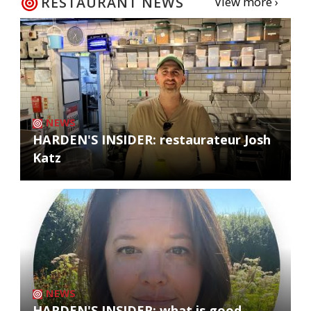
RESTAURANT NEWS
View more ›
NEWS
HARDEN'S INSIDER: restaurateur Josh
Katz
NEWS
HARDEN'S INSIDER: what is good