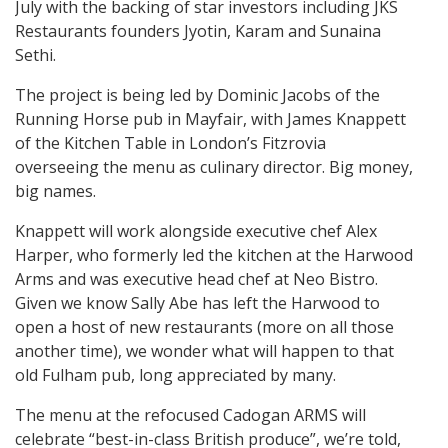
July with the backing of star investors including JKS
Restaurants founders Jyotin, Karam and Sunaina
Sethi.
The project is being led by Dominic Jacobs of the
Running Horse pub in Mayfair, with James Knappett
of the Kitchen Table in London’s Fitzrovia
overseeing the menu as culinary director. Big money,
big names.
Knappett will work alongside executive chef Alex
Harper, who formerly led the kitchen at the Harwood
Arms and was executive head chef at Neo Bistro.
Given we know Sally Abe has left the Harwood to
open a host of new restaurants (more on all those
another time), we wonder what will happen to that
old Fulham pub, long appreciated by many.
The menu at the refocused Cadogan ARMS will
celebrate “best-in-class British produce”, we’re told,