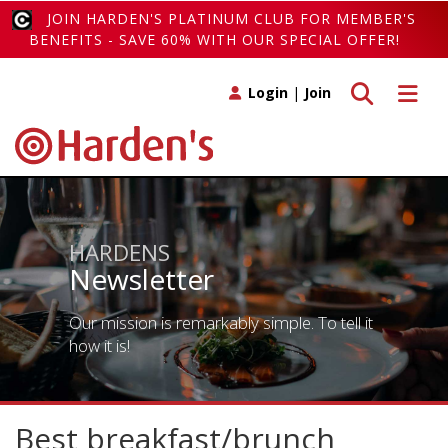
JOIN HARDEN'S PLATINUM CLUB FOR MEMBER'S
BENEFITS - SAVE 60% WITH OUR SPECIAL OFFER!
Toggle search
Toggle 
Login
|
Join
HARDENS
Newsletter
Our mission is remarkably simple. To tell it
how it is!
Best breakfast/brunch