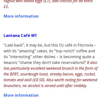
ragout with baked eggs (£7), add chorizo for an extra
£2.
More information
Lantana Café W1
“Laid-back”, it may be, but this Oz café in Fitzrovia –
with its “amazing” cakes, its “top-notch” coffee and
its “interesting” other dishes – is becoming quite a
beacon; “shame they don’t take reservations!”
It also
has particularly excellent weekend brunch in the form of
the BERT, sourdough toast, streaky bacon, eggs, rocket,
tomato and aioli (£8.50). Also worth noting for weekend
brunchers, no alcohol is served until after midday.
More information