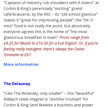
“Captains of industry rub shoulders with A-listers” at
Corbin & King’s perennially “exciting” grand
café/brasserie, by the Ritz – its “old-school glamour”
makes it “great for impressing people”; the “hit ’n’
miss” food is not really the point, but absolutely
everyone agrees this is the home of “the most
glamorous breakfast in town”.
Prices range from
£4.25 for Museli to £16.50 for a Full English. Or, if you’re
feeling really indulgent, there’s always the Caviar
Omelette at £67.
More information
The Delaunay
“Like The Wolesley, only smaller” – this “beautiful”
Aldwych celeb-magnet is “another triumph” for
Corbin & King (and likewise a business and power