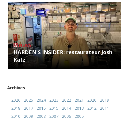
NEWS
HARDEN'S INSIDER: restaurateur Josh
Katz
Archives
2026
2025
2024
2023
2022
2021
2020
2019
2018
2017
2016
2015
2014
2013
2012
2011
2010
2009
2008
2007
2006
2005