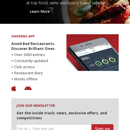
at top food, wine and luxury travel suppliers.
Learn More
HARDENS APP
Avoid Bad Restaurants.
Discover Brilliant Ones.
+ Over 3000 entries
+ Constantly updated
+ Club access
+ Restaurant diary
+ Works offline
JOIN OUR NEWSLETTER
Get the inside track: news, exclusive offers, and
competitions
Sign up