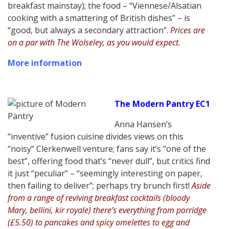
breakfast mainstay); the food – “Viennese/Alsatian
cooking with a smattering of British dishes” – is
“good, but always a secondary attraction”.
Prices are
on a par with The Wolseley, as you would expect.
More information
The Modern Pantry EC1
Anna Hansen’s
“inventive” fusion cuisine divides views on this
“noisy” Clerkenwell venture; fans say it’s “one of the
best”, offering food that’s “never dull”, but critics find
it just “peculiar” – “seemingly interesting on paper,
then failing to deliver”; perhaps try brunch first!
Aside
from a range of reviving breakfast cocktails (bloody
Mary, bellini, kir royale) there’s everything from porridge
(£5.50) to pancakes and spicy omelettes to egg and