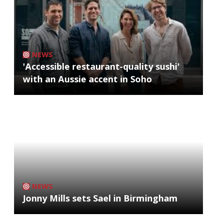
NEWS
'Accessible restaurant-quality sushi'
with an Aussie accent in Soho
NEWS
Jonny Mills sets Sael in Birmingham