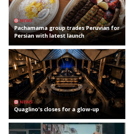
NEWS
Pachamama group trades Peruvian for
Persian with latest launch
NEWS
Quaglino's closes for a glow-up