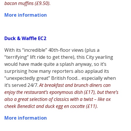
bacon muffins (£9.50).
More information
Duck & Waffle EC2
With its “incredible” 40th-floor views (plus a
“terrifying” lift ride to get there), this City yearling
would have made quite a splash anyway, so it’s
surprising how many reporters also applaud its
“unexpectedly great” British food… especially when
it’s served 24/7.
At breakfast and brunch diners can
enjoy the restaurant’s eponymous dish (£17), but there’s
also a great selection of classics with a twist – like ox
cheek Benedict and duck egg en cocotte (£11).
More information