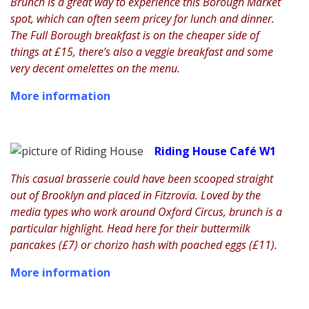
Brunch is a great way to experience this Borough Market
spot, which can often seem pricey for lunch and dinner.
The Full Borough breakfast is on the cheaper side of
things at £15, there’s also a veggie breakfast and some
very decent omelettes on the menu.
More information
Riding House Café W1
This casual brasserie could have been scooped straight
out of Brooklyn and placed in Fitzrovia. Loved by the
media types who work around Oxford Circus, brunch is a
particular highlight. Head here for their buttermilk
pancakes (£7) or chorizo hash with poached eggs (£11).
More information