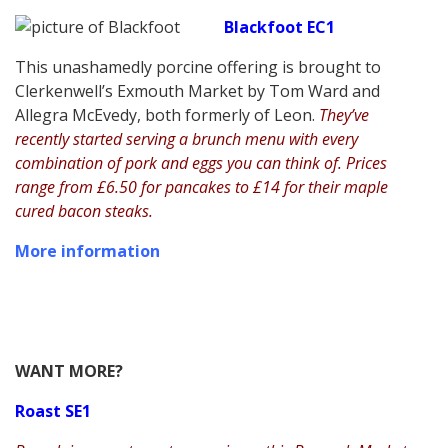
Blackfoot EC1
This unashamedly porcine offering is brought to
Clerkenwell’s Exmouth Market by Tom Ward and
Allegra McEvedy, both formerly of Leon.
They’ve
recently started serving a brunch menu with every
combination of pork and eggs you can think of. Prices
range from £6.50 for pancakes to £14 for their maple
cured bacon steaks.
More information
WANT MORE?
Roast SE1