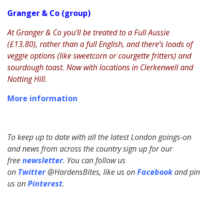
Granger & Co (group)
At Granger & Co you’ll be treated to a Full Aussie
(£13.80), rather than a full English, and there’s loads of
veggie options (like sweetcorn or courgette fritters) and
sourdough toast. Now with locations in Clerkenwell and
Notting Hill.
More information
To keep up to date with all the latest London goings-on
and news from across the country sign up for our
free
newsletter
. You can follow us
on
Twitter
@HardensBites, like us on
Facebook
and pin
us on
Pinterest
.