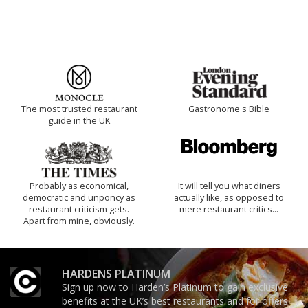
The most trusted restaurant
Gastronome's Bible
guide in the UK
Probably as economical,
It will tell you what diners
democratic and unponcy as
actually like, as opposed to
restaurant criticism gets.
mere restaurant critics…
Apart from mine, obviously.
HARDENS PLATINUM
Sign up now to Harden’s Platinum to gain exclusive
benefits at the UK’s best restaurants and for offers