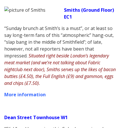
Smiths (Ground Floor)
EC1
“Sunday brunch at Smith’s is a must”, or at least so
say long-term fans of this “atmospheric” hang-out,
“slap bang in the middle of Smithfield”; of late,
however, not all reporters have been that
impressed.
Situated right beside London’s legendary
meat market (and we’re not talking about Fabric
nightclub next door), Smiths serves up the likes of bacon
butties (£4.50), the Full English (£9) and gammon, eggs
and chips (£7.50).
More information
Dean Street Townhouse W1