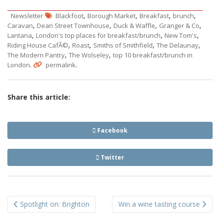
,
,
,
,
Newsletter
Blackfoot
Borough Market
Breakfast
brunch
,
,
,
,
Caravan
Dean Street Townhouse
Duck & Waffle
Granger & Co
,
,
,
Lantana
London's top places for breakfast/brunch
New Tom's
,
,
,
,
Riding House CafÃ©
Roast
Smiths of Smithfield
The Delaunay
,
,
The Modern Pantry
The Wolseley
top 10 breakfast/brunch in
.
.
London
permalink
Share this article:
Facebook
Twitter
Post
Spotlight on: Brighton
Win a wine tasting course
navigation