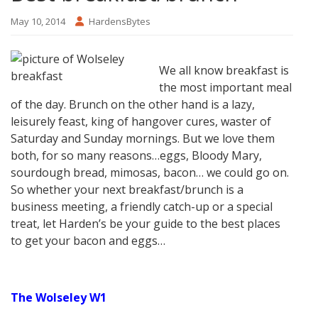
May 10, 2014
HardensBytes
We all know breakfast is
the most important meal
of the day. Brunch on the other hand is a lazy,
leisurely feast, king of hangover cures, waster of
Saturday and Sunday mornings. But we love them
both, for so many reasons…eggs, Bloody Mary,
sourdough bread, mimosas, bacon… we could go on.
So whether your next breakfast/brunch is a
business meeting, a friendly catch-up or a special
treat, let Harden’s be your guide to the best places
to get your bacon and eggs…
The Wolseley W1