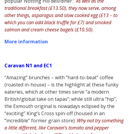
popular Notting Hill deli/diner.”
As well as the
traditional breakfast (£13.50), they now serve, among
other things, asparagus and slow cooked egg (£13 – to
which you can add black truffle for £7) and smoked
salmon and cream cheese bagels (£10.50).
More information
Caravan N1 and EC1
“Amazing” brunches – with “hard-to-beat” coffee
(roasted in-house) – is the highlight at these funky
eateries, which at other times serve “a modern
British/global take on tapas”; while still ultra “hip”,
the Exmouth original is nowadays eclipsed by the
“exciting” King’s Cross spin-off (housed in an
“incredible” former grain store).
Why not try something
a little different, like Caravan’s tomato and pepper