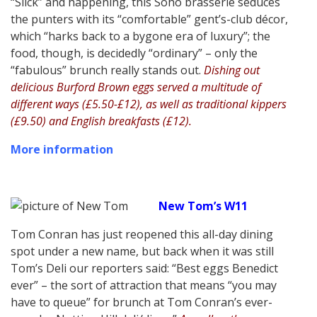
“Slick” and happening, this Soho brasserie seduces
the punters with its “comfortable” gent’s-club décor,
which “harks back to a bygone era of luxury”; the
food, though, is decidedly “ordinary” – only the
“fabulous” brunch really stands out.
Dishing out
delicious Burford Brown eggs served a multitude of
different ways (£5.50-£12), as well as traditional kippers
(£9.50) and English breakfasts (£12).
More information
New Tom’s W11
Tom Conran has just reopened this all-day dining
spot under a new name, but back when it was still
Tom’s Deli our reporters said: “Best eggs Benedict
ever” – the sort of attraction that means “you may
have to queue” for brunch at Tom Conran’s ever-