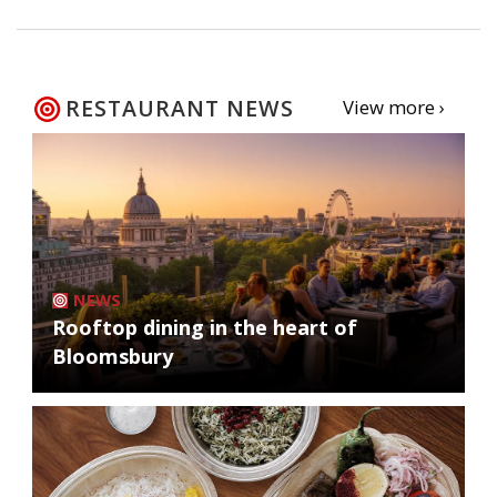
RESTAURANT NEWS
View more ›
NEWS
Rooftop dining in the heart of
Bloomsbury