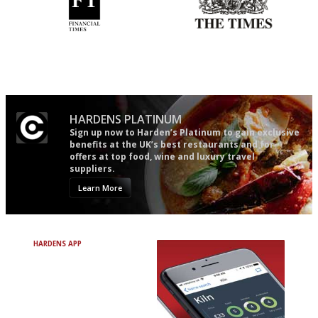
'User-friendly in price, size
Probably as economical,
and outlook.'
democratic and unponcy as
restaurant criticism gets.
Apart from mine, obviously.
HARDENS PLATINUM
Sign up now to Harden’s Platinum to gain exclusive
benefits at the UK’s best restaurants and for
offers at top food, wine and luxury travel
suppliers.
Learn More
HARDENS APP
Avoid Bad Restaurants.
Discover Brilliant Ones.
+ Over 3000 entries
+ Constantly updated
+ Club access