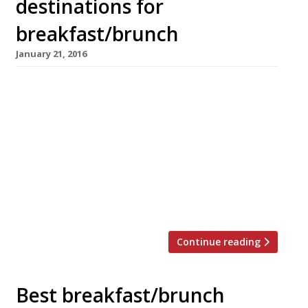
destinations for
breakfast/brunch
January 21, 2016
Exciting news for anyone who loves pancakes
(so, pretty much everyone), Shrove Tuesday is
coming up (9 February)! Sometimes we have to
wait until March for our flippin’ pancakes but
with an early Easter on the horizon Pancake
Day has been pushed up the calendar too. In
honour of this most delicious day we’ve
rounded […]
Continue reading
Best breakfast/brunch