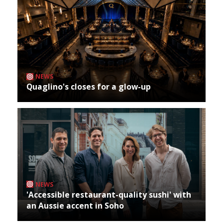
NEWS
Quaglino's closes for a glow-up
NEWS
'Accessible restaurant-quality sushi' with
an Aussie accent in Soho