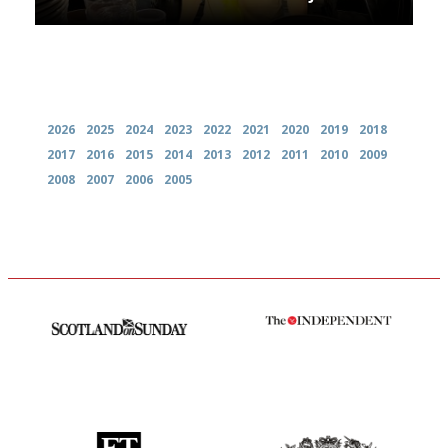
Archives
2026
2025
2024
2023
2022
2021
2020
2019
2018
2017
2016
2015
2014
2013
2012
2011
2010
2009
2008
2007
2006
2005
An enviable knack of getting
The winners… the most
the verdict right in as few
comprehensive and quick and
words as possible
easy to use