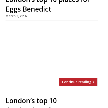
Eggs Benedict
March 3, 2016
The Wolseley W1 Eggs Benedict: £7.75 (small),
£15 (large) What could be better than dining in
Corbin & King’s “tremendously atmospheric”
(“mildly cacophonous”) European Grand Café by
the Ritz, which has become a “perennial”
linchpin of “glamorous” London life? It’s home
of the best breakfast in town, including its
delicious Eggs Benedict – not to […]
Continue reading
London’s top 10