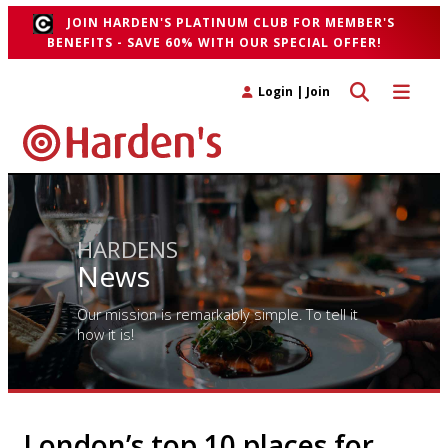
JOIN HARDEN'S PLATINUM CLUB FOR MEMBER'S
BENEFITS - SAVE 60% WITH OUR SPECIAL OFFER!
Toggle search 
Toggle n
Login
|
Join
HARDENS
News
Our mission is remarkably simple. To tell it
how it is!
London’s top 10 places for