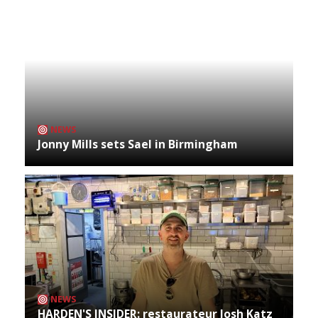
NEWS
Jonny Mills sets Sael in Birmingham
NEWS
HARDEN'S INSIDER: restaurateur Josh Katz