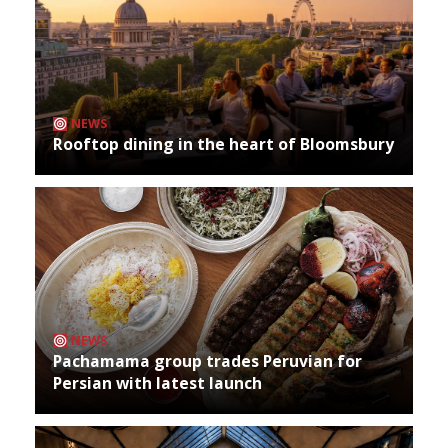
NEWS
Rooftop dining in the heart of Bloomsbury
NEWS
Pachamama group trades Peruvian for
Persian with latest launch