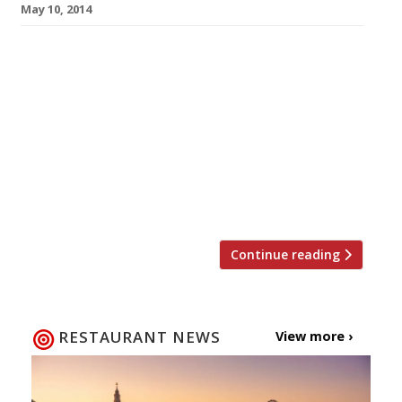
May 10, 2014
We all know breakfast is the most important
meal of the day. Brunch on the other hand is a
lazy, leisurely feast, king of hangover cures,
waster of Saturday and Sunday mornings. But
we love them both, for so many reasons…eggs,
Bloody Mary, sourdough bread, mimosas,
bacon… we could go on. So whether your next
[…]
Continue reading
RESTAURANT NEWS
View more ›