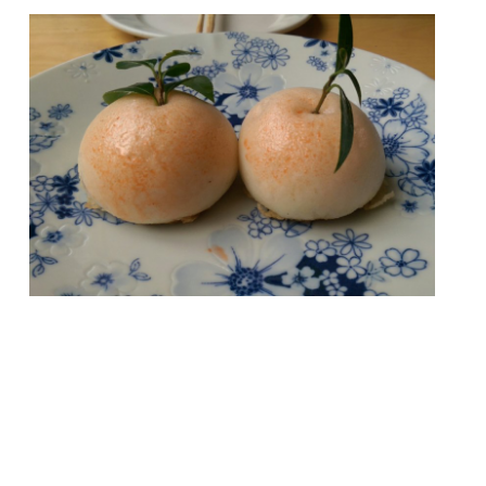
London offers such a wealth of dining that
you probably wouldn’t be able to visit every
single restaurant in your lifetime. The
attempt would certainly be a noble
pursuit, but also a bankruptcy-inducing one
(unless you have Mariana Trench-deep