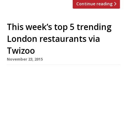
Continue reading
This week’s top 5 trending
London restaurants via
Twizoo
November 23, 2015
We’ve teamed up with the good people of
Twizoo to announce the top 5 trending
restaurants on Twitter each week in
London. Twizoo is an app that gives restaurant
recommendations based on what people are
saying on Twitter, and analyses over 50,000
incoming tweets per week to determine which
restaurants are attracting the most buzz.
Trending Restaurants 12 – […]