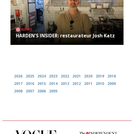
NEWS
HARDEN'S INSIDER: restaurateur Josh Katz
Archives
2026
2025
2024
2023
2022
2021
2020
2019
2018
2017
2016
2015
2014
2013
2012
2011
2010
2009
2008
2007
2006
2005