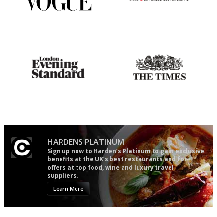
Simple to use, easy to
The winners… the most
follow...pithy and to the point
comprehensive and quick and
easy to use
Gastronome's Bible
Probably as economical,
democratic and unponcy as
restaurant criticism gets.
Apart from mine, obviously.
HARDENS PLATINUM
Sign up now to Harden’s Platinum to gain exclusive
benefits at the UK’s best restaurants and for
offers at top food, wine and luxury travel
suppliers.
Learn More