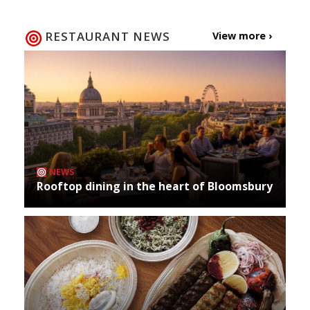
RESTAURANT NEWS
View more ›
NEWS
Rooftop dining in the heart of Bloomsbury