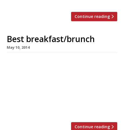
the odd critic […]
Continue reading
Best breakfast/brunch
May 10, 2014
We all know breakfast is the most important
meal of the day. Brunch on the other hand is a
lazy, leisurely feast, king of hangover cures,
waster of Saturday and Sunday mornings. But
we love them both, for so many reasons…eggs,
Bloody Mary, sourdough bread, mimosas,
bacon… we could go on. So whether your next
[…]
Continue reading