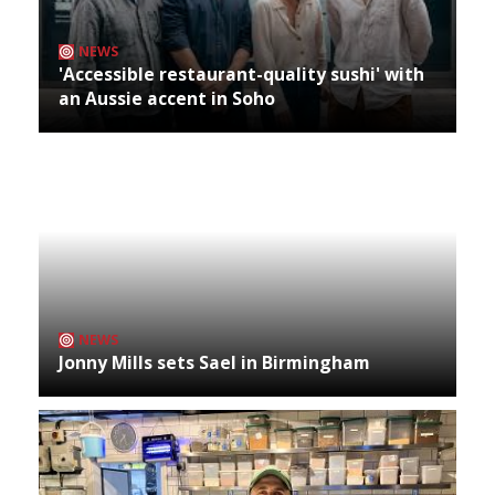
NEWS
'Accessible restaurant-quality sushi' with
an Aussie accent in Soho
NEWS
Jonny Mills sets Sael in Birmingham