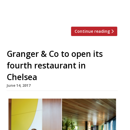
pockets). So we’ve rounded-up a more
manageable goal – the top 25 dishes to try
at […]
Continue reading
Granger & Co to open its
fourth restaurant in
Chelsea
June 14, 2017