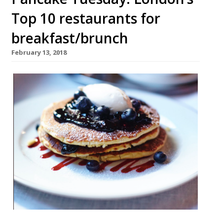
Top 10 restaurants for
breakfast/brunch
February 13, 2018