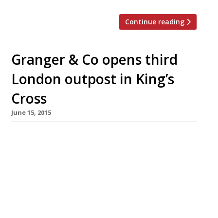
Continue reading
Granger & Co opens third
London outpost in King’s
Cross
June 15, 2015
Hot on the heels of the launch of its
Clerkenwell site, Granger & Co has announced
the arrival of its third London outpost – this
time in the growing restaurant hub of King’s
Cross. Aussie chef Bill Granger’s “chilled” and
“appealing” diners fit the bill for a relaxed
brunch according to our reporters, although