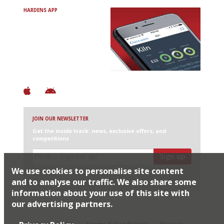
HARDENS APP
Avoid Bad Restaurants.
Discover Brilliant Ones.
+ Over 3000 entries
+ Constantly updated
+ Club access
+ Restaurant diary
+ Works offline
JOIN OUR NEWSLETTER
Get the inside track: news, exclusive offers, and
competitions
Sign up
We use cookies to personalise site content
I would like Harden’s to share my details with selected
partners
and to analyse our traffic. We also share some
information about your use of this site with
our advertising partners.
© 2026 Harden's Ltd