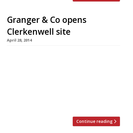
Granger & Co opens
Clerkenwell site
April 28, 2014
Granger & Co opens its Clerkenwell restaurant
ahead of schedule today (28 April). This is
Australian chef Bill Granger’s second London
incarnation of his Aussie import. Like the
Notting Hill site, this easterly outpost will be
an all-day dining affair. Granger & Co has
proved rather successful with the W11 set
since its launch in […]
Continue reading