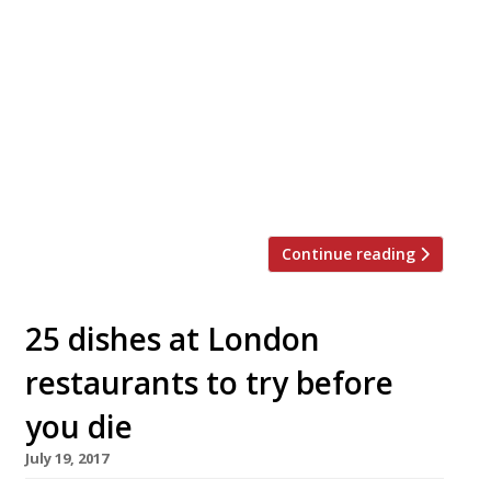
Bruno Loubet’s veggie-centric King’s Cross
venture, Grain Store, will close its doors for
good on 23 August. The warehouse-style space
was one of the first restaurants to lead the
regeneration of Granary Square when it
opened four years ago. Once a rather barren
landscape behind King’s Cross station, the
locale has been transformed by the […]
Continue reading
25 dishes at London
restaurants to try before
you die
July 19, 2017