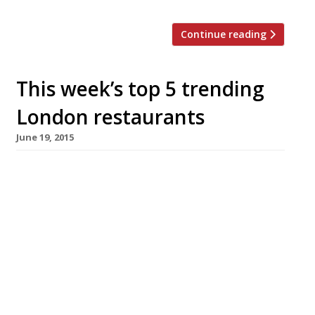
Continue reading
This week’s top 5 trending
London restaurants
June 19, 2015
We’ve teamed up with the good people of
Twizoo to announce the top 5 trending
restaurants on Twitter each week in
London. Twizoo is an app that gives restaurant
recommendations based on what people are
saying on Twitter, and analyses over 50,000
incoming tweets per week to determine which
restaurants are attracting the most buzz.
Trending Restaurants 11-17 June […]