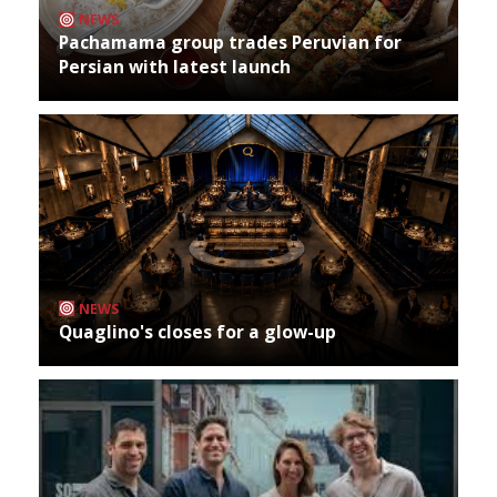
NEWS
Pachamama group trades Peruvian for
Persian with latest launch
NEWS
Quaglino's closes for a glow-up