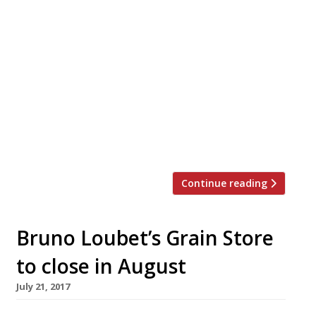
The Wolseley W1 “Always bustling” and “a
real occasion” – Corbin & King’s “large,
continental and sophisticated”Grand Café
near The Ritz is “a marvellous,
metropolitan meeting point” not least for
the capital’s movers ’n’ shakers (it’s “great
for subtle star-spotting!”) for whom the
“courteous and very professional service”
helps make it the town’s No. 1 […]
Continue reading
Bruno Loubet’s Grain Store
to close in August
July 21, 2017