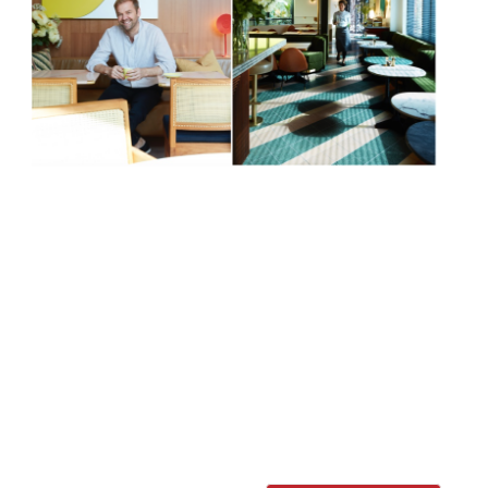
Always good for a “delicious brunch”, Bill
Granger’s eponymous chain of “buzzy and
cool” Antipodean restaurants opens a
fourth outpost in Chelsea in June. Tucked
away a moment from Sloane Square tube
station in Pavilion Road, the Sydney-style
restaurant – complete with private dining
room and terrace – will bring the same all-
day dining (including “the legendary
Granger […]