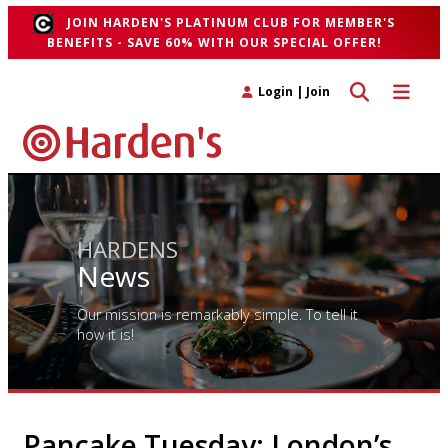
JOIN HARDEN'S PLATINUM CLUB FOR MEMBER'S
BENEFITS - SAVE 60% WITH OUR SPECIAL OFFER!
Toggle search 
Toggle n
Login
|
Join
HARDENS
News
Our mission is remarkably simple. To tell it
how it is!
Pancake Tuesday: London’s