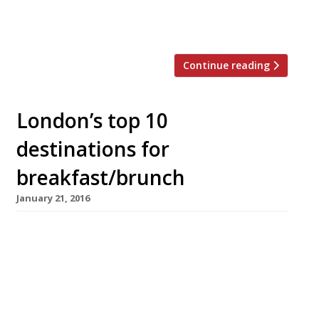
of the best breakfast in town, including its
delicious Eggs Benedict – not to […]
Continue reading
London’s top 10
destinations for
breakfast/brunch
January 21, 2016
Exciting news for anyone who loves pancakes
(so, pretty much everyone), Shrove Tuesday is
coming up (9 February)! Sometimes we have to
wait until March for our flippin’ pancakes but
with an early Easter on the horizon Pancake