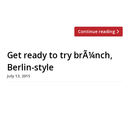
Day has been pushed up the calendar too. In
honour of this most delicious day we’ve
rounded […]
Continue reading
Get ready to try brÃ¼nch,
Berlin-style
July 13, 2015
A new roaming pop-up will arrive in foodie
haven Bermondsey at the end of July, offering
brunch, Berlin-style. The nomadic
restaurant, brÃ¼nch, is based on the motto:
Bread, brunch, booze and Berlin vibes, and
expounds the virtues of long, lazy morning
meals. Founded by Berlin-born Noemi