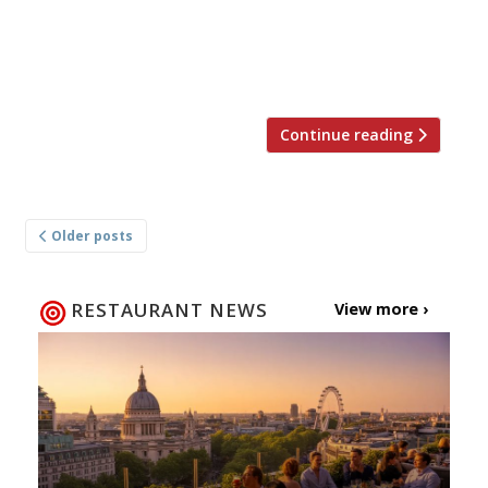
Dulischewski, brÃ¼nch, hijacks unusual
locations around London for bespoke, one-off
events, […]
Continue reading
Posts
Older posts
navigation
RESTAURANT NEWS
View more ›