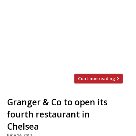
Ahead of its official launch on 6 July,
Camden’s new Gabeto cantina is offering a
soft launch deal with 50 per cent off food
from Thursday 29 June-Wednesday 5 July.
The new restaurant and bar is set inside
Camden Market in a converted Victorian
stable block. The soft launch discount is
valid in the first-floor […]
Continue reading
Granger & Co to open its
fourth restaurant in
Chelsea
June 14, 2017