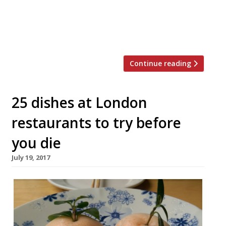
sauces served in syringes and chocolate
severed human fingers. The 4-course meal
for two is available for delivery […]
Continue reading
25 dishes at London
restaurants to try before
you die
July 19, 2017