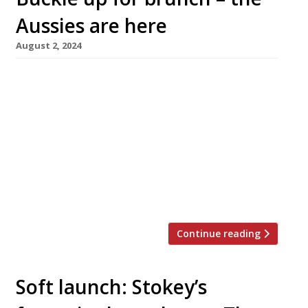
Aussies are here
August 2, 2024
The first concerted spell of sunshine this
summer has brought a flurry of Australian-
style café activity to London, led by the launch
of Sydney favourite the Rusty Rabbit in
Notting Hill. Opening in Westbourne Grove
later this month, the Rusty Rabbit is promising
to bring its full brunch menu, which includes
sweet potato and corn […]
Continue reading
Soft launch: Stokey’s