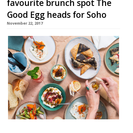
favourite brunch spot The
Good Egg heads for Soho
November 22, 2017
The chef’s behind Stokey’s mega popular