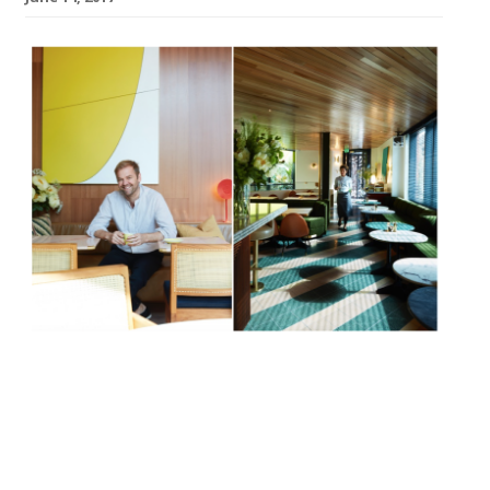
Always good for a “delicious brunch”, Bill
Granger’s eponymous chain of “buzzy and
cool” Antipodean restaurants opens a
fourth outpost in Chelsea in June. Tucked
away a moment from Sloane Square tube