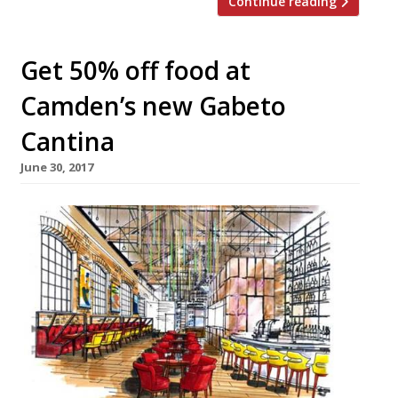
Continue reading
Get 50% off food at
Camden’s new Gabeto
Cantina
June 30, 2017