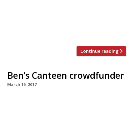
station in Pavilion Road, the Sydney-style
restaurant – complete with private dining
room and terrace – will bring the same all-
day dining (including “the legendary
Granger […]
Continue reading
Ben’s Canteen crowdfunder
March 15, 2017
Australian-style burger café Ben’s Canteen has
raised more than £400,000 in a crowdfunding
campaign towards an ambitious expansion
programme from its Battersea base. Ben
Walton opened the original café in 2011,
adding a branch in nearby Earlsfield in 2015.