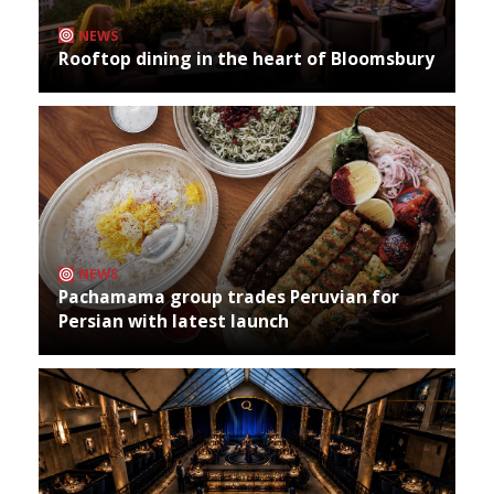
NEWS
Rooftop dining in the heart of Bloomsbury
NEWS
Pachamama group trades Peruvian for
Persian with latest launch