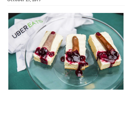
Trick or EATS with UberEATS 31 October, 6-
10 pm £20 for two Emma Thomas (AKA Miss
Cakehead) and chef Jim Thomlinson, owner
of London Mess and Prawnography have
teamed up to create a fearsome feast
which includes blood-soaked bandages,