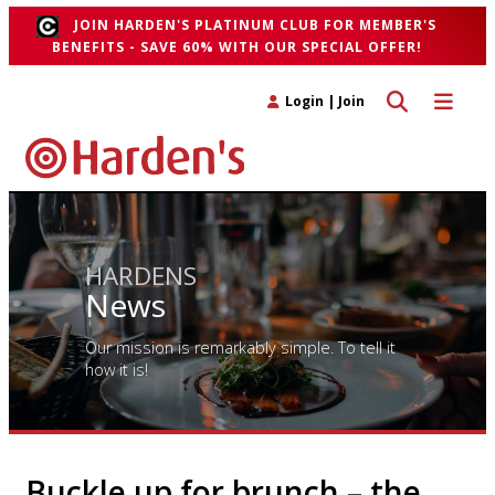
JOIN HARDEN'S PLATINUM CLUB FOR MEMBER'S
BENEFITS - SAVE 60% WITH OUR SPECIAL OFFER!
Toggle search 
Toggle n
Login
|
Join
HARDENS
News
Our mission is remarkably simple. To tell it
how it is!
Buckle up for brunch – the