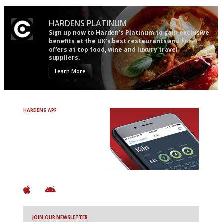
HARDENS PLATINUM
Sign up now to Harden’s Platinum to gain exclusive
benefits at the UK’s best restaurants and for
offers at top food, wine and luxury travel
suppliers.
Learn More
HARDENS APP
Avoid Bad Restaurants.
Discover Brilliant Ones.
+ Over 3000 entries
+ Constantly updated
+ Club access
+ Restaurant diary
+ Works offline
JOIN OUR NEWSLETTER