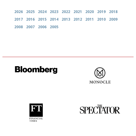
2026
2025
2024
2023
2022
2021
2020
2019
2018
2017
2016
2015
2014
2013
2012
2011
2010
2009
2008
2007
2006
2005
It will tell you what diners
The most trusted restaurant
actually like, as opposed to
guide in the UK
mere restaurant critics…
'User-friendly in price, size
The best guide to London
and outlook.'
restuarants