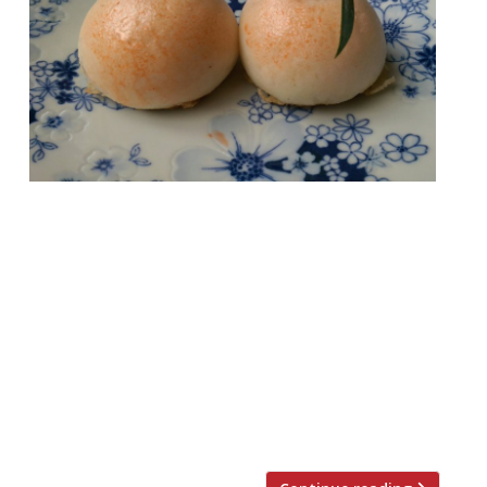
London offers such a wealth of dining that
you probably wouldn’t be able to visit every
single restaurant in your lifetime. The
attempt would certainly be a noble
pursuit, but also a bankruptcy-inducing one
(unless you have Mariana Trench-deep
pockets). So we’ve rounded-up a more
manageable goal – the top 25 dishes to try
at […]