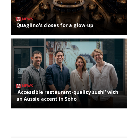
NEWS
Quaglino's closes for a glow-up
NEWS
'Accessible restaurant-quality sushi' with
an Aussie accent in Soho