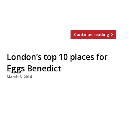
The next phase begins with a high-
profile branch at the new Battersea Power
Station development in September, the […]
Continue reading
London’s top 10 places for
Eggs Benedict
March 3, 2016
The Wolseley W1 Eggs Benedict: £7.75 (small),
£15 (large) What could be better than dining in
Corbin & King’s “tremendously atmospheric”
(“mildly cacophonous”) European Grand Café by
the Ritz, which has become a “perennial”
linchpin of “glamorous” London life? It’s home