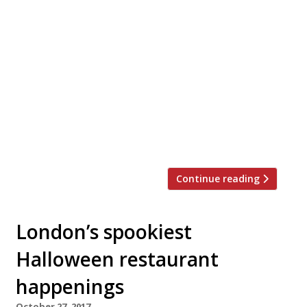
brunch spot The Good Egg (just check out
that weekend perma-queue!) bring their
unique mix of Middle Eastern cooking and
spicing with British ingredients to Soho’s
Kingly Court this December. The follow-up
draws on the distinctive Jewish café-
culture of Montreal and Tel-Aviv’s vibrant
street-food scene for an all-day
restaurant, […]
Continue reading
London’s spookiest
Halloween restaurant
happenings
October 27, 2017