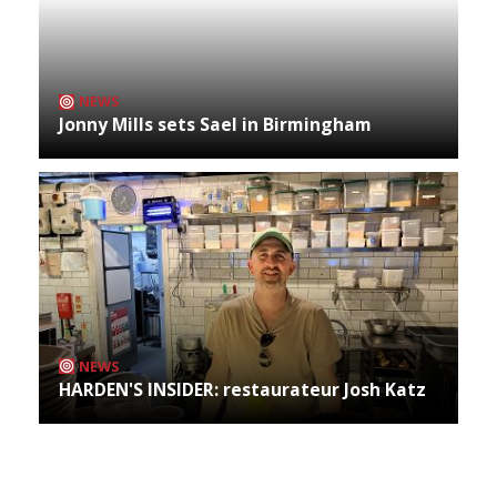
NEWS
Jonny Mills sets Sael in Birmingham
NEWS
HARDEN'S INSIDER: restaurateur Josh Katz
Archives