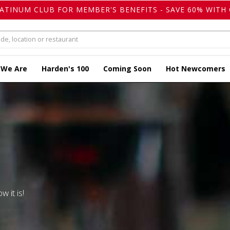
LATINUM CLUB FOR MEMBER'S BENEFITS - SAVE 60% WITH 
 We Are
Harden's 100
Coming Soon
Hot Newcomers
w it is!