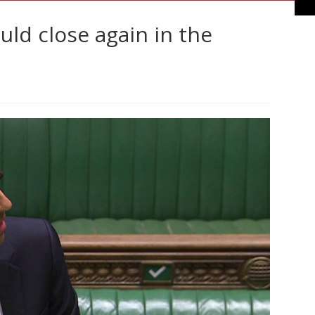
ld close again in the