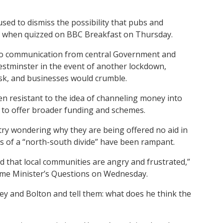
sed to dismiss the possibility that pubs and
ns when quizzed on BBC Breakfast on Thursday.
 no communication from central Government and
estminster in the event of another lockdown,
isk, and businesses would crumble.
n resistant to the idea of channeling money into
g to offer broader funding and schemes.
ntry wondering why they are being offered no aid in
ns of a “north-south divide” have been rampant.
d that local communities are angry and frustrated,”
Prime Minister’s Questions on Wednesday.
nley and Bolton and tell them: what does he think the