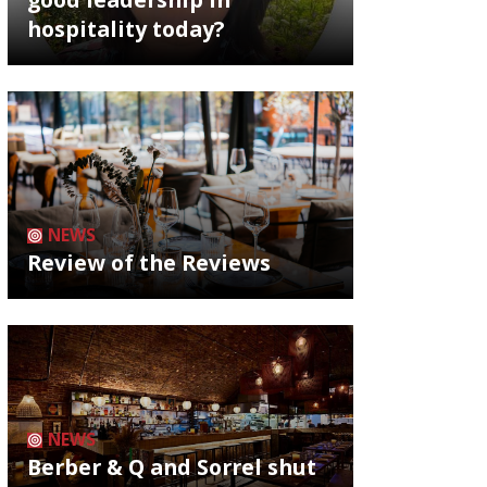
hospitality today?
NEWS
Review of the Reviews
NEWS
Berber & Q and Sorrel shut