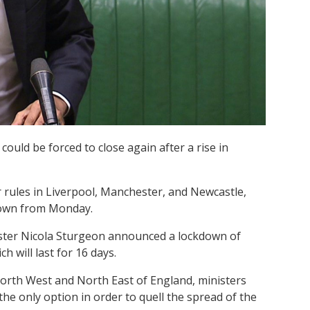
ould be forced to close again after a rise in
 rules in Liverpool, Manchester, and Newcastle,
 down from Monday.
ister Nicola Sturgeon announced a lockdown of
 will last for 16 days.
North West and North East of England, ministers
he only option in order to quell the spread of the