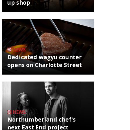
up shop
NEWS
Dedicated wagyu counter
opens on Charlotte Street
NEWS
Northumberland chef's
next East End project