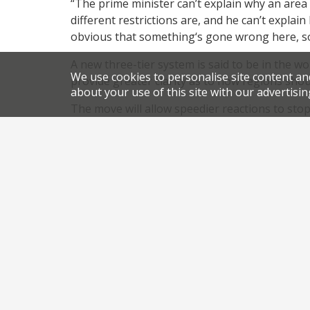
“The prime minister can’t explain why an area 
different restrictions are, and he can’t explain 
obvious that something‘s gone wrong here, so 
A new three-tier system is said to be in the w
We use cookies to personalise site content an
provide greater clarity as to how regions sho
about your use of this site with our advertisin
The move will allow speedier reactions to sto
But, for now, it would seem much of the North 
restaurants closed again, just months after o
,
,
.
News
Coronavirus
pubs
restaurants
permali
Share this article: