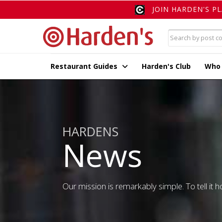
JOIN HARDEN'S P
Restaurant Guides
Harden's Club
Who
HARDENS
News
Our mission is remarkably simple. To tell it ho