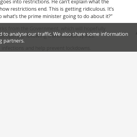
goes into restrictions. He can’t explain what the
how restrictions end. This is getting ridiculous. It’s
what’s the prime minister going to do about it?”
orks from the Government, which will hopefully
d to analyse our traffic. We also share some information
uld operate following transmission spikes.
g partners.
p infections and help prevent lockdowns.
is at a real risk of seeing their pubs and
pening, and for an indeterminable period of time.
.
nk
Facebook
Twitter