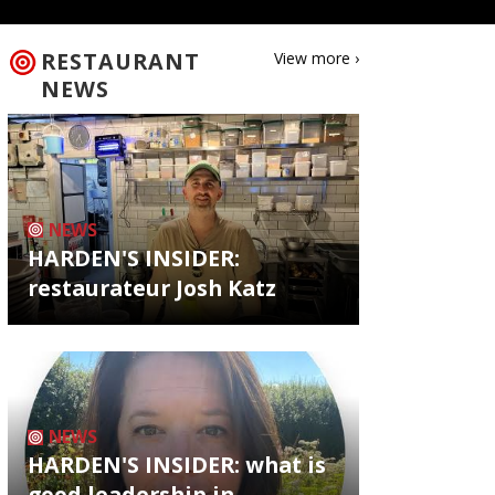
RESTAURANT
View more ›
NEWS
NEWS
HARDEN'S INSIDER:
restaurateur Josh Katz
NEWS
HARDEN'S INSIDER: what is
good leadership in