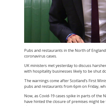
Pubs and restaurants in the North of England c
coronavirus cases.
UK ministers met yesterday to discuss harsher
with hospitality businesses likely to be shut
The warnings come after Scotland’s First Min
pubs and restaurants from 6pm on Friday, which
Now, as Covid-19 cases spike in parts of the 
have hinted the closure of premises might be t