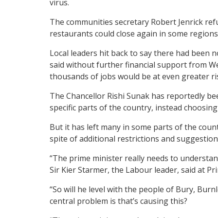
virus.
The communities secretary Robert Jenrick refu
restaurants could close again in some regio
Local leaders hit back to say there had been
said without further financial support from W
thousands of jobs would be at even greater r
The Chancellor Rishi Sunak has reportedly bee
specific parts of the country, instead choosin
But it has left many in some parts of the cou
spite of additional restrictions and suggestio
“The prime minister really needs to understan
Sir Kier Starmer, the Labour leader, said at 
“So will he level with the people of Bury, Bur
central problem is that’s causing this?