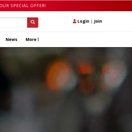
OUR SPECIAL OFFER!
Login
|
Join
News
More