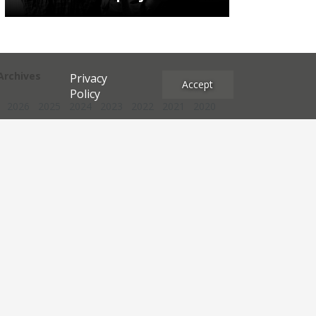
Archives
Privacy
Accept
Policy
2026
2025
2024
2023
2022
2021
2020
2019
2018
2017
2016
2015
2014
2013
2012
2011
2010
2009
2008
2007
2006
2005