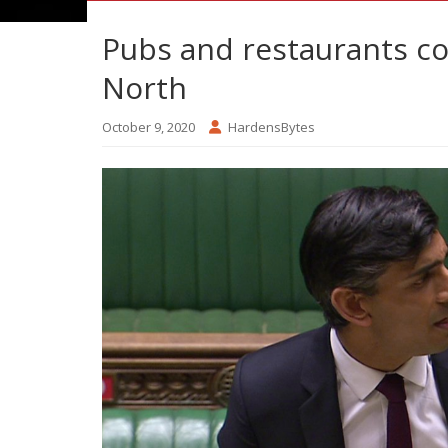
Pubs and restaurants cou
North
October 9, 2020
HardensBytes