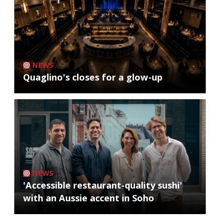
NEWS
Quaglino's closes for a glow-up
NEWS
'Accessible restaurant-quality sushi'
with an Aussie accent in Soho