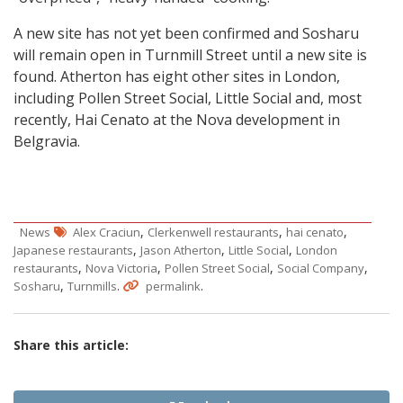
A new site has not yet been confirmed and Sosharu
will remain open in Turnmill Street until a new site is
found. Atherton has eight other sites in London,
including Pollen Street Social, Little Social and, most
recently, Hai Cenato at the Nova development in
Belgravia.
,
,
,
News
Alex Craciun
Clerkenwell restaurants
hai cenato
,
,
,
Japanese restaurants
Jason Atherton
Little Social
London
,
,
,
,
restaurants
Nova Victoria
Pollen Street Social
Social Company
,
.
.
Sosharu
Turnmills
permalink
Share this article: