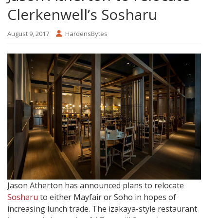
Clerkenwell’s Sosharu
August 9, 2017
HardensBytes
Jason Atherton has announced plans to relocate
Sosharu
to either Mayfair or Soho in hopes of
increasing lunch trade. The izakaya-style restaurant