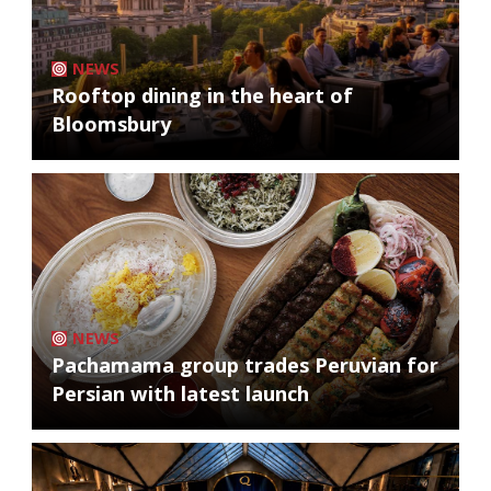
NEWS
Rooftop dining in the heart of
Bloomsbury
NEWS
Pachamama group trades Peruvian for
Persian with latest launch