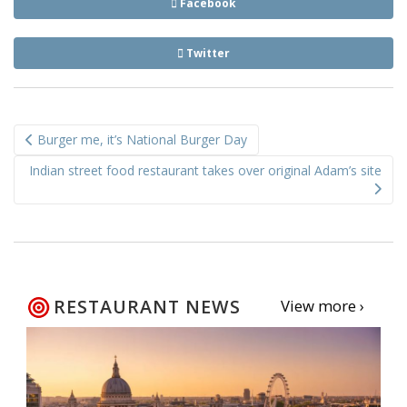
Facebook
Twitter
Post
Burger me, it’s National Burger Day
navigation
Indian street food restaurant takes over original Adam’s site
RESTAURANT NEWS
View more ›