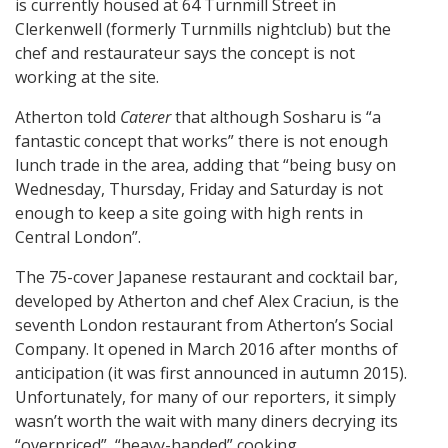
is currently housed at 64 Turnmill Street in
Clerkenwell (formerly Turnmills nightclub) but the
chef and restaurateur says the concept is not
working at the site.
Atherton told
Caterer
that although Sosharu is “a
fantastic concept that works” there is not enough
lunch trade in the area, adding that “being busy on
Wednesday, Thursday, Friday and Saturday is not
enough to keep a site going with high rents in
Central London”.
The 75-cover Japanese restaurant and cocktail bar,
developed by Atherton and chef Alex Craciun, is the
seventh London restaurant from Atherton’s Social
Company. It opened in March 2016 after months of
anticipation (it was first announced in autumn 2015).
Unfortunately, for many of our reporters, it simply
wasn’t worth the wait with many diners decrying its
“overpriced”, “heavy-handed” cooking.