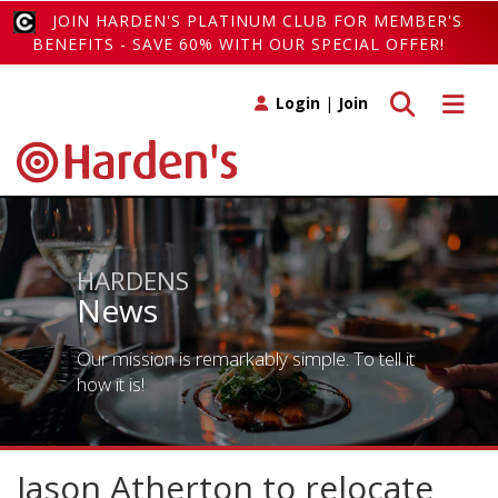
JOIN HARDEN'S PLATINUM CLUB FOR MEMBER'S
BENEFITS - SAVE 60% WITH OUR SPECIAL OFFER!
Toggle search
Toggle 
Login
|
Join
HARDENS
News
Our mission is remarkably simple. To tell it
how it is!
Jason Atherton to relocate