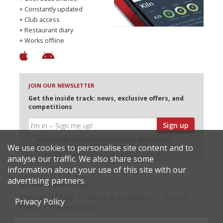
+ Constantly updated
+ Club access
+ Restaurant diary
+ Works offline
JOIN OUR NEWSLETTER
Get the inside track: news, exclusive offers, and
competitions
Sign up
I would like Harden’s to share my details with
We use cookies to personalise site content and to
selected partners
analyse our traffic. We also share some
information about your use of this site with our
advertising partners.
© 2026 Harden's Ltd
Sitemap
FAQ
Terms & Conditions
Privacy
Privacy Policy
Policy
Restaurateurs