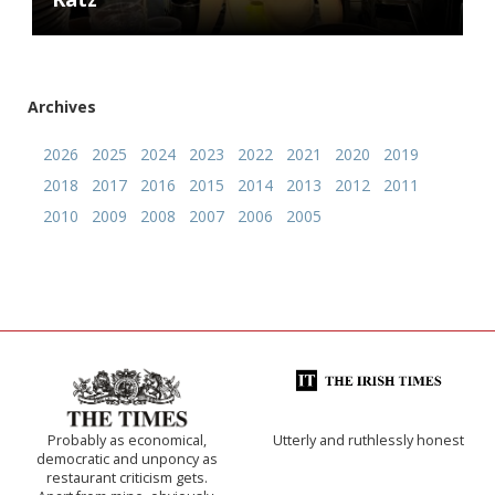
Archives
2026
2025
2024
2023
2022
2021
2020
2019
2018
2017
2016
2015
2014
2013
2012
2011
2010
2009
2008
2007
2006
2005
Probably as economical,
Utterly and ruthlessly honest
democratic and unponcy as
restaurant criticism gets.