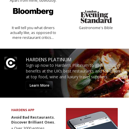
Apart from mine, obviously.
It will tell you what diners
Gastronome's Bible
actually like, as opposed to
mere restaurant critics…
HARDENS PLATINUM
Sign up now to Harden’s Platinum to gain exclusive
benefits at the UK’s best restaurants and for offers
at top food, wine and luxury travel suppliers.
Learn More
HARDENS APP
Avoid Bad Restaurants.
Discover Brilliant Ones.
+ Over 3000 entries