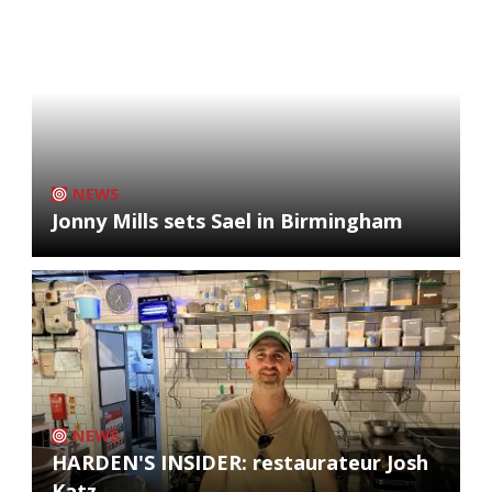
NEWS
Jonny Mills sets Sael in Birmingham
NEWS
HARDEN'S INSIDER: restaurateur Josh
Katz