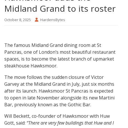
Midland Grand to its roster
October 8, 2025
HardensBytes
The famous Midland Grand dining room at St
Pancras, one of London’s most beautiful restaurant
spaces, is to become the latest branch of upmarket
steakhouse Hawksmoor.
The move follows the sudden closure of Victor
Garvey at the Midland Grand in July, just six months
after its launch. Hawksmoor St Pancras is expected
to open in late November alongside its new Martini
Bar, previously known as the Gothic Bar.
Will Beckett, co-founder of Hawksmoor with Huw
Gott, said:
“There are very few buildings that Huw and I