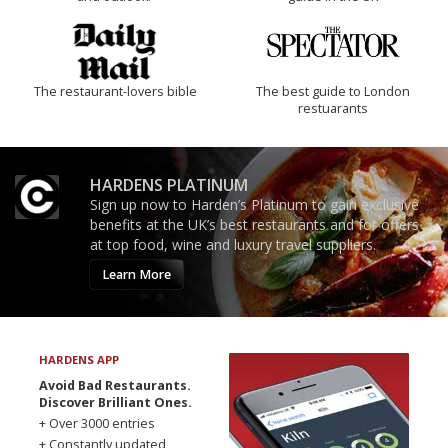
The restaurant-lovers bible
The best guide to London
restuarants
HARDENS PLATINUM
Sign up now to Harden’s Platinum to gain exclusive
benefits at the UK’s best restaurants and for offers
at top food, wine and luxury travel suppliers.
Learn More
HARDENS APP
Avoid Bad Restaurants.
Discover Brilliant Ones.
+ Over 3000 entries
+ Constantly updated