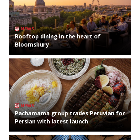
NEWS
Rooftop dining in the heart of
Bloomsbury
NEWS
Pachamama group trades Peruvian for
Persian with latest launch