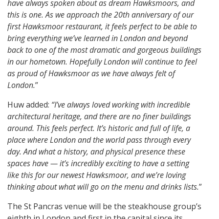
have always spoken about as dream Hawksmoors, and
this is one. As we approach the 20th anniversary of our
first Hawksmoor restaurant, it feels perfect to be able to
bring everything we’ve learned in London and beyond
back to one of the most dramatic and gorgeous buildings
in our hometown. Hopefully London will continue to feel
as proud of Hawksmoor as we have always felt of
London.
”
Huw added:
“I’ve always loved working with incredible
architectural heritage, and there are no finer buildings
around. This feels perfect. It’s historic and full of life, a
place where London and the world pass through every
day. And what a history, and physical presence these
spaces have — it’s incredibly exciting to have a setting
like this for our newest Hawksmoor, and we’re loving
thinking about what will go on the menu and drinks lists.
”
The St Pancras venue will be the steakhouse group’s
eighth in London and first in the capital since its