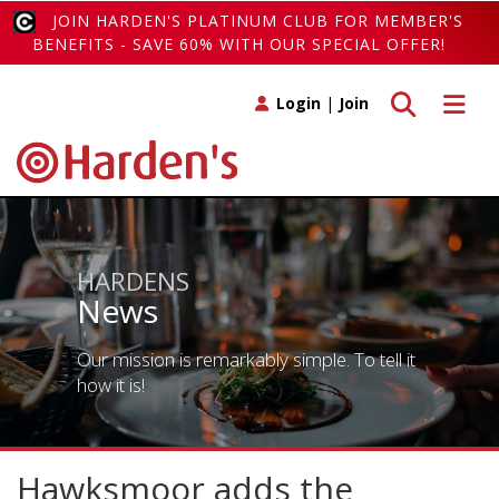
JOIN HARDEN'S PLATINUM CLUB FOR MEMBER'S
BENEFITS - SAVE 60% WITH OUR SPECIAL OFFER!
Toggle search
Toggle 
Login
|
Join
HARDENS
News
Our mission is remarkably simple. To tell it
how it is!
Hawksmoor adds the