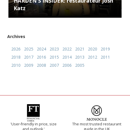
HARDEN'S INSIDER: restaurateur Josh
Katz
Archives
2026
2025
2024
2023
2022
2021
2020
2019
2018
2017
2016
2015
2014
2013
2012
2011
2010
2009
2008
2007
2006
2005
'User-friendly in price, size
The most trusted restaurant
and outlook.'
guide in the UK