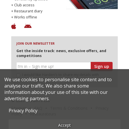
+ Club access
+ Restaurant diary
+ Works offline
JOIN OUR NEWSLETTER
Get the inside track: news, exclusive offers, and
competitions
Sign up
I would like Harden’s to share my details with
We use cookies to personalise site content and to
selected partners
analyse our traffic. We also share some
information about your use of this site with our
advertising partners.
© 2026 Harden's Ltd
Sitemap
FAQ
Terms & Conditions
Privacy
Privacy Policy
Policy
Restaurateurs
Accept