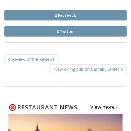
Facebook
Twitter
Post
Review of the Reviews
navigation
New dining pub off Carnaby Street
RESTAURANT NEWS
View more ›