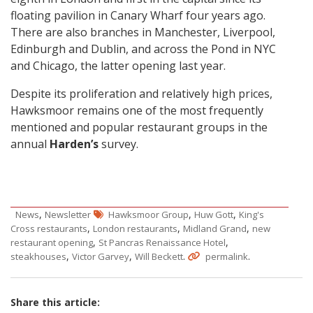
floating pavilion in Canary Wharf four years ago.
There are also branches in Manchester, Liverpool,
Edinburgh and Dublin, and across the Pond in NYC
and Chicago, the latter opening last year.
Despite its proliferation and relatively high prices,
Hawksmoor remains one of the most frequently
mentioned and popular restaurant groups in the
annual
Harden’s
survey.
,
,
,
News
Newsletter
Hawksmoor Group
Huw Gott
King's
,
,
,
Cross restaurants
London restaurants
Midland Grand
new
,
,
restaurant opening
St Pancras Renaissance Hotel
,
,
.
.
steakhouses
Victor Garvey
Will Beckett
permalink
Share this article: