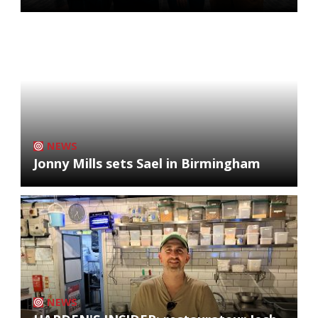
NEWS
Jonny Mills sets Sael in Birmingham
NEWS