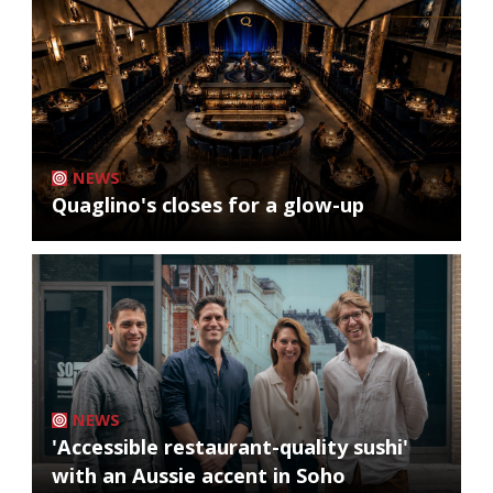
NEWS
Quaglino's closes for a glow-up
NEWS
'Accessible restaurant-quality sushi'
with an Aussie accent in Soho