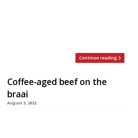
Hawksmoor steakhouse group is considering
the possibility of a £100m sale to fund its
international expansion. Founded in 2006 by
Will Beckett and Huw Gott with a single site in
Spitalfields, Hawksmoor opened a branch last
week in Chicago, […]
Continue reading
Coffee-aged beef on the
braai
August 5, 2022
No sooner have Boris and Carrie Johnson
belatedly celebrated their nuptials with a
South African braai on the Bamfords’