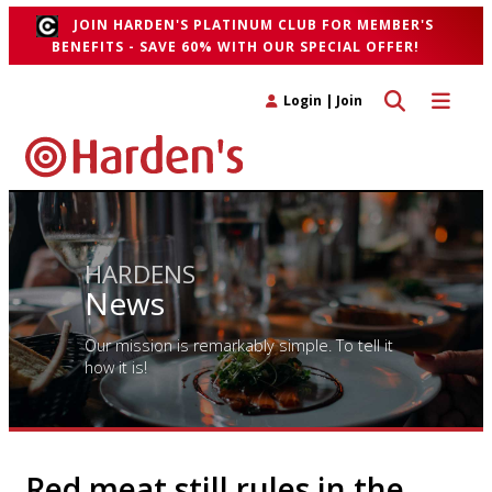
JOIN HARDEN'S PLATINUM CLUB FOR MEMBER'S
BENEFITS - SAVE 60% WITH OUR SPECIAL OFFER!
Toggle search 
Toggle n
Login
|
Join
HARDENS
News
Our mission is remarkably simple. To tell it
how it is!
Red meat still rules in the