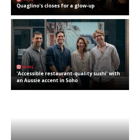
Quaglino's closes for a glow-up
NEWS
'Accessible restaurant-quality sushi' with
an Aussie accent in Soho