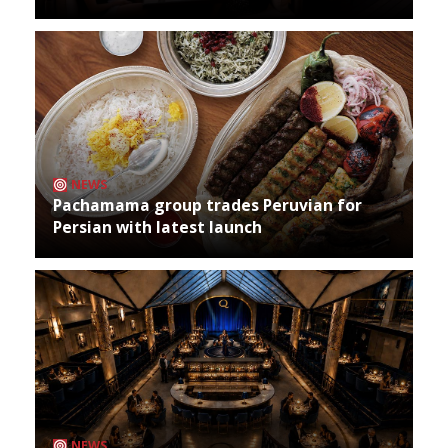
NEWS
Pachamama group trades Peruvian for
Persian with latest launch
NEWS