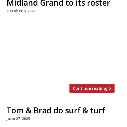
Midland Grand to its roster
October 8, 2025
The famous Midland Grand dining room at St
Pancras, one of London’s most beautiful
restaurant spaces, is to become the latest
branch of upmarket steakhouse Hawksmoor.
The move follows the sudden closure of Victor
Garvey at the Midland Grand in July, just six
months after its launch. Hawksmoor St
Pancras is expected to open in […]
Continue reading
Tom & Brad do surf & turf
June 27, 2025