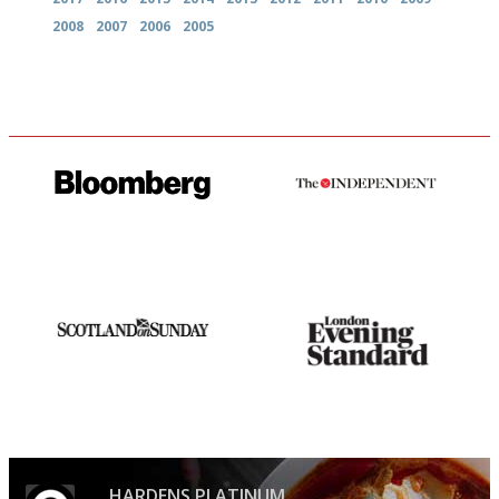
2008
2007
2006
2005
It will tell you what diners
The winners… the most
actually like, as opposed to
comprehensive and quick and
mere restaurant critics…
easy to use
An enviable knack of getting
Gastronome's Bible
the verdict right in as few
words as possible
HARDENS PLATINUM