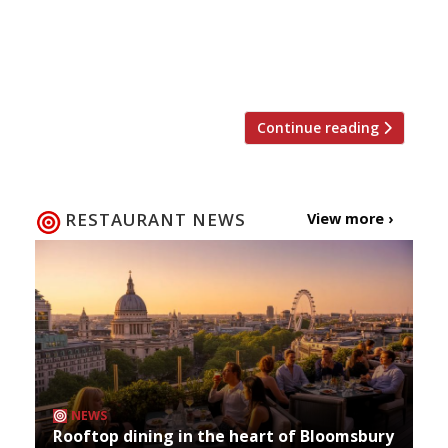
‘ethereal’ and ‘extraordinary’ food at
Wormwood The Evening Standard critic is back
from her hiatus and thrilled to discover a new
Notting Hill […]
Continue reading
RESTAURANT NEWS
View more ›
NEWS
Rooftop dining in the heart of Bloomsbury