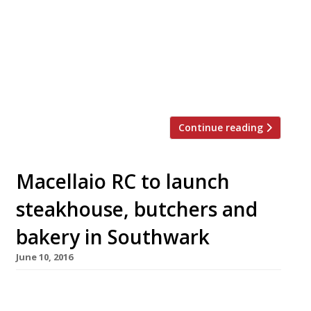
Daylesford Park estate than a South African-
style steakhouse opens in Mayfair. Meat &
Wine Co, which launches next Monday, 8
August, in Curzon Street, is the brainchild of
Bradley Michael, a former personal training
instructor in […]
Continue reading
Macellaio RC to launch
steakhouse, butchers and
bakery in Southwark
June 10, 2016
The team behind South Ken’s Macellaio RC –
which has long been “knocking more macho