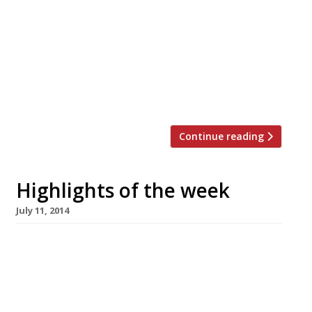
steak houses into a cock hat” according to our
reporters – will launch a new restaurant in
Southwark’s Union Yard arches in August 2016.
Founder Robert Costa first expanded his
winning formula of “the best steaks ever”
paired with an ingenious […]
Continue reading
Highlights of the week
July 11, 2014
The Editors’ review of Strand Dining Rooms It’s
a handy enough place for breakfast or tea and
coffee but we’re not sure it persuades as a
lunch/dinner destination. Ms Maschler enjoys