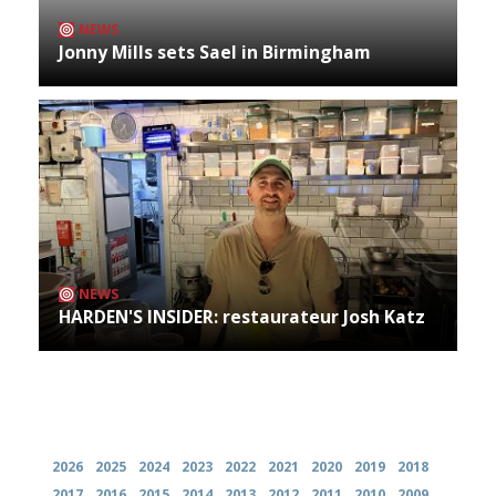
NEWS
Jonny Mills sets Sael in Birmingham
NEWS
HARDEN'S INSIDER: restaurateur Josh Katz
Archives
2026
2025
2024
2023
2022
2021
2020
2019
2018
2017
2016
2015
2014
2013
2012
2011
2010
2009