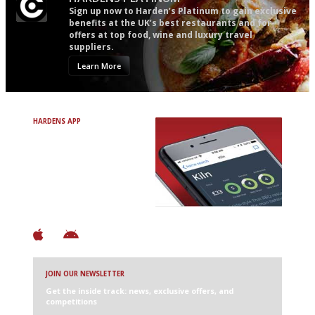
Sign up now to Harden’s Platinum to gain exclusive
benefits at the UK’s best restaurants and for
offers at top food, wine and luxury travel
suppliers.
Learn More
HARDENS APP
Avoid Bad Restaurants.
Discover Brilliant Ones.
+ Over 3000 entries
+ Constantly updated
+ Club access
+ Restaurant diary
+ Works offline
JOIN OUR NEWSLETTER
Get the inside track: news, exclusive offers, and
competitions