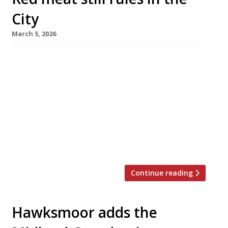
City
March 5, 2026
The City of London’s notorious appetite for red
meat shows no sign of abating, with the
opening of two new steakhouses within 10
minutes’ walk of each other this week. The
Four Seasons hotel at Tower Bridge has
replaced La Dame de Pic, its highly rated
French restaurant from visiting star chef
Anne-Sophie Pic, with […]
Continue reading
Hawksmoor adds the