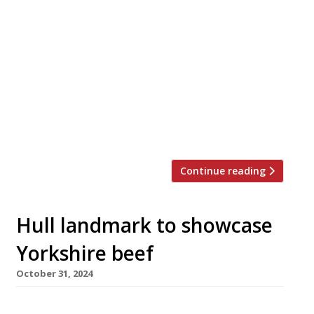
Top chefs Tom Brown and Brad Carter have
teamed up to launch a surf-and-turf
restaurant – or as they otherwise put it “a
traditional steakhouse with a coastal twist” –
in King’s Cross. Island opens next week at Mare
Street Market in Lewis Cubitt Square. Tom,
who made his name with east London seafood
specialists Cornerstone […]
Continue reading
Hull landmark to showcase
Yorkshire beef
October 31, 2024
A new steakhouse showcasing prime grass-fed