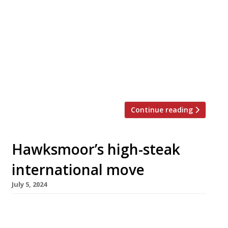
Yorkshire beef opens tonight in a landmark
1930s building in Hull that has been empty for
the past 10 years. One Steakhouse & Lounge,
at 1 Witham overlooking North Bridge on the
edge of the city centre, will accommodate up
to 200 guests in the transformed dining room
and […]
Continue reading
Hawksmoor’s high-steak
international move
July 5, 2024
Hot on the heels of the £1bn Ivy sale, the
Financial Times has reported that the