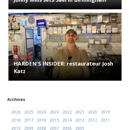
NEWS
HARDEN'S INSIDER: restaurateur Josh
Katz
Archives
2026
2025
2024
2023
2022
2021
2020
2019
2018
2017
2016
2015
2014
2013
2012
2011
2010
2009
2008
2007
2006
2005