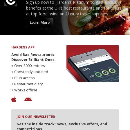
Sign up now to Harden’s Platinum to gain exclusive
benefits at the UK’s best restaurants and for offers
at top food, wine and luxury travel suppliers.
Learn More
HARDENS APP
Avoid Bad Restaurants.
Discover Brilliant Ones.
+ Over 3000 entries
+ Constantly updated
+ Club access
+ Restaurant diary
+ Works offline
JOIN OUR NEWSLETTER
Get the inside track: news, exclusive offers, and
competitions