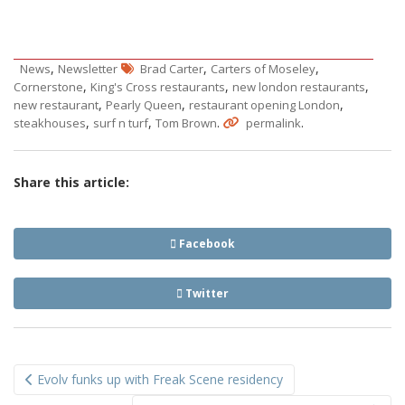
,
,
,
News
Newsletter
Brad Carter
Carters of Moseley
,
,
,
Cornerstone
King's Cross restaurants
new london restaurants
,
,
,
new restaurant
Pearly Queen
restaurant opening London
,
,
.
.
steakhouses
surf n turf
Tom Brown
permalink
Share this article:
Facebook
Twitter
Post
Evolv funks up with Freak Scene residency
navigation