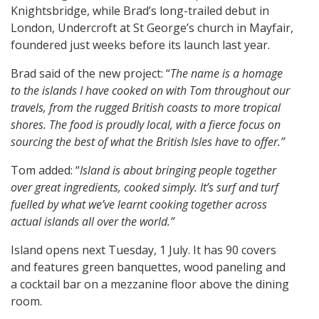
Knightsbridge, while Brad’s long-trailed debut in
London, Undercroft at St George’s church in Mayfair,
foundered just weeks before its launch last year.
Brad said of the new project: “
The name is a homage
to the islands I have cooked on with Tom throughout our
travels, from the rugged British coasts to more tropical
shores. The food is proudly local, with a fierce focus on
sourcing the best of what the British Isles have to offer.”
Tom added: “
Island is about bringing people together
over great ingredients, cooked simply. It’s surf and turf
fuelled by what we’ve learnt cooking together across
actual islands all over the world.”
Island opens next Tuesday, 1 July. It has 90 covers
and features green banquettes, wood paneling and
a cocktail bar on a mezzanine floor above the dining
room.