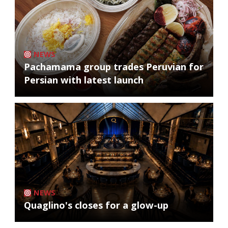
NEWS
Pachamama group trades Peruvian for
Persian with latest launch
NEWS
Quaglino's closes for a glow-up