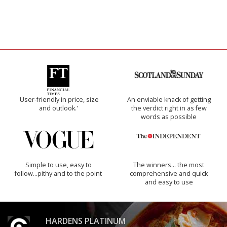
'User-friendly in price, size
An enviable knack of getting
and outlook.'
the verdict right in as few
words as possible
Simple to use, easy to
The winners… the most
follow...pithy and to the point
comprehensive and quick
and easy to use
HARDENS PLATINUM