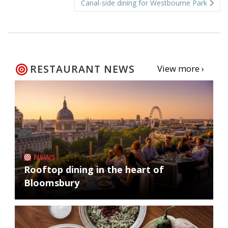
Canal-side dining for Westbourne Park
RESTAURANT NEWS
View more ›
NEWS
Rooftop dining in the heart of
Bloomsbury