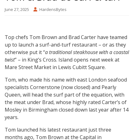
June 27, 2025
HardensBytes
Top chefs Tom Brown and Brad Carter have teamed
up to launch a surf-and-turf restaurant – or as they
otherwise put it “
a traditional steakhouse with a coastal
twist
” – in King’s Cross. Island opens next week at
Mare Street Market in Lewis Cubitt Square.
Tom, who made his name with east London seafood
specialists Cornerstone (now closed) and Pearly
Queen, will head the surf part of the equation, with
the meat under Brad, whose highly rated Carter’s of
Mosley in Birmingham closed down last year after 14
years.
Tom launched his latest restaurant just three
months ago, Tom Brown at the Capital in