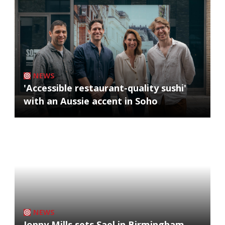
NEWS
'Accessible restaurant-quality sushi'
with an Aussie accent in Soho
NEWS
Jonny Mills sets Sael in Birmingham