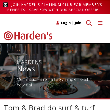
JOIN HARDEN'S PLATINUM CLUB FOR MEMBER'S
BENEFITS - SAVE 60% WITH OUR SPECIAL OFFER!
Toggle search
Toggle 
Login
|
Join
HARDENS
News
Our mission is remarkably simple. To tell it
how it is!
Tom & Brad do surf & turf