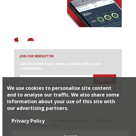
Discover Brilliant Ones.
+ Over 3000 entries
+ Constantly updated
+ Club access
+ Restaurant diary
+ Works offline
JOIN OUR NEWSLETTER
Get the inside track: news, exclusive offers, and
competitions
Sign up
We use cookies to personalise site content
I would like Harden’s to share my details with selected
partners
and to analyse our traffic. We also share some
information about your use of this site with
our advertising partners.
© 2026 Harden's Ltd
Privacy Policy
Sitemap
FAQ
Terms & Conditions
Privacy
Policy
Restaurateurs