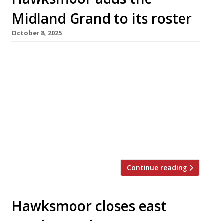
Midland Grand to its roster
October 8, 2025
The famous Midland Grand dining room at St
Pancras, one of London’s most beautiful
restaurant spaces, is to become the latest
branch of upmarket steakhouse Hawksmoor.
The move follows the sudden closure of Victor
Garvey at the Midland Grand in July, just six
months after its launch. Hawksmoor St
Pancras is expected to open in […]
Continue reading
Hawksmoor closes east