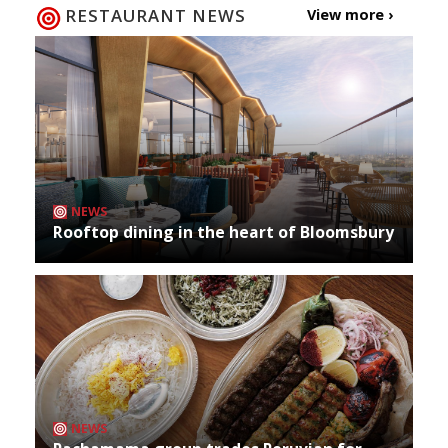
RESTAURANT NEWS
View more ›
NEWS
Rooftop dining in the heart of Bloomsbury
NEWS