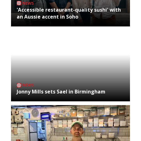
NEWS
'Accessible restaurant-quality sushi' with
an Aussie accent in Soho
NEWS
Jonny Mills sets Sael in Birmingham