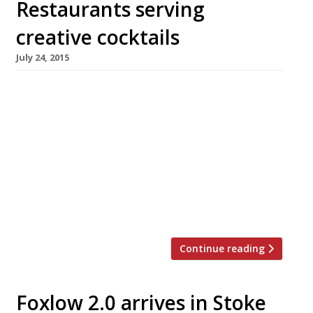
Restaurants serving
creative cocktails
July 24, 2015
[huge_it_slider id=”7″] There’s something
about summer drinks that really lends itself to
the art of mixology. These balmy evenings and
sunny afternoons are just so much more
civilised with a classic cocktail in hand. Of
course for the more adventurous among us
there are plenty of creative concoctions out
there too (pig’s blood vodka Bloody Mary […]
Continue reading
Foxlow 2.0 arrives in Stoke