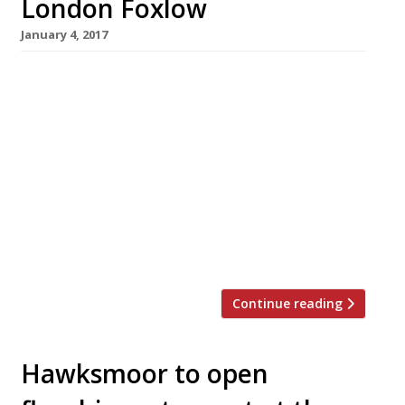
London Foxlow
January 4, 2017
The Hawksmoor group has suffered its first
public reverse with the announcement that
the Stoke Newington branch of its Foxlow
spinoff will close for business on January 14.
The closure comes just weeks before the main
Hawksmoor brand is scheduled to open its
eighth branch in the prestigious location of
Borough Market in Southwark. Founders Huw
Gott and […]
Continue reading
Hawksmoor to open