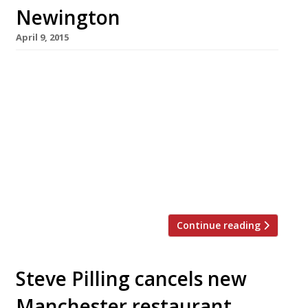
Newington
April 9, 2015
Will Beckett and Huw Gott are busy boys –
what with their first non-London Hawksmoor
outpost now open in Manchester. But, still
flush with the readies from their deal with
Graphite Capital, they seem to have found
time in their schedule to launch a second
Foxlow: their more everyday eating brand.
There have been rumours of […]
Continue reading
Steve Pilling cancels new
Manchester restaurant