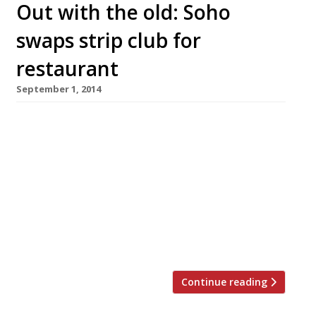
Out with the old: Soho
swaps strip club for
restaurant
September 1, 2014
Further proof that Soho’s seedy roots are being
eradicated. An illegal strip club on Great
Windmill Street has been closed down and will
be repurposed as a 50-cover restaurant and
Folk clothing shop. First-time restaurateur
Gordon Ker (pictured) won permission for a
change of use of the site and will convert the
basement into a […]
Continue reading