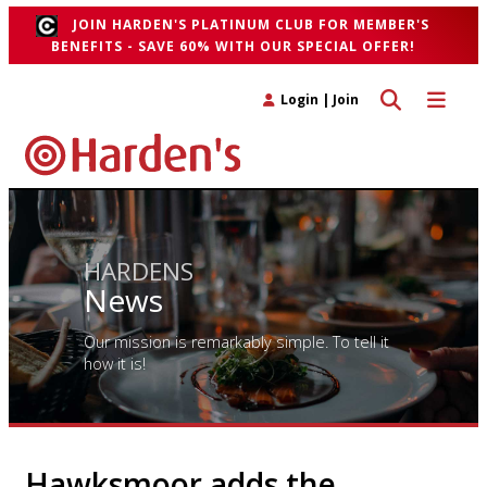
JOIN HARDEN'S PLATINUM CLUB FOR MEMBER'S
BENEFITS - SAVE 60% WITH OUR SPECIAL OFFER!
Toggle search 
Toggle n
Login
|
Join
HARDENS
News
Our mission is remarkably simple. To tell it
how it is!
Hawksmoor adds the