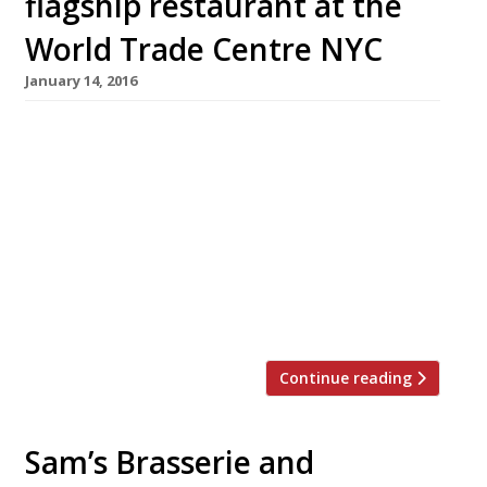
flagship restaurant at the
World Trade Centre NYC
January 14, 2016
“Utterly brilliant steaks” and cocktails have
helped Huw Gott and Will Beckett’s steak
house chain Hawksmoor win cult status in
London, and Manchester too. Now the duo
have announced plans for a new flagship
restaurant in New York’s World Trade Centre.
Due to open late-2017. Always a contender for
London’s best steaks and grills in our […]
Continue reading
Sam’s Brasserie and