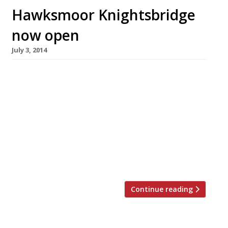
Hawksmoor Knightsbridge
now open
July 3, 2014
Huw Gott and Will Beckett opened the latest
outpost of their ever-popular Hawksmoor
restaurants in Knightsbridge today (3 July). The
duo aren’t offering a soft launch period at their
new venue (most likely because they’ve never
had any problem getting derrières on seats)
but anyone who books a table during July and
August will get […]
Continue reading