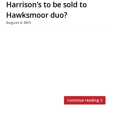
Harrison’s to be sold to
Hawksmoor duo?
August 4, 2015
Sam Harrison, the restaurateur behind
Chiswick’s Sam’s Brasserie and Harrison’s in
Balham, is in talks with Hawksmoor duo Will
Beckett and Huw Gott to sell both sites
(subject to a full consultation with staff). If the
sale goes ahead both venues will close their
doors on Sunday 30 August. Sam’s, a
“consistently good neighbourhood brasserie”,
[…]
Continue reading