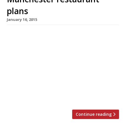
plans
January 16, 2015
Restaurateur Steve Pilling, who runs
Manchester’s Damson with such “evident
passion”, has cancelled plans for a new city
centre restaurant. His Roast Restaurant and
Oyster Bar was scheduled to open in
Manchester’s historic Courthouse development
on Deansgate, alongside the first non-London
outpost of Hawksmoor, however the chef
decided his concept was just too similar
to Huw […]
Continue reading