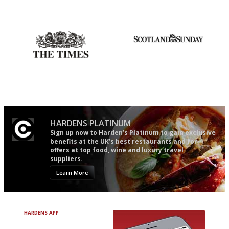
Utterly and ruthlessly honest
Simple to use, easy to
follow...pithy and to the point
Probably as economical,
An enviable knack of getting
democratic and unponcy as
the verdict right in as few
restaurant criticism gets.
words as possible
Apart from mine, obviously.
HARDENS PLATINUM
Sign up now to Harden’s Platinum to gain exclusive
benefits at the UK’s best restaurants and for
offers at top food, wine and luxury travel
suppliers.
Learn More
HARDENS APP
Avoid Bad Restaurants.