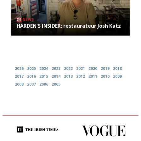
NEWS
HARDEN'S INSIDER: restaurateur Josh Katz
Archives
2026
2025
2024
2023
2022
2021
2020
2019
2018
2017
2016
2015
2014
2013
2012
2011
2010
2009
2008
2007
2006
2005