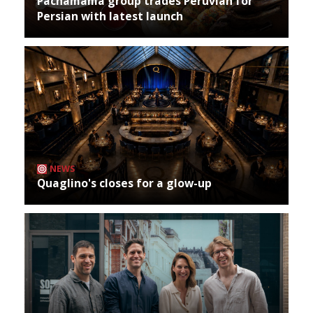
Pachamama group trades Peruvian for
Persian with latest launch
NEWS
Quaglino's closes for a glow-up