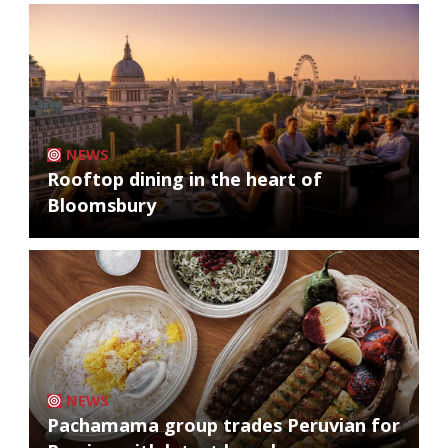
NEWS
Rooftop dining in the heart of
Bloomsbury
NEWS
Pachamama group trades Peruvian for