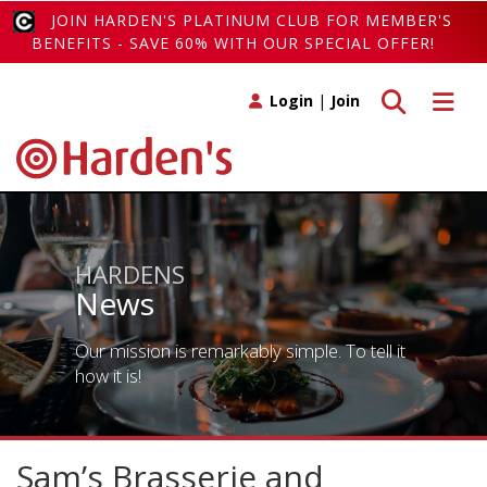
JOIN HARDEN'S PLATINUM CLUB FOR MEMBER'S
BENEFITS - SAVE 60% WITH OUR SPECIAL OFFER!
Toggle search
Toggle 
Login
|
Join
HARDENS
News
Our mission is remarkably simple. To tell it
how it is!
Sam’s Brasserie and