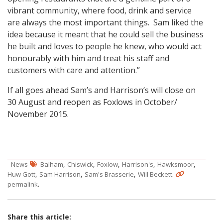
vibrant community, where food, drink and service
are always the most important things. Sam liked the
idea because it meant that he could sell the business
he built and loves to people he knew, who would act
honourably with him and treat his staff and
customers with care and attention.”
If all goes ahead Sam’s and Harrison’s will close on
30 August and reopen as Foxlows in October/
November 2015.
,
,
,
,
,
News
Balham
Chiswick
Foxlow
Harrison's
Hawksmoor
,
,
,
.
Huw Gott
Sam Harrison
Sam's Brasserie
Will Beckett
.
permalink
Share this article: