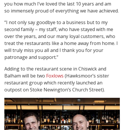
you how much I’ve loved the last 10 years and am
so immensely proud of everything we have achieved.
“I not only say goodbye to a business but to my
second family – my staff, who have stayed with me
over the years, and our many loyal customers, who
treat the restaurants like a home away from home. I
will truly miss you all and I thank you for your
patronage and support.”
Adding to the restaurant scene in Chiswick and
Balham will be two
Foxlows
(Hawksmoor’s sister
restaurant group which recently launched an
outpost on Stoke Newington’s Church Street).