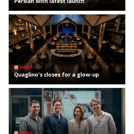
Persian with latest launch
NEWS
Quaglino's closes for a glow-up
NEWS