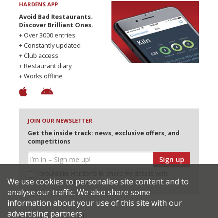
HARDENS APP
Avoid Bad Restaurants.
Discover Brilliant Ones.
+ Over 3000 entries
+ Constantly updated
+ Club access
+ Restaurant diary
+ Works offline
JOIN OUR NEWSLETTER
Get the inside track: news, exclusive offers, and
competitions
Sign up
I would like Harden’s to share my details with
We use cookies to personalise site content and to
selected partners
analyse our traffic. We also share some
information about your use of this site with our
advertising partners.
© 2026 Harden's Ltd