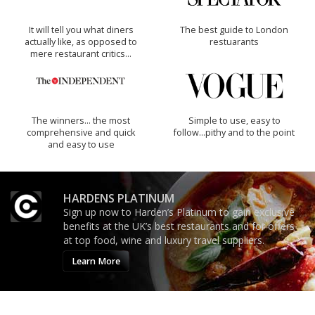
It will tell you what diners
The best guide to London
actually like, as opposed to
restuarants
mere restaurant critics…
The winners… the most
Simple to use, easy to
comprehensive and quick
follow...pithy and to the point
and easy to use
HARDENS PLATINUM
Sign up now to Harden’s Platinum to gain exclusive
benefits at the UK’s best restaurants and for offers
at top food, wine and luxury travel suppliers.
Learn More