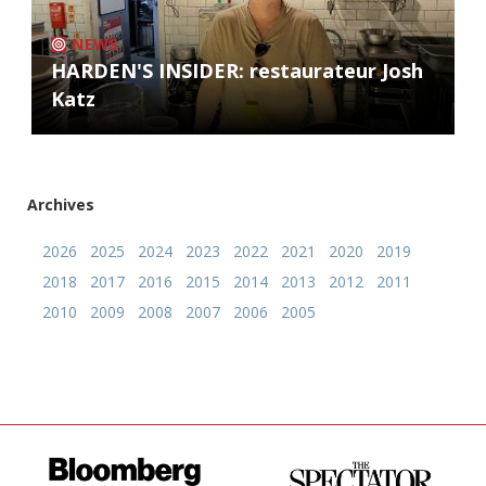
NEWS
HARDEN'S INSIDER: restaurateur Josh
Katz
Archives
2026
2025
2024
2023
2022
2021
2020
2019
2018
2017
2016
2015
2014
2013
2012
2011
2010
2009
2008
2007
2006
2005