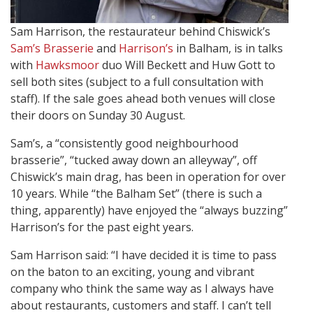
Sam Harrison, the restaurateur behind Chiswick’s
Sam’s Brasserie
and
Harrison’s
in Balham, is in talks
with
Hawksmoor
duo Will Beckett and Huw Gott to
sell both sites (subject to a full consultation with
staff). If the sale goes ahead both venues will close
their doors on Sunday 30 August.
Sam’s, a “consistently good neighbourhood
brasserie”, “tucked away down an alleyway”, off
Chiswick’s main drag, has been in operation for over
10 years. While “the Balham Set” (there is such a
thing, apparently) have enjoyed the “always buzzing”
Harrison’s for the past eight years.
Sam Harrison said: “I have decided it is time to pass
on the baton to an exciting, young and vibrant
company who think the same way as I always have
about restaurants, customers and staff. I can’t tell