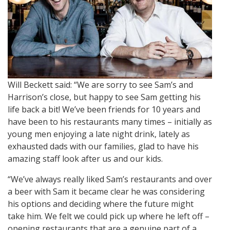
Will Beckett said: “We are sorry to see Sam’s and
Harrison’s close, but happy to see Sam getting his
life back a bit! We’ve been friends for 10 years and
have been to his restaurants many times – initially as
young men enjoying a late night drink, lately as
exhausted dads with our families, glad to have his
amazing staff look after us and our kids.
“We’ve always really liked Sam’s restaurants and over
a beer with Sam it became clear he was considering
his options and deciding where the future might
take him. We felt we could pick up where he left off –
opening restaurants that are a genuine part of a