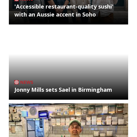
'Accessible restaurant-quality sushi'
with an Aussie accent in Soho
NEWS
Jonny Mills sets Sael in Birmingham