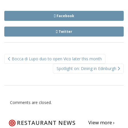
Facebook
Twitter
Post
Bocca di Lupo duo to open Vico later this month
navigation
Spotlight on: Dining in Edinburgh
Comments are closed.
RESTAURANT NEWS
View more ›