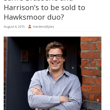
Harrison’s to be sold to
Hawksmoor duo?
August 4, 2015
HardensBytes