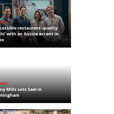
NEWS
cessible restaurant-quality
hi' with an Aussie accent in
ho
NEWS
ny Mills sets Sael in
rmingham