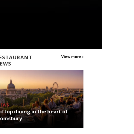
ESTAURANT
View more ›
EWS
NEWS
ftop dining in the heart of
oomsbury