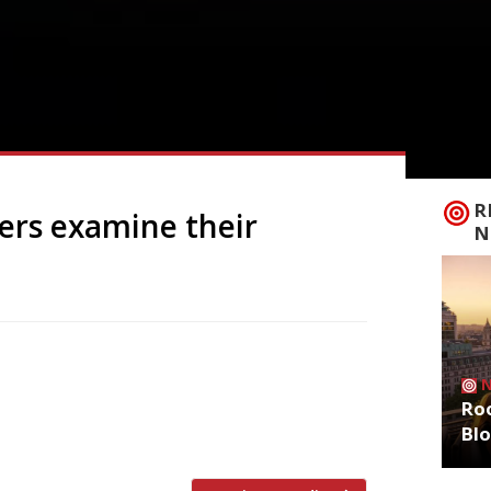
R
ers examine their
N
k and Somssi in Mayfair were shuttered
l house in Great Portland Street and
Roo
sion into wine bars, as hospitality
Bl
Silver Birch ran for five years and […]