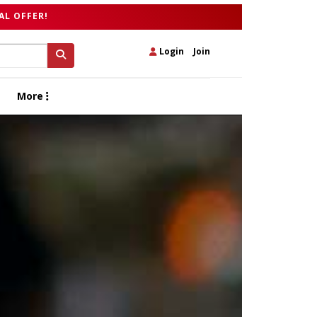
AL OFFER!
Login
|
Join
More