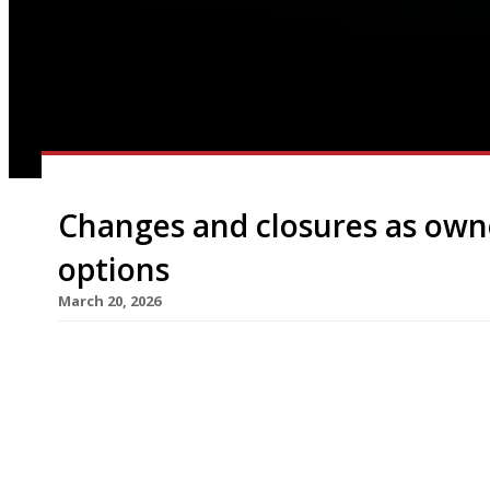
Changes and closures as own
options
March 20, 2026
Highly rated restaurants Silver Birch in Chiswic
permanently this week, while Honey & Smoke gril
Milk Beach in Queen’s Park have closed for conver
owners grapple with market place challenges. The 