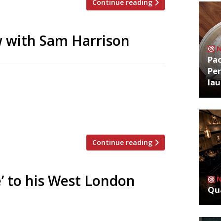
Continue reading
 with Sam Harrison
Pa
Per
near Hammersmith Bridge in West London
la
18-seat private dining room to one side. A
table are disappointed to find none
]
Continue reading
é’ to his West London
Qua