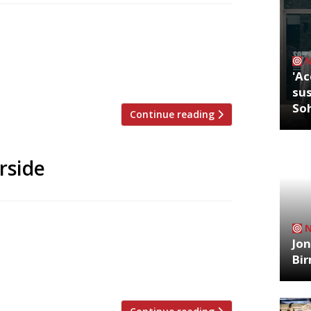
g a café just a few doors from his smart
verlooks the Thames. Sam’s Kitchen,
 to be Café Plum in Crisp Street, and is
'Ac
er café”, serving […]
sus
So
Continue reading
rside
 Harrison has said he might close his
mersmith Bridge, after being forced to
Jon
l council. He said the move was costing
Bi
 forced him to cancel 50 […]