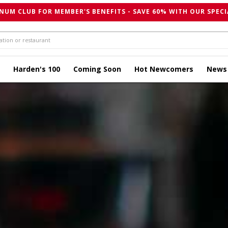
NUM CLUB FOR MEMBER'S BENEFITS - SAVE 60% WITH OUR SPECI
Harden's 100
Coming Soon
Hot Newcomers
News