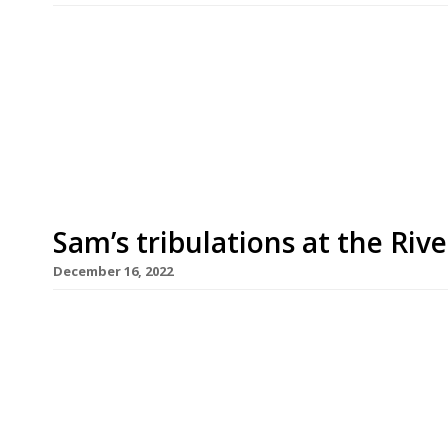
West London restaurateur Sam Harrison is openin
Hammersmith flagship, Sam’s Riverside, which o
which launches in April, has taken over what used
described by Sam as “the perfect little local corn
Sam’s tribulations at the Rive
December 16, 2022
High-profile West London-based restaurateur Sam
popular new restaurant, Sam’s Riverside, by Ham
remove a marquee for outdoor dining by the loca
the business £15,000 in lost trade a week and had