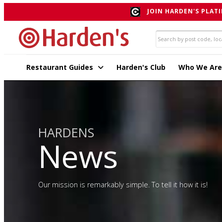
JOIN HARDEN'S PLATI
Restaurant Guides
Harden's Club
Who We Are
HARDENS
News
Our mission is remarkably simple. To tell it how it is!