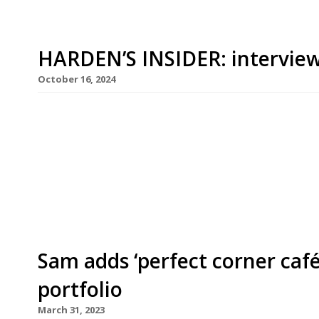
HARDEN’S INSIDER: interview
October 16, 2024
It is Wednesday lunchtime and Sam’s Riverside 
is packed, including a private celebration in the 
young couple who walk in on the off chance of a 
available – but are quite happy to eat lunch at […
Sam adds ‘perfect corner caf
portfolio
March 31, 2023