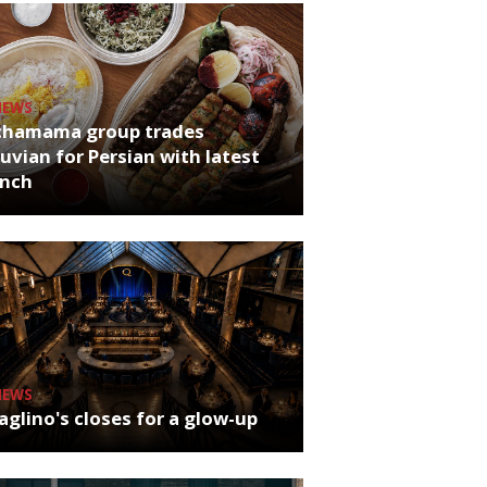
NEWS
chamama group trades
uvian for Persian with latest
unch
NEWS
glino's closes for a glow-up