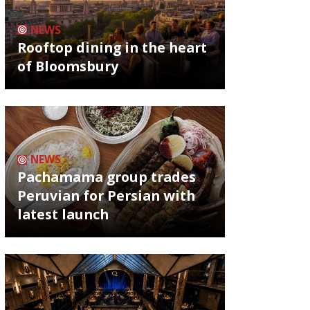
NEWS
Rooftop dining in the heart
of Bloomsbury
NEWS
Pachamama group trades
Peruvian for Persian with
latest launch