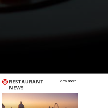
RESTAURANT
View more ›
NEWS