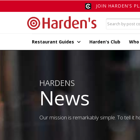
JOIN HARDEN'S P
Restaurant Guides
Harden's Club
Who
HARDENS
News
Our mission is remarkably simple. To tell it ho