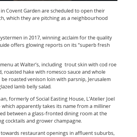
n Covent Garden are scheduled to open their
ch, which they are pitching as a neighbourhood
termen in 2017, winning acclaim for the quality
uide offers glowing reports on its “superb fresh
enu at Walter’s, including trout skin with cod roe
lad, roasted hake with romesco sauce and whole
so be roasted venison loin with parsnip, Jerusalem
lazed lamb belly salad.
n, formerly of Social Easting House, L’Atelier Joel
which apparently takes its name from a milliner
ded between a glass-fronted dining room at the
ing cocktails and grower champagne.
 towards restaurant openings in affluent suburbs,