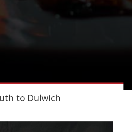
uth to Dulwich