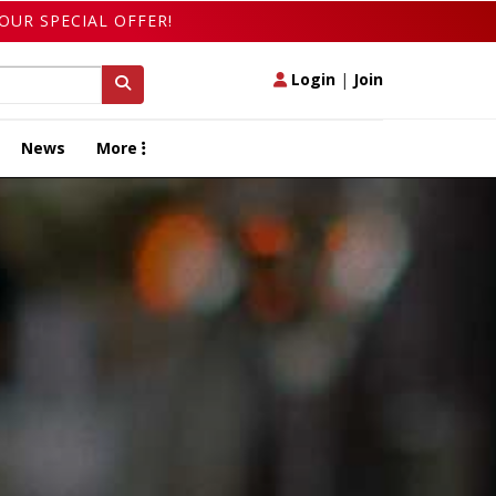
OUR SPECIAL OFFER!
Login
|
Join
News
More