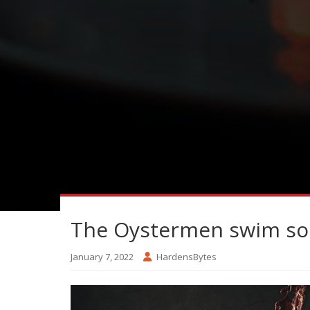
The Oystermen swim so
January 7, 2022
HardensBytes