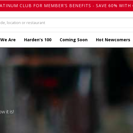
LATINUM CLUB FOR MEMBER'S BENEFITS - SAVE 60% WITH 
 We Are
Harden's 100
Coming Soon
Hot Newcomers
w it is!