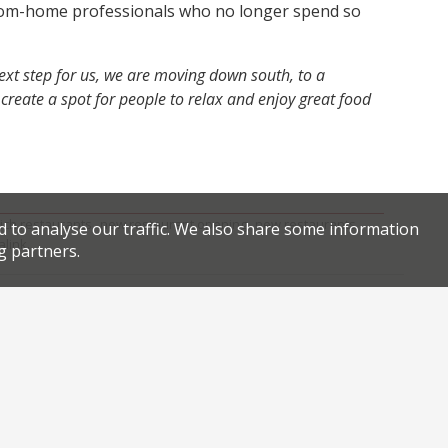
om-home professionals who no longer spend so
 next step for us, we are moving down south, to a
reate a spot for people to relax and enjoy great food
,
,
ich restaurants
new restaurant opening
new restaurants
d to analyse our traffic. We also share some information
.
link
g partners.
Facebook
Twitter
Review of the reviews