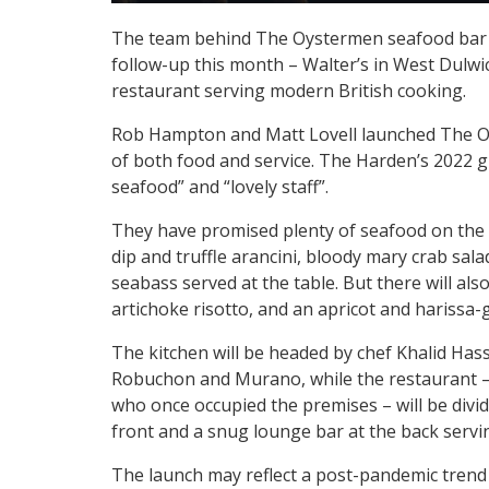
The team behind The Oystermen seafood bar i
follow-up this month – Walter’s in West Dulwi
restaurant serving modern British cooking.
Rob Hampton and Matt Lovell launched The Oys
of both food and service. The Harden’s 2022 g
seafood” and “lovely staff”.
They have promised plenty of seafood on the m
dip and truffle arancini, bloody mary crab sa
seabass served at the table. But there will al
artichoke risotto, and an apricot and harissa-g
The kitchen will be headed by chef Khalid Hassa
Robuchon and Murano, while the restaurant – 
who once occupied the premises – will be divi
front and a snug lounge bar at the back serv
The launch may reflect a post-pandemic trend