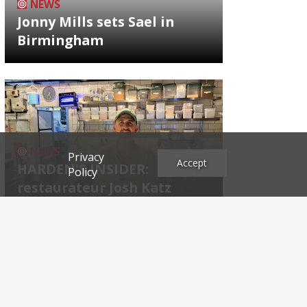
NEWS
Jonny Mills sets Sael in
Birmingham
NEWS
Privacy
Accept
HARDEN'S INSIDER:
Policy
restaurateur Josh Katz
Archives
2026
2025
2024
2023
2022
2021
2020