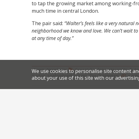
to tap the growing market among working-fr
much time in central London.
The pair said:
“Walter’s feels like a very natural
neighborhood we know and love. We can’t wait to c
at any time of day.”
,
,
News
Newsletter
Covent Garden restaurants
Dulw
We use cookies to personalise site content an
,
,
.
london
seafood restaurants
The Oystermen
perma
about your use of this site with our advertisin
Share this article:
Post
Gino juggles his hand
navigation