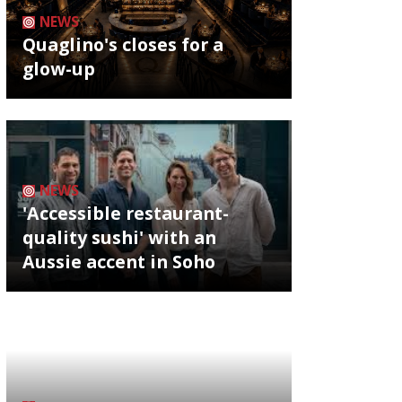
NEWS
Quaglino's closes for a
glow-up
NEWS
'Accessible restaurant-
quality sushi' with an
Aussie accent in Soho