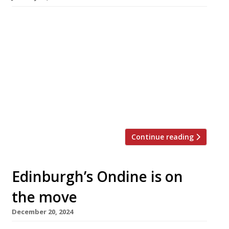
An upmarket pub and restaurant boasting a
Basque chef, its own branded caviar and state-
of-the-art draught Guinness opens in Belgravia
next week. The Prince Arthur, in Pimlico Road,
also has a fishmonger counter in the bar
offering seafood from Spain and Cornwall to
eat in or take home. The venue is divided into
‘The Pub […]
Continue reading
Edinburgh’s Ondine is on
the move
December 20, 2024