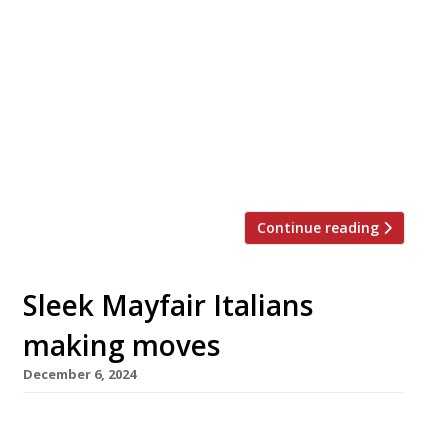
Chef Jackson Boxer is to close his acclaimed
seafood specialist Orasay at the end of the
month with a last service on New Year’s Eve.
He will reopen the Notting Hill venue a week
later under a new guise as Dove. Inspired by
the Hebridean island from which it takes its
name, Orasay has won […]
Continue reading
Sleek Mayfair Italians
making moves
December 6, 2024
Babbo, the former Mayfair Italian restaurant