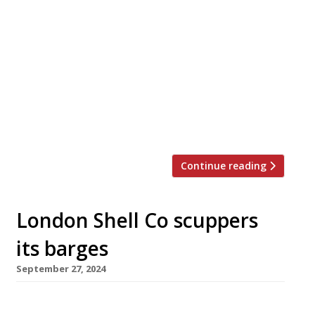
Mitch Tonks (right in picture) is taking over
the site of Mark Hix’s (left) Oyster and Fish
House in Lyme Regis, which he will relaunch
next year as part of his growing Rockfish
group. Mark will close the restaurant after 16
years on 7 December. He lost his London
restaurant empire during the Covid pandemic,
[…]
Continue reading
London Shell Co scuppers
its barges
September 27, 2024
One of the capital’s most popular fish and