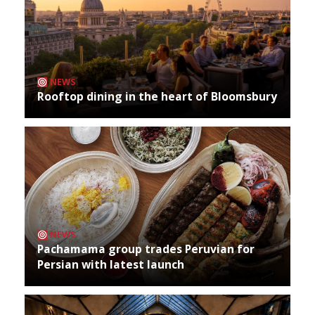
NEWS
Rooftop dining in the heart of Bloomsbury
NEWS
Pachamama group trades Peruvian for
Persian with latest launch