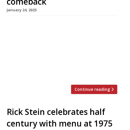
comeback
January 24, 2025
Seafood specialist chef Tom Brown will unveil
a new restaurant at The Capital hotel in
Knightsbridge later this year, returning to the
kitchen where he made his London debut a
decade ago as head chef for Nathan Outlaw.
Originally from Cornwall, Tom ran the
restaurant for two years before leaving to set
up his own […]
Continue reading
Rick Stein celebrates half
century with menu at 1975