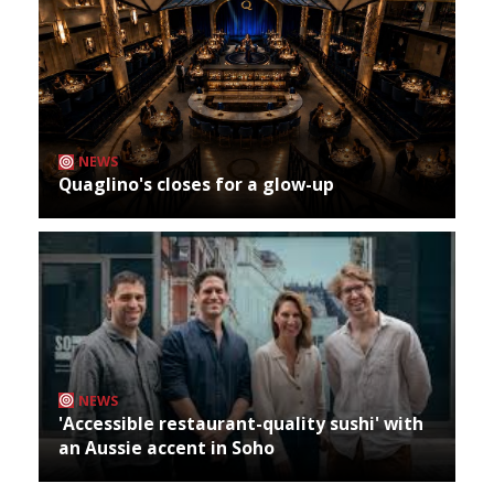
NEWS
Quaglino's closes for a glow-up
NEWS
'Accessible restaurant-quality sushi' with
an Aussie accent in Soho