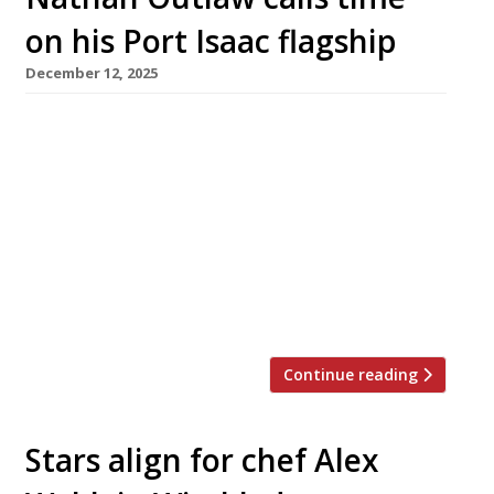
on his Port Isaac flagship
December 12, 2025
Cornish seafood supremo Nathan Outlaw is to
close his celebrated flagship Outlaw’s New
Road in Port Isaac next year. The venue is the
highest-rated fish specialist on the newly
published 2026 Harden’s 100 list of the UK’s
best restaurants, and is ranked at number 8
overall. Its last service on March 28 will be
closely […]
Continue reading
Stars align for chef Alex