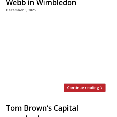
Webb in Wimbledon
December 5, 2025
MasterChef: The Professionals winner Alex
Webb opens his first restaurant as patron next
week – seafood-focused Orion in Wimbledon
Village. Classically trained Alex worked in top
London kitchens including Hélène Darroze at
the Connaught, Dinner by Heston and the
Savoy before his 2020 MasterChef win,
followed by a residency under his own name at
the Intercontinental […]
Continue reading
Tom Brown’s Capital