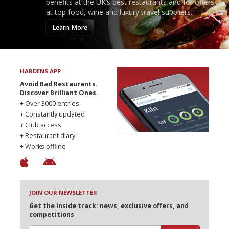
benefits at the UK’s best restaurants and for offers
at top food, wine and luxury travel suppliers.
Learn More
HARDENS APP
Avoid Bad Restaurants.
Discover Brilliant Ones.
+ Over 3000 entries
+ Constantly updated
+ Club access
+ Restaurant diary
+ Works offline
JOIN OUR NEWSLETTER
Get the inside track: news, exclusive offers, and
competitions