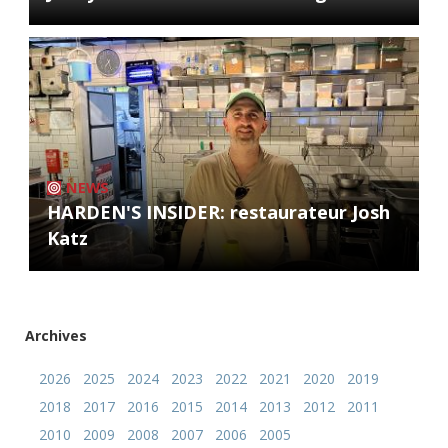
NEWS
HARDEN'S INSIDER: restaurateur Josh
Katz
Archives
2026
2025
2024
2023
2022
2021
2020
2019
2018
2017
2016
2015
2014
2013
2012
2011
2010
2009
2008
2007
2006
2005