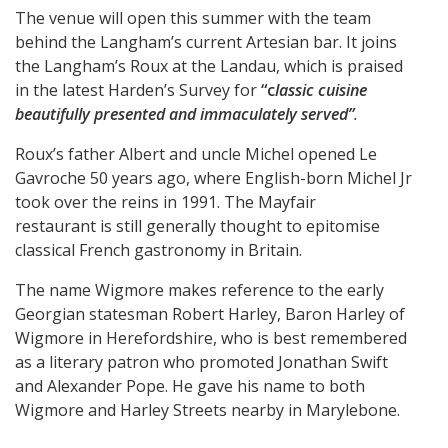
The venue will open this summer with the team
behind the Langham’s current Artesian bar. It joins
the Langham’s Roux at the Landau, which is praised
in the latest Harden’s Survey for
“c
lassic cuisine
beautifully presented and immaculately served”
.
Roux’s father Albert and uncle Michel opened Le
Gavroche 50 years ago, where English-born Michel Jr
took over the reins in 1991. The Mayfair
restaurant is still generally thought to epitomise
classical French gastronomy in Britain.
The name Wigmore makes reference to the early
Georgian statesman Robert Harley, Baron Harley of
Wigmore in Herefordshire, who is best remembered
as a literary patron who promoted Jonathan Swift
and Alexander Pope. He gave his name to both
Wigmore and Harley Streets nearby in Marylebone.