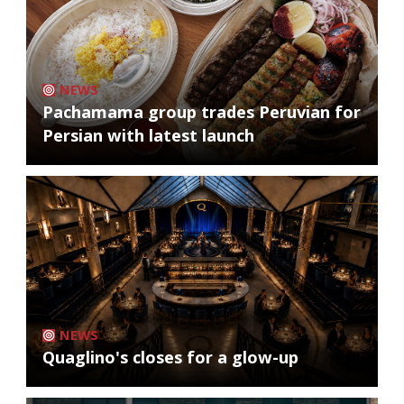
NEWS
Pachamama group trades Peruvian for
Persian with latest launch
NEWS
Quaglino's closes for a glow-up