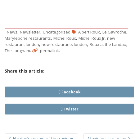
,
,
,
,
News
Newsletter
Uncategorized
Albert Roux
Le Gavroche
,
,
,
Marylebone restaurants
Michel Roux
Michel Roux Jr
new
,
,
,
restaurant london
new restaurants london
Roux at the Landau
.
.
The Langham
permalink
Share this article:
Facebook
Twitter
Post
Harden’s review of the reviews
Mexican taco wave