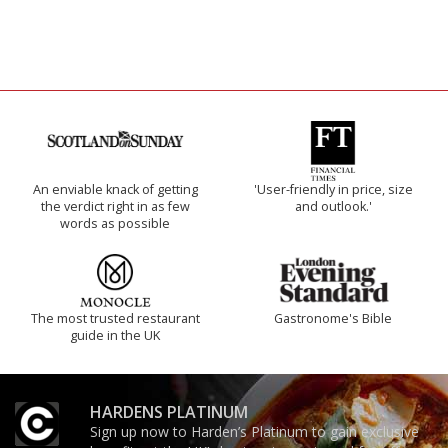
An enviable knack of getting
'User-friendly in price, size
the verdict right in as few
and outlook.'
words as possible
The most trusted restaurant
Gastronome's Bible
guide in the UK
HARDENS PLATINUM
Sign up now to Harden’s Platinum to gain exclusive