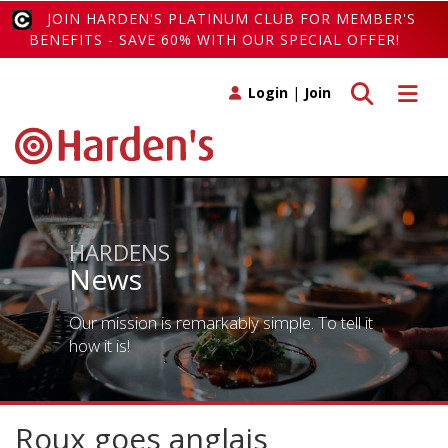
JOIN HARDEN'S PLATINUM CLUB FOR MEMBER'S
BENEFITS - SAVE 60% WITH OUR SPECIAL OFFER!
Toggle search
Toggle 
Login
|
Join
HARDENS
News
Our mission is remarkably simple. To tell it
how it is!
Roux goes anglais