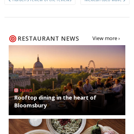
navigation
RESTAURANT NEWS
View more ›
NEWS
Rooftop dining in the heart of
Bloomsbury