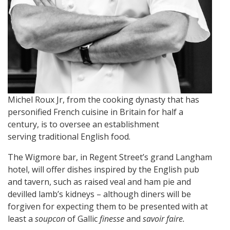
Michel Roux Jr, from the cooking dynasty that has
personified French cuisine in Britain for half a
century, is to oversee an establishment
serving traditional English food.
The Wigmore bar, in Regent Street’s grand Langham
hotel, will offer dishes inspired by the English pub
and tavern, such as raised veal and ham pie and
devilled lamb’s kidneys – although diners will be
forgiven for expecting them to be presented with at
least a
soupcon
of Gallic
finesse
and
savoir faire.