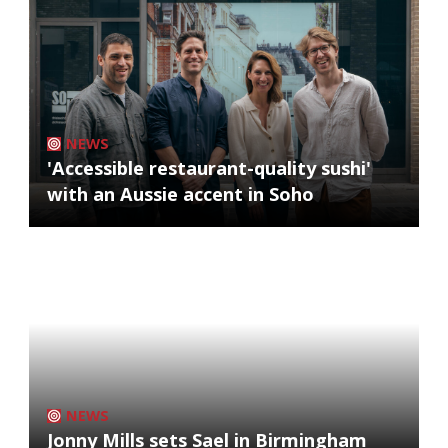
NEWS
'Accessible restaurant-quality sushi'
with an Aussie accent in Soho
NEWS
Jonny Mills sets Sael in Birmingham