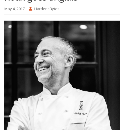
May 4, 2017
HardensBytes