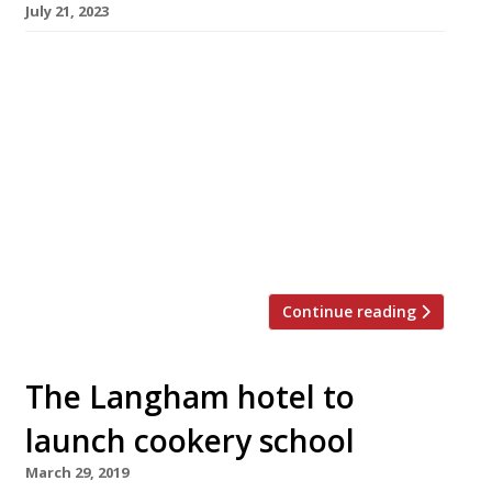
July 21, 2023
South London chef Dom Taylor has opened an
ambitious Caribbean restaurant in the West
End’s luxury Langham hotel as the prize for
winning a televised competition hosted by
Michel Roux Jr. The Good Front Room opened
the day after the result of Channel 4’s Five Star
Kitchen was announced, taking over the
Langham’s Palm Court […]
Continue reading
The Langham hotel to
launch cookery school
March 29, 2019