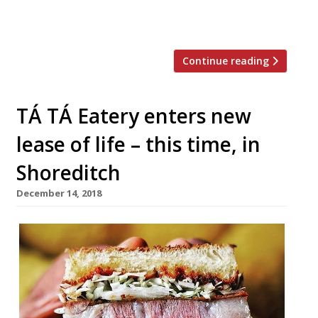
from core culinary skills such as knife work
and baking to more […]
Continue reading
TÁ TÁ Eatery enters new
lease of life – this time, in
Shoreditch
December 14, 2018