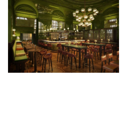
When Grace Dent reviewed The Langham’s
new ‘pub’ The Wigmore, she decided she
never, ever wanted to go there again. We
would hazard a guess that The Guardian’s
Marina O’Loughlin would be quite happy to
go back any time…“Silly? A bit. Delicious?
Oh yes.” “Creative cocktails in their own