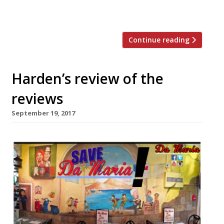
weeny tankards… pies and roasts and
toasties… reimagined […]
Continue reading
Harden’s review of the
reviews
September 19, 2017