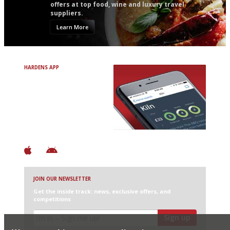
offers at top food, wine and luxury travel
suppliers.
Learn More
HARDENS APP
Avoid Bad Restaurants.
Discover Brilliant Ones.
+ Over 3000 entries
+ Constantly updated
+ Club access
+ Restaurant diary
+ Works offline
JOIN OUR NEWSLETTER
Get the inside track: news, exclusive offers, and
competitions
Sign up