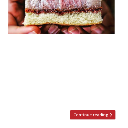
Former pop-up TÁ TÁ Eatery is to open a
nearly, possibly permanent site in Old
Street. The restaurant left Borough Wines
in Kensal Rise some time ago, and has since
been without a home. The European,
Japanese fusion food concept has seen
widespread success after launching in
multiple temporary sites across London,
and has now found […]
Continue reading