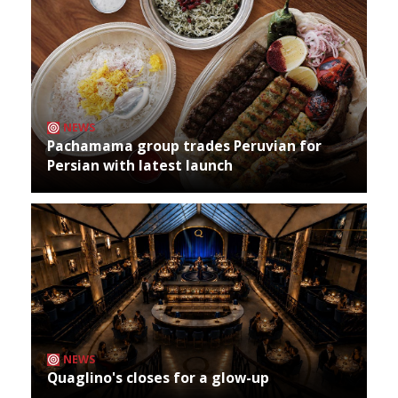
NEWS
Pachamama group trades Peruvian for
Persian with latest launch
NEWS
Quaglino's closes for a glow-up