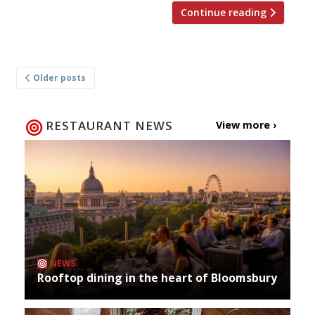
Continue reading
Posts
Older posts
navigation
RESTAURANT NEWS
View more ›
NEWS
Rooftop dining in the heart of Bloomsbury