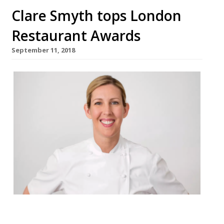
Clare Smyth tops London
Restaurant Awards
September 11, 2018
Clare Smyth tops London Restaurants