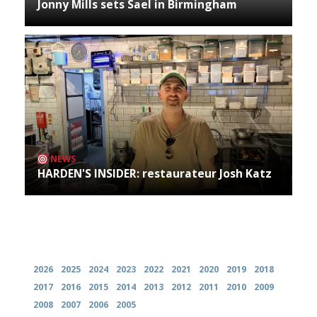
Jonny Mills sets Sael in Birmingham
NEWS
HARDEN'S INSIDER: restaurateur Josh Katz
Archives
2026
2025
2024
2023
2022
2021
2020
2019
2018
2017
2016
2015
2014
2013
2012
2011
2010
2009
2008
2007
2006
2005