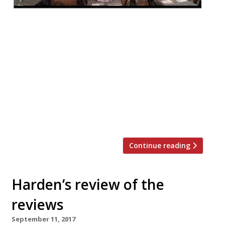
This week Jay Rayner reviewed Notting
Hill’s family-run Italian, Da Maria, in the
Observer, remarking that it’s the kind of
place that ‘keeps London human and, more
to the point, humane’. A shame then that it
may be demolished to make way for an
expanded cinema foyer. You know who’s
side Jay is on… “Da Maria […]
Continue reading
Harden’s review of the
reviews
September 11, 2017