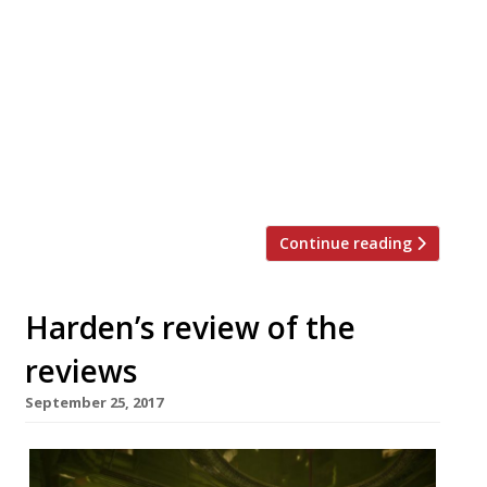
Awards • Second female winner in as many
years, as her team accept the award from
last year’s winner, Marianne Lumb Harden’s
unveiled the winners of its definitive 2018
London Restaurant Awards at a glittering
gala ceremony in the Grand Ballroom of
The Langham, London, sponsored by The
Langham hotel […]
Continue reading
Harden’s review of the
reviews
September 25, 2017