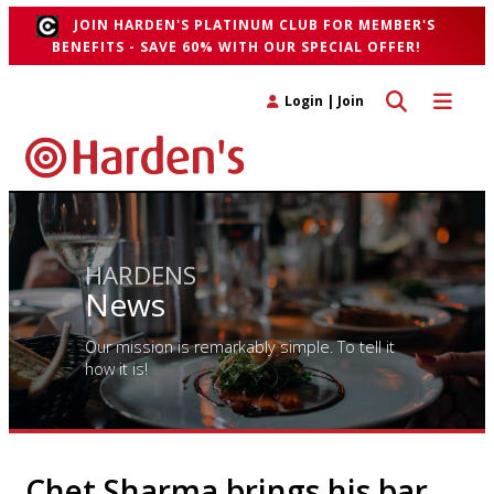
JOIN HARDEN'S PLATINUM CLUB FOR MEMBER'S
BENEFITS - SAVE 60% WITH OUR SPECIAL OFFER!
Toggle search 
Toggle n
Login
|
Join
HARDENS
News
Our mission is remarkably simple. To tell it
how it is!
Chet Sharma brings his bar