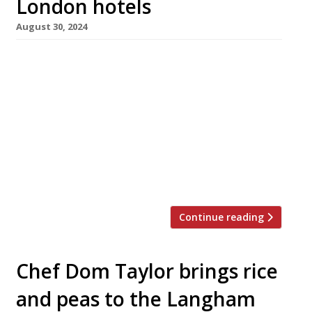
London hotels
August 30, 2024
Mimosa restaurant at the Langham hotel and
the Thames Foyer at the Savoy have closed
down – the latter to be replaced by the new
Savoy Lounge as the hotel’s venue for
afternoon tea. Mimosa opened less than six
months ago as a replacement for Michel Roux’s
Roux at the Landau, and was the London
outpost […]
Continue reading
Chef Dom Taylor brings rice
and peas to the Langham