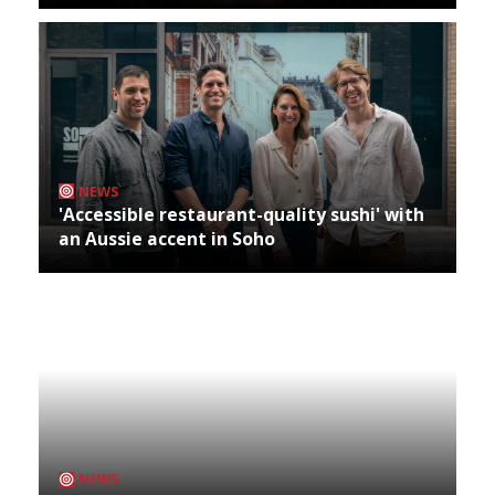
NEWS
'Accessible restaurant-quality sushi' with
an Aussie accent in Soho
NEWS