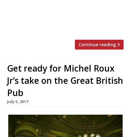
spent most of my adult life at the
keyboard wrestling with, was born in
restaurants like this. “The Straight and
Narrow has […]
Continue reading
Get ready for Michel Roux
Jr’s take on the Great British
Pub
July 5, 2017