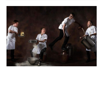
The Langham hotel is to launch its first
cookery school in its 153-year history.
Called Sauce, the operation will be fronted
by executive chef Chris King and Michel
Roux Jr., who oversee Roux at the Landau
and The Wigmore pub. Classes will range