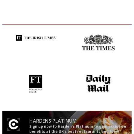
Utterly and ruthlessly honest
Probably as economical,
democratic and unponcy as
restaurant criticism gets.
Apart from mine, obviously.
'User-friendly in price, size
The restaurant-lovers bible
and outlook.'
HARDENS PLATINUM
Sign up now to Harden’s Platinum to gain exclusive
benefits at the UK’s best restaurants and for