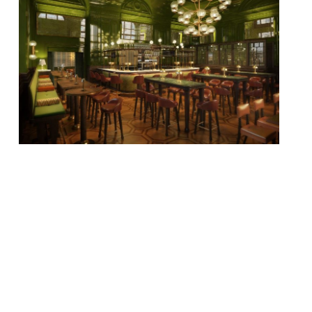
The Wigmore, a new modern British tavern
– with its menu overseen by Michel Roux Jr
(yes, you read that right!) – will open on
Regent Street on 20 July. This deluxe re-
imagining of the Great British pub will
serve a drinks list from the team behind
Artesian, The Langham’s award-winning
bar (and servers of […]