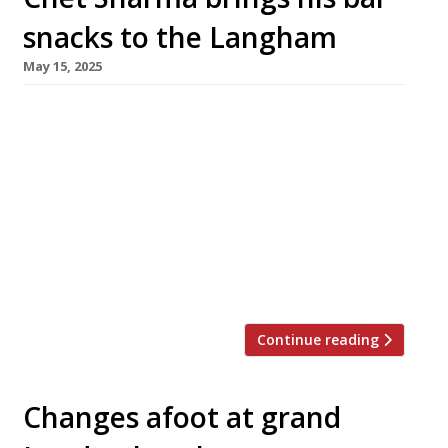
snacks to the Langham
May 15, 2025
Chef Chet Sharma has designed a new menu of
snacks and small plates for the plush Artesian
cocktail bar at the The Langham hotel in
Portland Place, which will be unveiled next
week. Chet, whose hit Mayfair restaurant BiBi
offers what the 2025 Harden’s guide describes
as ‘possibly the best sophisticated Indian
dining in town‘, […]
Continue reading
Changes afoot at grand