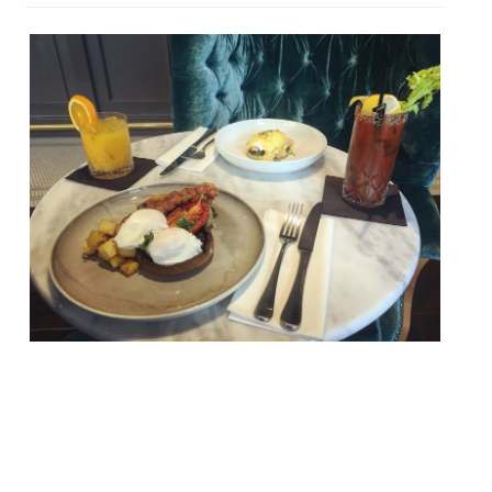
Jay Rayner in The Observer keeps things
on The Straight and Narrow, a piano bar
and restaurant in east London’s
Docklands… “Food and music are meant to
go together. Jazz, which is what I have