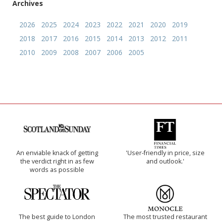
Archives
2026
2025
2024
2023
2022
2021
2020
2019
2018
2017
2016
2015
2014
2013
2012
2011
2010
2009
2008
2007
2006
2005
An enviable knack of getting
'User-friendly in price, size
the verdict right in as few
and outlook.'
words as possible
The best guide to London
The most trusted restaurant