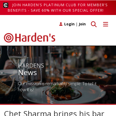
JOIN HARDEN'S PLATINUM CLUB FOR MEMBER'S
BENEFITS - SAVE 60% WITH OUR SPECIAL OFFER!
Toggle search
Toggle 
Login
|
Join
HARDENS
News
Our mission is remarkably simple. To tell it
how it is!
Chet Sharma brings his bar