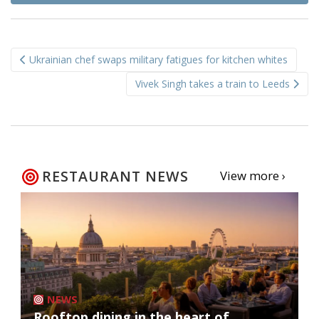
Post
Ukrainian chef swaps military fatigues for kitchen whites
navigation
Vivek Singh takes a train to Leeds
RESTAURANT NEWS
View more ›
NEWS
Rooftop dining in the heart of