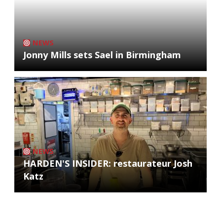
NEWS
Jonny Mills sets Sael in Birmingham
NEWS
HARDEN'S INSIDER: restaurateur Josh
Katz