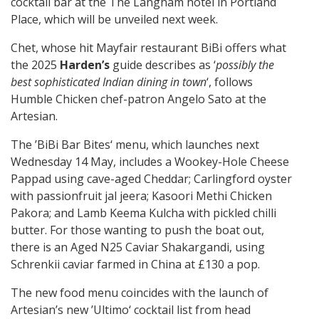
cocktail bar at the The Langham hotel in Portland
Place, which will be unveiled next week.
Chet, whose hit Mayfair restaurant BiBi offers what
the 2025
Harden’s
guide describes as ‘
possibly the
best sophisticated Indian dining in town
‘, follows
Humble Chicken chef-patron Angelo Sato at the
Artesian.
The ’BiBi Bar Bites‘ menu, which launches next
Wednesday 14 May, includes a Wookey-Hole Cheese
Pappad using cave-aged Cheddar; Carlingford oyster
with passionfruit jal jeera; Kasoori Methi Chicken
Pakora; and Lamb Keema Kulcha with pickled chilli
butter. For those wanting to push the boat out,
there is an Aged N25 Caviar Shakargandi, using
Schrenkii caviar farmed in China at £130 a pop.
The new food menu coincides with the launch of
Artesian’s new ’Ultimo‘ cocktail list from head