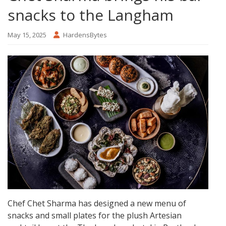
snacks to the Langham
May 15, 2025
HardensBytes
Chef Chet Sharma has designed a new menu of
snacks and small plates for the plush Artesian