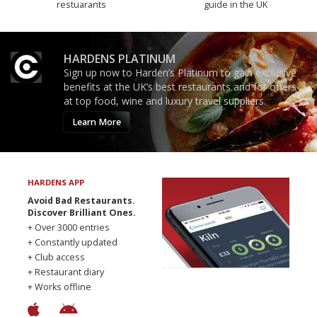
restuarants
guide in the UK
HARDENS PLATINUM
Sign up now to Harden’s Platinum to gain exclusive
benefits at the UK’s best restaurants and for offers
at top food, wine and luxury travel suppliers.
Learn More
HARDENS APP
Avoid Bad Restaurants.
Discover Brilliant Ones.
+ Over 3000 entries
+ Constantly updated
+ Club access
+ Restaurant diary
+ Works offline