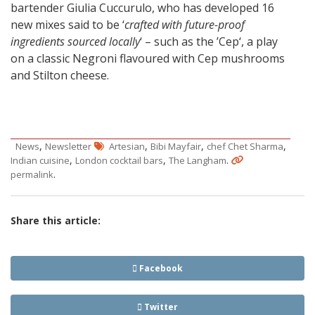
bartender Giulia Cuccurulo, who has developed 16
new mixes said to be ‘
crafted with future-proof
ingredients sourced locally
‘ – such as the ’Cep‘, a play
on a classic Negroni flavoured with Cep mushrooms
and Stilton cheese.
,
,
,
,
News
Newsletter
Artesian
Bibi Mayfair
chef Chet Sharma
,
,
.
Indian cuisine
London cocktail bars
The Langham
.
permalink
Share this article:
Facebook
Twitter