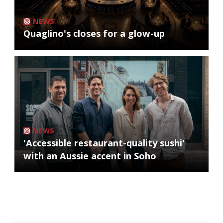
NEWS
Quaglino's closes for a glow-up
NEWS
'Accessible restaurant-quality sushi'
with an Aussie accent in Soho