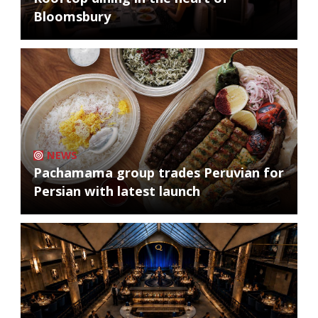
Bloomsbury
NEWS
Pachamama group trades Peruvian for
Persian with latest launch