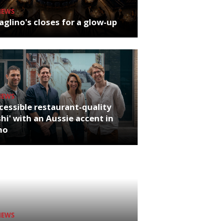
NEWS
glino's closes for a glow-up
NEWS
cessible restaurant-quality
hi' with an Aussie accent in
ho
NEWS