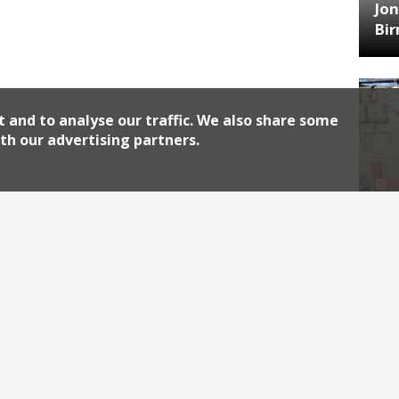
Jon
Bi
t and to analyse our traffic. We also share some
th our advertising partners.
HA
Jos
Archiv
2026
2018