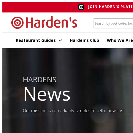
JOIN HARDEN'S PLATI
Restaurant Guides
Harden's Club
Who We Are
HARDENS
News
Our mission is remarkably simple. To tell it how it is!