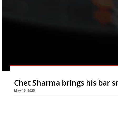
Chet Sharma brings his bar 
May 15, 2025
Chef Chet Sharma has designed a new menu of sn
Artesian cocktail bar at the The Langham hotel i
next week. Chet, whose hit Mayfair restaurant Bi