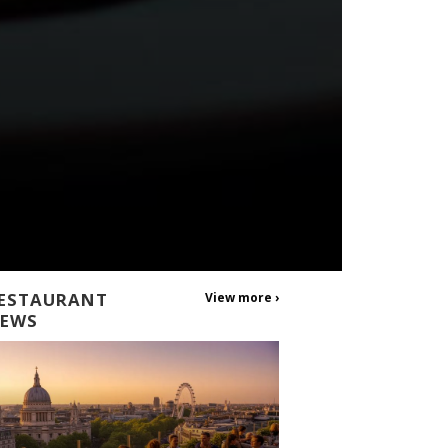
ESTAURANT
View more ›
EWS