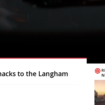
R
snacks to the Langham
N
acks and small plates for the plush
n Portland Place, which will be unveiled
Bi offers what the 2025 Harden’s guide