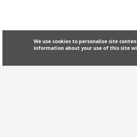
We use cookies to personalise site conten
information about your use of this site wi