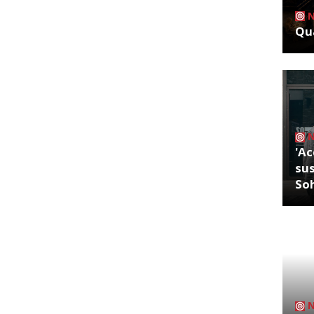
Qua
'Ac
sus
So