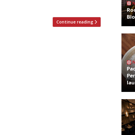
an dining in town‘, […]
Roo
Bl
Continue reading
Pa
Per
la