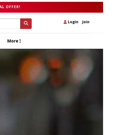
AL OFFER!
Login
|
Join
More