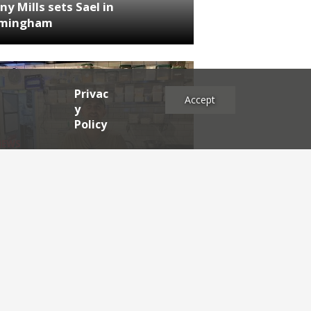
ny Mills sets Sael in
rmingham
Privac
Accept
y
Policy
NEWS
RDEN'S INSIDER: restaurateur
h Katz
es
2025
2024
2023
2022
2021
2020
2019
2017
2016
2015
2014
2013
2012
2011