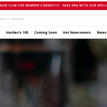
NUM CLUB FOR MEMBER'S BENEFITS - SAVE 60% WITH OUR SPECI
Harden's 100
Coming Soon
Hot Newcomers
News