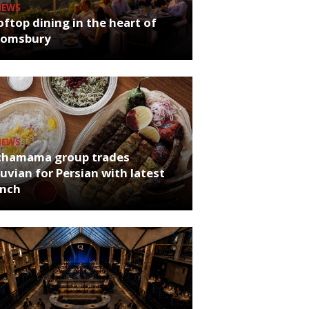
NEWS
ftop dining in the heart of
oomsbury
NEWS
chamama group trades
uvian for Persian with latest
unch