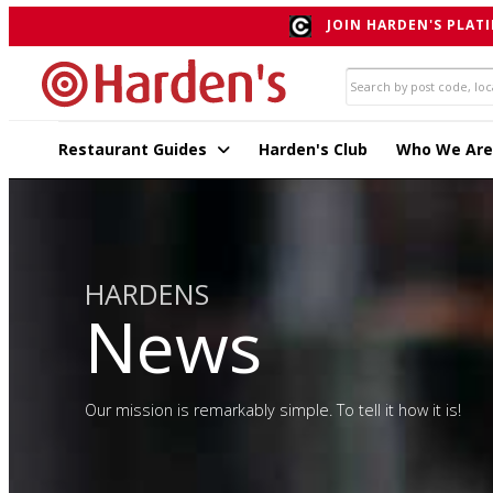
JOIN HARDEN'S PLATI
Restaurant Guides
Harden's Club
Who We Are
HARDENS
News
Our mission is remarkably simple. To tell it how it is!