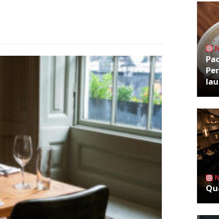
Pa
Per
la
Qua