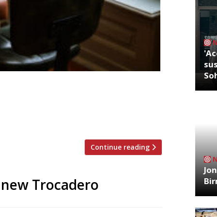
'Ac
sus
So
ritics were writing about in the week
tting Hill Was Dylan Jones pulling rank,
e shop floor how it’s done? Either way,
opped up […]
Continue reading
Jon
Bi
 new Trocadero