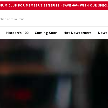
NUM CLUB FOR MEMBER'S BENEFITS - SAVE 60% WITH OUR SPECI
Harden's 100
Coming Soon
Hot Newcomers
News