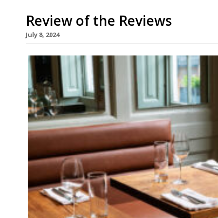
Review of the Reviews
July 8, 2024