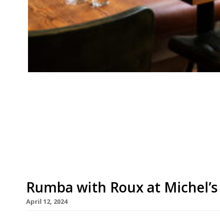
Our round-up of what the nation’s restaurant c
up to 7th July 2024 Evening Standard Julie’s, No
or rolling up his sleeves to show the guys on th
the editor-in-chief of the Evening Standard cr
Rumba with Roux at Michel’s
April 12, 2024