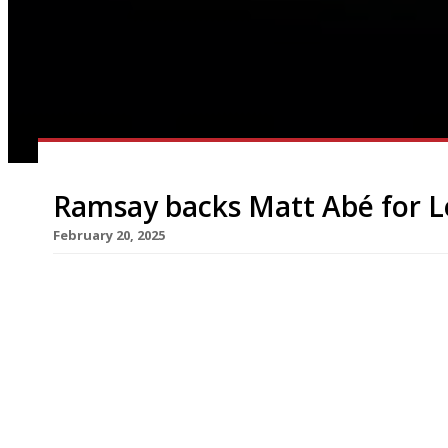
Ramsay backs Matt Abé for L
February 20, 2025
Gordon Ramsay (right in photo) has acquired the 
with chef Matt Abé (left) shifting from his flag
Hospital Road, Chelsea, to take charge of the 
closed Le Gravroche, in Upper Brook Street, just 