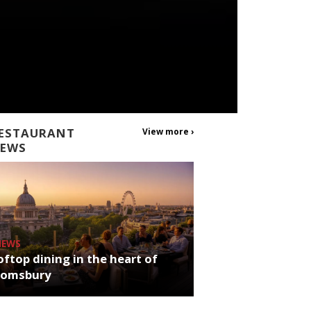
ESTAURANT
View more ›
EWS
NEWS
ftop dining in the heart of
oomsbury