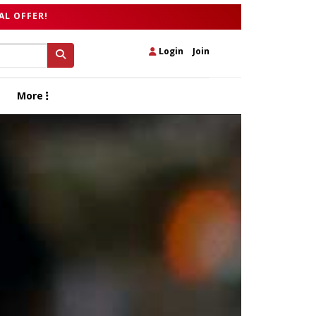
AL OFFER!
Login
|
Join
More