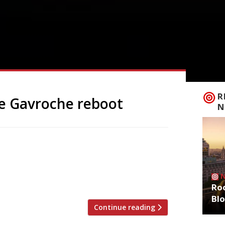
R
e Gavroche reboot
N
former site of Le Gavroche in Mayfair,
ship, Restaurant Gordon Ramsay in Royal
as-yet-unnamed new venture. Michel Roux
over a year ago, ending […]
Roo
Bl
Continue reading