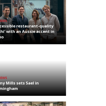
NEWS
cessible restaurant-quality
hi' with an Aussie accent in
ho
NEWS
ny Mills sets Sael in
rmingham