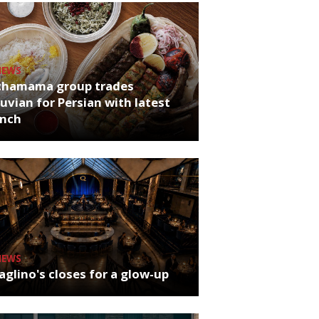
NEWS
chamama group trades
uvian for Persian with latest
unch
NEWS
glino's closes for a glow-up