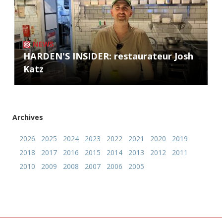
NEWS
HARDEN'S INSIDER: restaurateur Josh
Katz
Archives
2026
2025
2024
2023
2022
2021
2020
2019
2018
2017
2016
2015
2014
2013
2012
2011
2010
2009
2008
2007
2006
2005