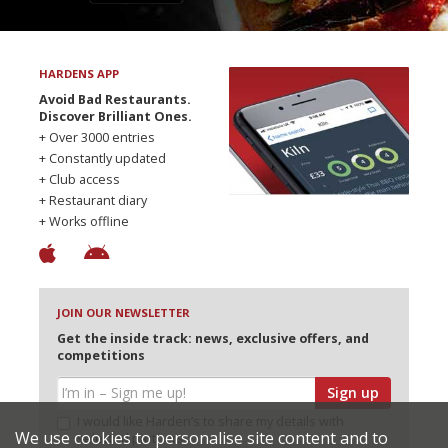
HARDENS APP
Avoid Bad Restaurants.
Discover Brilliant Ones.
+ Over 3000 entries
+ Constantly updated
+ Club access
+ Restaurant diary
+ Works offline
JOIN OUR NEWSLETTER
Get the inside track: news, exclusive offers, and
competitions
Sign up
I would like Harden’s to share my details with
We use cookies to personalise site content and to
selected partners