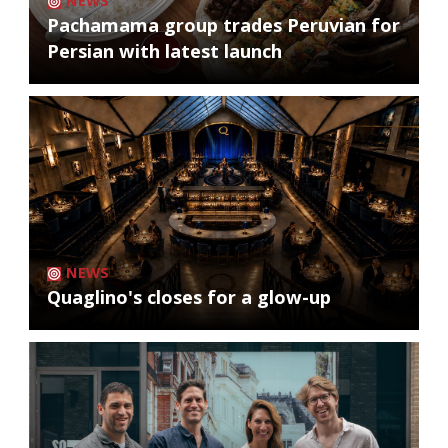
NEWS
Pachamama group trades Peruvian for
Persian with latest launch
NEWS
Quaglino's closes for a glow-up