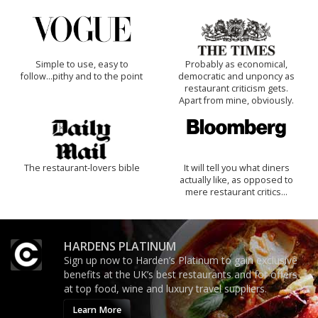
Simple to use, easy to
Probably as economical,
follow...pithy and to the point
democratic and unponcy as
restaurant criticism gets.
Apart from mine, obviously.
The restaurant-lovers bible
It will tell you what diners
actually like, as opposed to
mere restaurant critics…
HARDENS PLATINUM
Sign up now to Harden’s Platinum to gain exclusive
benefits at the UK’s best restaurants and for offers
at top food, wine and luxury travel suppliers.
Learn More