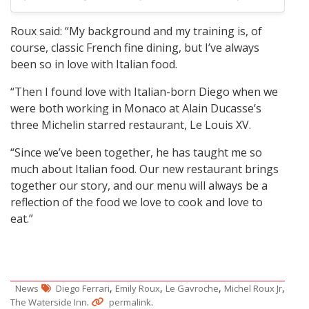
Roux said: “My background and my training is, of
course, classic French fine dining, but I’ve always
been so in love with Italian food.
“Then I found love with Italian-born Diego when we
were both working in Monaco at Alain Ducasse’s
three Michelin starred restaurant, Le Louis XV.
“Since we’ve been together, he has taught me so
much about Italian food. Our new restaurant brings
together our story, and our menu will always be a
reflection of the food we love to cook and love to
eat.”
,
,
,
,
News
Diego Ferrari
Emily Roux
Le Gavroche
Michel Roux Jr
.
.
The Waterside Inn
permalink