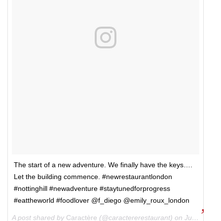
The start of a new adventure. We finally have the keys….
Let the building commence. #newrestaurantlondon
#nottinghill #newadventure #staytunedforprogress
#eattheworld #foodlover @f_diego @emily_roux_london
A post shared by
Caractère
(@caractererestaurant) on
Jun 28, 2018 at 3:54pm PDT