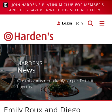
JOIN HARDEN'S PLATINUM CLUB FOR MEMBER'S
BENEFITS - SAVE 60% WITH OUR SPECIAL OFFER!
Toggle search
Toggle 
Login
|
Join
HARDENS
News
Our mission is remarkably simple. To tell it
how it is!
Emily Roux and Diego