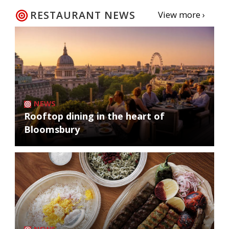
RESTAURANT NEWS
View more ›
NEWS
Rooftop dining in the heart of
Bloomsbury