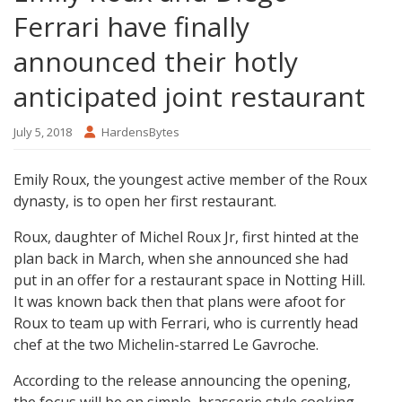
Ferrari have finally
announced their hotly
anticipated joint restaurant
July 5, 2018
HardensBytes
Emily Roux, the youngest active member of the Roux
dynasty, is to open her first restaurant.
Roux, daughter of Michel Roux Jr, first hinted at the
plan back in March, when she announced she had
put in an offer for a restaurant space in Notting Hill.
It was known back then that plans were afoot for
Roux to team up with Ferrari, who is currently head
chef at the two Michelin-starred Le Gavroche.
According to the release announcing the opening,