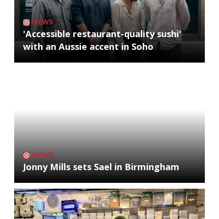
NEWS
'Accessible restaurant-quality sushi'
with an Aussie accent in Soho
NEWS
Jonny Mills sets Sael in Birmingham