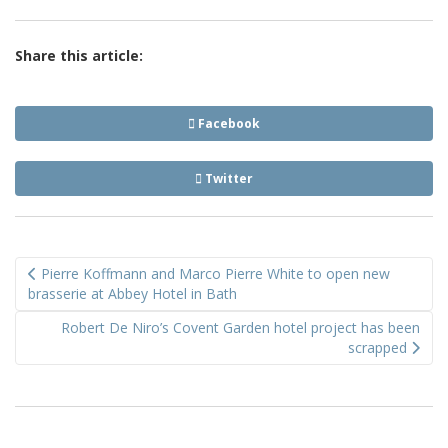
Share this article:
Facebook
Twitter
Post
Pierre Koffmann and Marco Pierre White to open new
navigation
brasserie at Abbey Hotel in Bath
Robert De Niro’s Covent Garden hotel project has been
scrapped