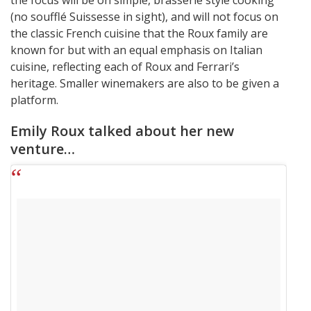
the focus will be on simple, brasserie style cooking
(no soufflé Suissesse in sight), and will not focus on
the classic French cuisine that the Roux family are
known for but with an equal emphasis on Italian
cuisine, reflecting each of Roux and Ferrari’s
heritage. Smaller winemakers are also to be given a
platform.
Emily Roux talked about her new
venture…