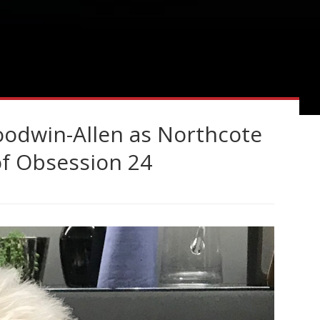
Goodwin-Allen as Northcote
of Obsession 24