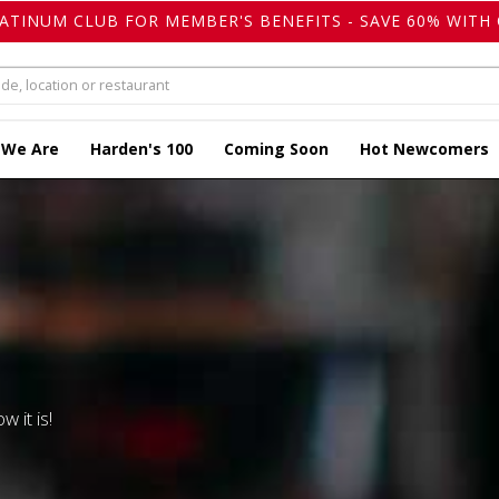
LATINUM CLUB FOR MEMBER'S BENEFITS - SAVE 60% WITH 
 We Are
Harden's 100
Coming Soon
Hot Newcomers
w it is!