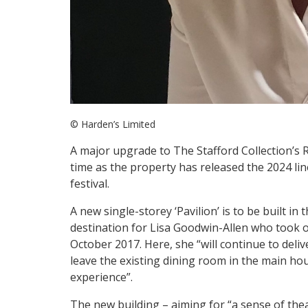
© Harden’s Limited
A major upgrade to The Stafford Collection’s 
time as the property has released the 2024 li
festival.
A new single-storey ‘Pavilion’ is to be built in
destination for Lisa Goodwin-Allen who took 
October 2017. Here, she “will continue to deliv
leave the existing dining room in the main hous
experience”.
The new building – aiming for “a sense of thea