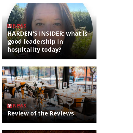
NEWS
HARDEN'S INSIDER: what is
good leadership in
hospitality today?
NEWS
Review of the Reviews