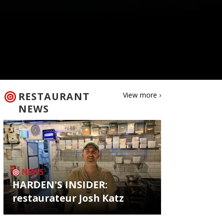
RESTAURANT
View more ›
NEWS
NEWS
HARDEN'S INSIDER:
restaurateur Josh Katz