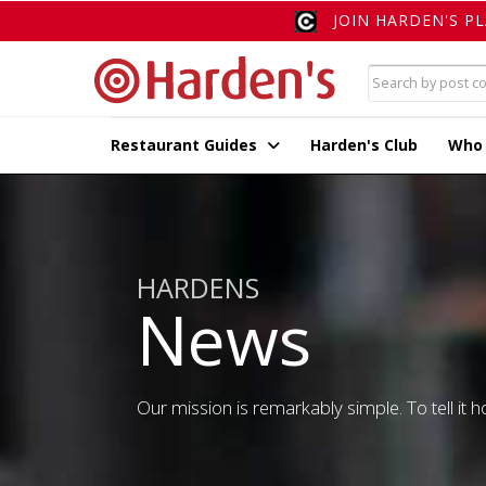
JOIN HARDEN'S P
Restaurant Guides
Harden's Club
Who
HARDENS
News
Our mission is remarkably simple. To tell it ho