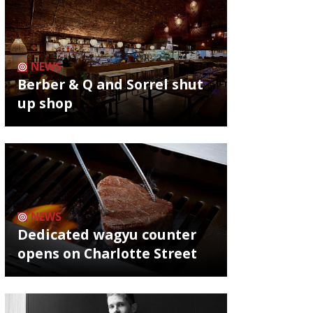
NEWS
Berber & Q and Sorrel shut
up shop
NEWS
Dedicated wagyu counter
opens on Charlotte Street