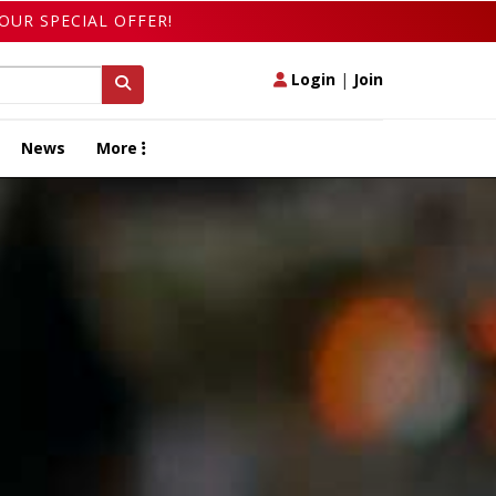
OUR SPECIAL OFFER!
Login
|
Join
News
More