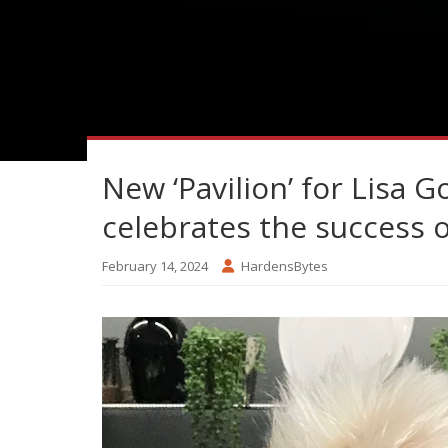
New ‘Pavilion’ for Lisa 
celebrates the success 
February 14, 2024
HardensBytes