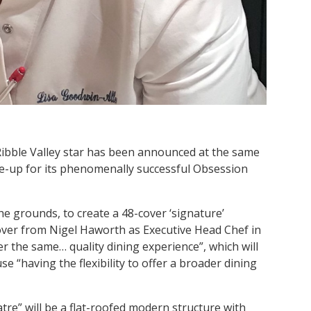
Ribble Valley star has been announced at the same
ne-up for its phenomenally successful Obsession
 the grounds, to create a 48-cover ‘signature’
over from Nigel Haworth as Executive Head Chef in
er the same… quality dining experience”, which will
e “having the flexibility to offer a broader dining
tre” will be a flat-roofed modern structure with