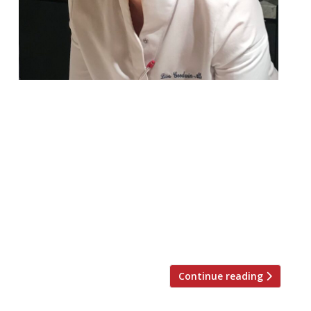
A major upgrade to The Stafford
Collection’s Ribble Valley star has been
announced at the same time as the
property has released the 2024 line-up for
its phenomenally successful Obsession
festival. A new single-storey ‘Pavilion’ is to
be built in the grounds, to create a 48-
cover ‘signature’ destination for Lisa
Goodwin-Allen who took over from […]
Continue reading