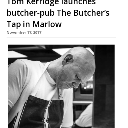
Tom Kerridge launches
butcher-pub The Butcher’s
Tap in Marlow
November 17, 2017