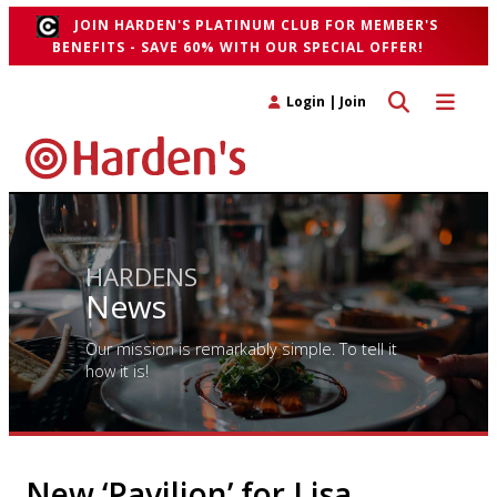
JOIN HARDEN'S PLATINUM CLUB FOR MEMBER'S
BENEFITS - SAVE 60% WITH OUR SPECIAL OFFER!
Toggle search 
Toggle n
Login
|
Join
HARDENS
News
Our mission is remarkably simple. To tell it
how it is!
New ‘Pavilion’ for Lisa