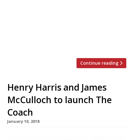
Tower Hotel falling through in late-2017,
there’s good news from Tom Kerridge. The
chef and restaurateur behind the Hand &
Flowers, The Coach and The Butcher’s Tap
in Marlow) will launch his first London
restaurant at The Corinthia Hotel later
this year. The […]
Continue reading
Henry Harris and James
McCulloch to launch The
Coach
January 10, 2018