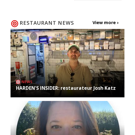
RESTAURANT NEWS
View more ›
NEWS
HARDEN'S INSIDER: restaurateur Josh Katz