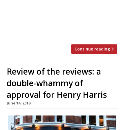
“one of the slickest outfits in the business”
(Gymkhana, Hoppers, Lyle’s), located “within
the dead-eyed Bloomberg arcade in the City”,
and “feels like a direct response to the
financial institutions surrounding […]
Continue reading
Review of the reviews: a
double-whammy of
approval for Henry Harris
June 14, 2018