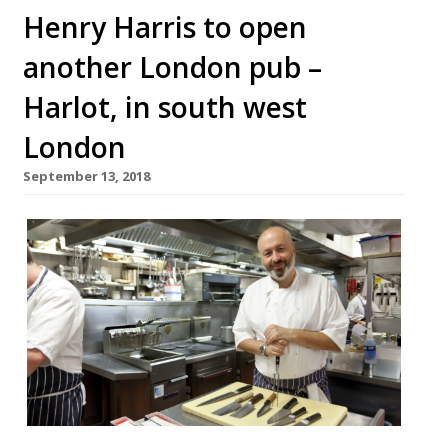
Henry Harris to open
another London pub –
Harlot, in south west
London
September 13, 2018