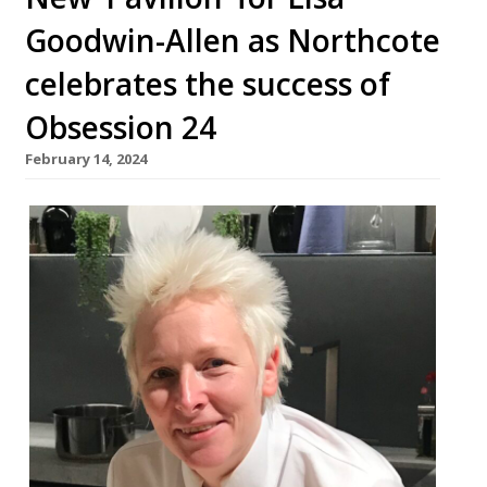
Goodwin-Allen as Northcote
celebrates the success of
Obsession 24
February 14, 2024