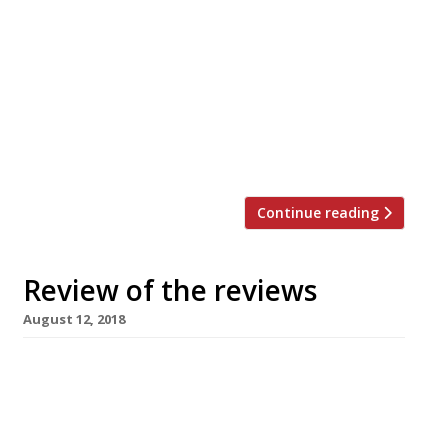
Chef Henry Harris is to open his fourth
London pub. Harlot will open in Chiswick in
November on the fine site that was till
recently Carvosso’s (RIP). The late Victorian
building – built as the area’s police station
– has a prime site on the main drag and a
cute courtyard to the rear. The […]
Continue reading
Review of the reviews
August 12, 2018
Brigadiers, London EC4 Jay Rayner departed
Brigadiers smelling of “roasted spices, garlic
and happiness”. It’s the latest opening from
the “extremely professional” JKS Restarants,