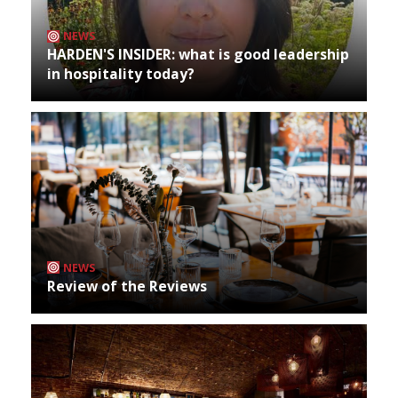
NEWS
HARDEN'S INSIDER: what is good leadership
in hospitality today?
NEWS
Review of the Reviews