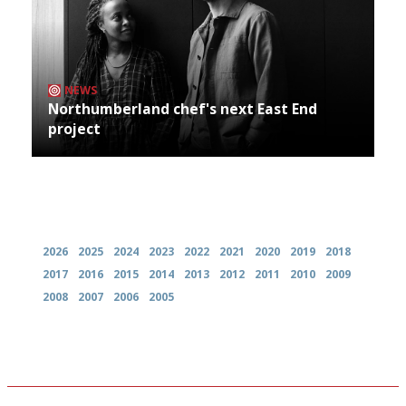
NEWS
Northumberland chef's next East End
project
Archives
2026
2025
2024
2023
2022
2021
2020
2019
2018
2017
2016
2015
2014
2013
2012
2011
2010
2009
2008
2007
2006
2005