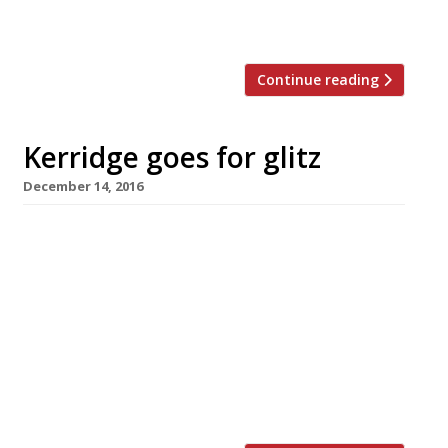
bite to eat throughout the day, a drink in
the evening, […]
Continue reading
Kerridge goes for glitz
December 14, 2016
Tom Kerridge, the Marlow-based maestro of
pub food, has revealed his next move – a
restaurant in a five-star Belgravia hotel. His
first restaurant – and his first professional
foray into London – will open next year at the
Jumeirah Carlton Tower, a luxury hotel
overlooking Hyde Park and aimed squarely at
the international market. The […]