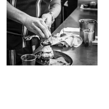
Chef Tom Kerridge – of the now world-
renowned Hand & Flowers gastropub where
one can sup a “pint of top ale with your 2
Michelin star food” – opens his ‘butcher-
pub’ in Marlow today (17 November). The
Butcher’s Tap allows visitors to meet for a