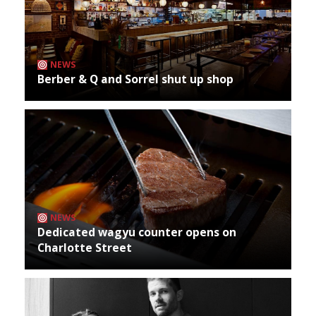
NEWS
Berber & Q and Sorrel shut up shop
NEWS
Dedicated wagyu counter opens on
Charlotte Street