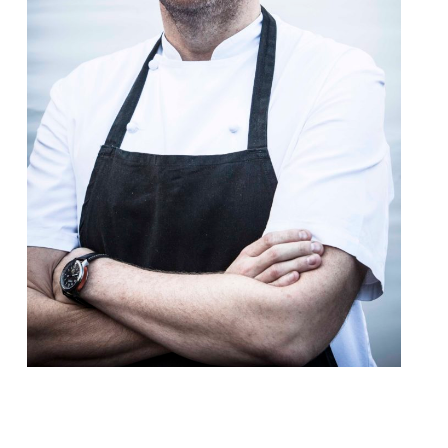
After the disappointment of his Rib Room
project at Belgravia’s Jumeirah Carlton