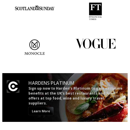
An enviable knack of getting
'User-friendly in price, size
the verdict right in as few
and outlook.'
words as possible
The most trusted restaurant
Simple to use, easy to
guide in the UK
follow...pithy and to the point
HARDENS PLATINUM
Sign up now to Harden’s Platinum to gain exclusive
benefits at the UK’s best restaurants and for
offers at top food, wine and luxury travel
suppliers.
Learn More