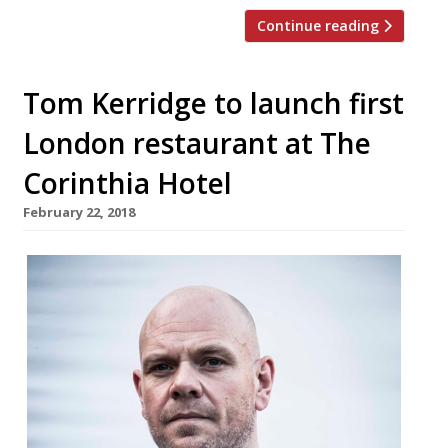
Continue reading
Tom Kerridge to launch first
London restaurant at The
Corinthia Hotel
February 22, 2018