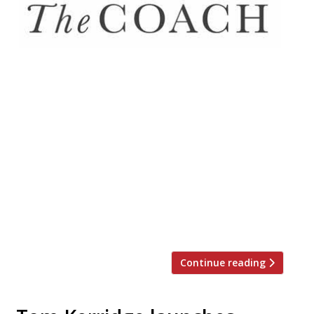
One of several gastropub collaborations
between chef Henry Harris (formerly of
Racine, RIP) and James McCulloch
(of Harcourt Inns) will open in Clerkenwell
later this month. The duo has revived
landmark public house The Coach (est.
1790) where Harris will showcase his blend
of British and French cuisine. Between
Tuesday 16 January and Friday 19 January,
[…]
Continue reading