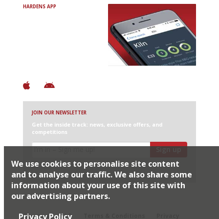
HARDENS APP
Avoid Bad Restaurants.
Discover Brilliant Ones.
+ Over 3000 entries
+ Constantly updated
+ Club access
+ Restaurant diary
+ Works offline
JOIN OUR NEWSLETTER
Get the inside track: news, exclusive offers, and
competitions
Sign up
We use cookies to personalise site content
I would like Harden’s to share my details with selected
partners
and to analyse our traffic. We also share some
information about your use of this site with
our advertising partners.
© 2026 Harden's Ltd
Privacy Policy
Sitemap
FAQ
Terms & Conditions
Privacy