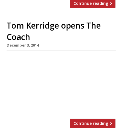
Continue reading
Tom Kerridge opens The
Coach
December 3, 2014
Tom Kerridge, the chef behind Michelin’s
favourite gastropub Hand & Flowers, has
opened his second Marlow venture. The
restaurateur and his wife Beth launched The
Coach this week – a more affordable, casual
place to eat than its sibling which was placed
76 in the Sunday Times Top 100 restaurants
(powered by Harden’s) this year. Although […]
Continue reading