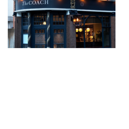
Guest reviewing in The Evening Standard
this week was Hamish MacBain, who
reviewed the resurrected gastropub The
Hero of Maida (8/10). Formerly The
Truscott Arms, it was saved following a
community campaign, and now (headed up
by Henry Harris of “much-missed
restaurant Racine”) has “an overwhelming
air of much-more-poshness” than its
predecessor. The “menu follows […]