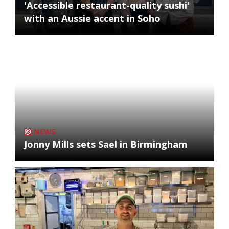
'Accessible restaurant-quality sushi'
with an Aussie accent in Soho
NEWS
Jonny Mills sets Sael in Birmingham