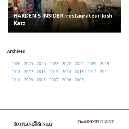
NEWS
HARDEN'S INSIDER: restaurateur Josh
Katz
Archives
2026
2025
2024
2023
2022
2021
2020
2019
2018
2017
2016
2015
2014
2013
2012
2011
2010
2009
2008
2007
2006
2005