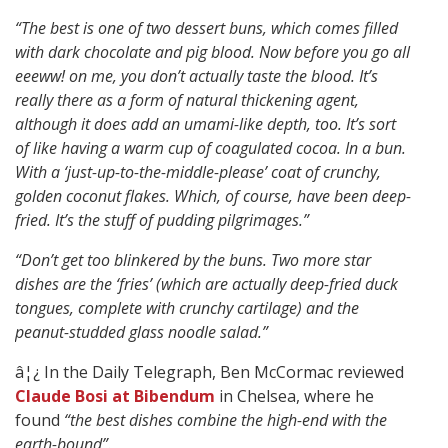
“The best is one of two dessert buns, which comes filled
with dark chocolate and pig blood. Now before you go all
eeeww! on me, you don’t actually taste the blood. It’s
really there as a form of natural thickening agent,
although it does add an umami-like depth, too. It’s sort
of like having a warm cup of coagulated cocoa. In a bun.
With a ‘just-up-to-the-middle-please’ coat of crunchy,
golden coconut flakes. Which, of course, have been deep-
fried. It’s the stuff of pudding pilgrimages.”
“Don’t get too blinkered by the buns. Two more star
dishes are the ‘fries’ (which are actually deep-fried duck
tongues, complete with crunchy cartilage) and the
peanut-studded glass noodle salad.”
â¦¿ In the Daily Telegraph, Ben McCormac reviewed
Claude Bosi at Bibendum
in Chelsea, where he
found
“the best dishes combine the high-end with the
earth-bound”.