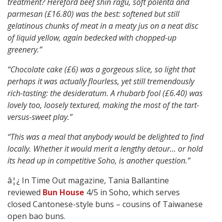
treatment? Hereford beef shin ragu, soft polenta and
parmesan (£16.80) was the best: softened but still
gelatinous chunks of meat in a meaty jus on a neat disc
of liquid yellow, again bedecked with chopped-up
greenery.”
“Chocolate cake (£6) was a gorgeous slice, so light that
perhaps it was actually flourless, yet still tremendously
rich-tasting: the desideratum. A rhubarb fool (£6.40) was
lovely too, loosely textured, making the most of the tart-
versus-sweet play.”
“This was a meal that anybody would be delighted to find
locally. Whether it would merit a lengthy detour… or hold
its head up in competitive Soho, is another question.”
â¦¿ In Time Out magazine, Tania Ballantine
reviewed
Bun House
4/5 in Soho, which serves
closed Cantonese-style buns – cousins of Taiwanese
open bao buns.