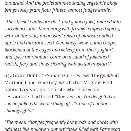
tamarind. And the proletarian-sounding vegetable bhaji
brings lacey gram flour fritters, almost fudgey inside.”
“The sheek kebabs are duck and guinea fowl, minced into
succulence and shimmering with freshly tempered spices,
with, on the side, an unusual relish of almost-candied
apple and mustard seed. Genuinely: wow. Lamb chops,
blackened at the edges and velvety from their yoghurt
and spice marination, come on a salad of julienned
radish, fiery and sinus-clearing with actual mustard.”
â¦¿ Grace Dent of ES magazine reviewed
Legs
4/5 in
Morning Lane, Hackney, which chef Magnus Reid
opened a year ago on a site where previous
restaurants had failed.
“One year on, I’m delighted to
say he pulled the whole thing off. It’s one of London’s
shining lights.”
“The menu changes frequently but prods and dares with
oddness like hollowed-out artichoke filled with Parmesan