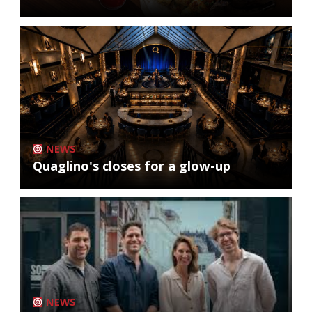
NEWS
Quaglino's closes for a glow-up
NEWS