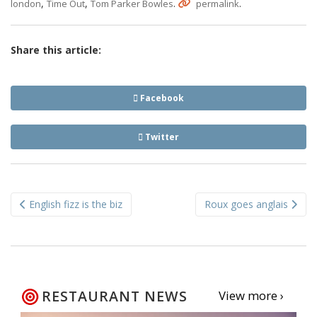
,
,
.
.
london
Time Out
Tom Parker Bowles
permalink
Share this article:
Facebook
Twitter
Post
English fizz is the biz
Roux goes anglais
navigation
RESTAURANT NEWS
View more ›