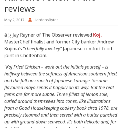
reviews
May 2, 2017
HardensBytes
â¦¿ Jay Rayner of The Observer reviewed
Koj,
MasterChef finalist and former City banker Andrew
Kojima’s “
cheerfully low-key”
Japanese comfort food
joint in Cheltenham.
“Koj Fried Chicken – work out the initials yourself – is
halfway between the softness of American southern fried,
and the full-on crunch of Japanese karaage. Sesame
flavoured mayo sends it happily on its way. But the real
gems are far more subtle. Three fillets of lemon sole,
curled around themselves into cones, like illustrations
from a Good Housekeeping cookery book circa 1978, are
precisely steamed and then served with a butter punched
up with ground-down seaweed. It’s both delicate and, for