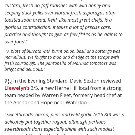
custard, fresh no-faff radishes with wild honey and
seeping duck yolks over vibrant fresh asparagus atop
toasted soda bread. Reid, like most great chefs, is a
glorious contradiction. It takes a lot of precise care,
practice and thought to give as few f***s as he claims to
over food.”
“A plate of burrata with burnt onion, basil and bottarga was
marvellous. We fought to mop and dredge at the scraps with
fresh sourdough. The panzanella of Marinda tomatoes was
bright and delicious.”
â¦¿ In the Evening Standard, David Sexton reviewed
Llewelyn’s
3/5, a new Herne Hill local from a strong
team headed by Warren Fleet, formerly head chef at
the Anchor and Hope near Waterloo.
“Sweetbreads, bacon, peas and wild garlic (£16.80) was a
delicately put-together ragout, although perhaps
sweetbreads don’t especially shine with such modest