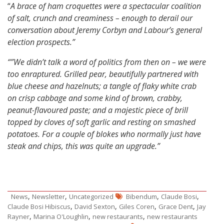
“
A brace of ham croquettes were a spectacular coalition
of salt, crunch and creaminess – enough to derail our
conversation about Jeremy Corbyn and Labour’s general
election prospects.”
“”We didn’t talk a word of politics from then on – we were
too enraptured. Grilled pear, beautifully partnered with
blue cheese and hazelnuts; a tangle of flaky white crab
on crisp cabbage and some kind of brown, crabby,
peanut-flavoured paste; and a majestic piece of brill
topped by cloves of soft garlic and resting on smashed
potatoes. For a couple of blokes who normally just have
steak and chips, this was quite an upgrade.”
,
,
,
,
News
Newsletter
Uncategorized
Bibendum
Claude Bosi
,
,
,
,
Claude Bosi Hibiscus
David Sexton
Giles Coren
Grace Dent
Jay
,
,
,
Rayner
Marina O'Loughlin
new restaurants
new restaurants