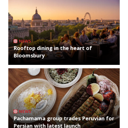
NEWS
Rooftop dining in the heart of
Bloomsbury
NEWS
Pachamama group trades Peruvian for
Persian with latest launch