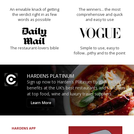
An enviable knack of getting
The winners… the most
the verdict right in as few
comprehensive and quick
words as possible
and easy to use
The restaurant-lovers bible
Simple to use, easy to
follow...pithy and to the point
HARDENS PLATINUM
Sign up now to Harden’s Platinum to gain exclusive
benefits at the UK’s best restaurants and for offers
at top food, wine and luxury travel suppliers.
Learn More
HARDENS APP