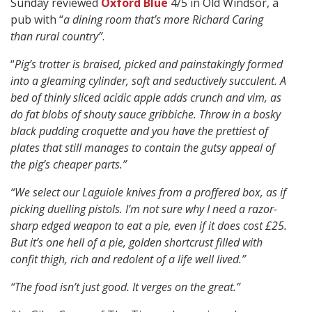
Sunday reviewed
Oxford Blue
4/5 in Old Windsor, a
pub with “
a dining room that’s more Richard Caring
than rural country”
.
“
Pig’s trotter is braised, picked and painstakingly formed
into a gleaming cylinder, soft and seductively succulent. A
bed of thinly sliced acidic apple adds crunch and vim, as
do fat blobs of shouty sauce gribbiche. Throw in a bosky
black pudding croquette and you have the prettiest of
plates that still manages to contain the gutsy appeal of
the pig’s cheaper parts.”
“We select our Laguiole knives from a proffered box, as if
picking duelling pistols. I’m not sure why I need a razor-
sharp edged weapon to eat a pie, even if it does cost £25.
But it’s one hell of a pie, golden shortcrust filled with
confit thigh, rich and redolent of a life well lived.”
“The food isn’t just good. It verges on the great.”