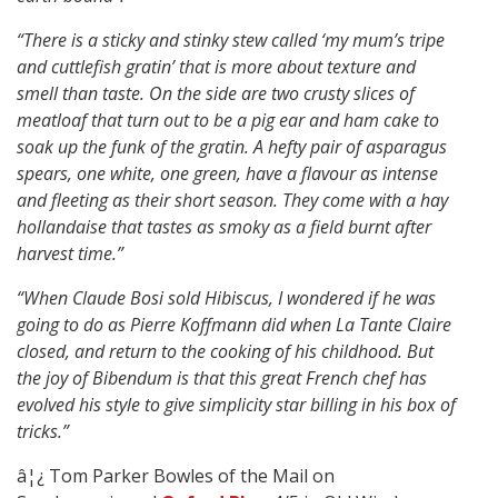
“There is a sticky and stinky stew called ‘my mum’s tripe
and cuttlefish gratin’ that is more about texture and
smell than taste. On the side are two crusty slices of
meatloaf that turn out to be a pig ear and ham cake to
soak up the funk of the gratin. A hefty pair of asparagus
spears, one white, one green, have a flavour as intense
and fleeting as their short season. They come with a hay
hollandaise that tastes as smoky as a field burnt after
harvest time.”
“W
hen Claude Bosi sold Hibiscus, I wondered if he was
going to do as Pierre Koffmann did when La Tante Claire
closed, and return to the cooking of his childhood. But
the joy of Bibendum is that this great French chef has
evolved his style to give simplicity star billing in his box of
tricks.”
â¦¿ Tom Parker Bowles of the Mail on