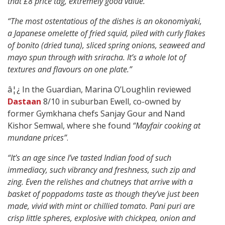
that £8 price tag, extremely good value.”
“The most ostentatious of the dishes is an okonomiyaki,
a Japanese omelette of fried squid, piled with curly flakes
of bonito (dried tuna), sliced spring onions, seaweed and
mayo spun through with sriracha. It’s a whole lot of
textures and flavours on one plate.”
â¦¿ In the Guardian, Marina O’Loughlin reviewed
Dastaan
8/10 in suburban Ewell, co-owned by
former Gymkhana chefs Sanjay Gour and Nand
Kishor Semwal, where she found
“Mayfair cooking at
mundane prices”
.
“It’s an age since I’ve tasted Indian food of such
immediacy, such vibrancy and freshness, such zip and
zing. Even the relishes and chutneys that arrive with a
basket of poppadoms taste as though they’ve just been
made, vivid with mint or chillied tomato. Pani puri are
crisp little spheres, explosive with chickpea, onion and