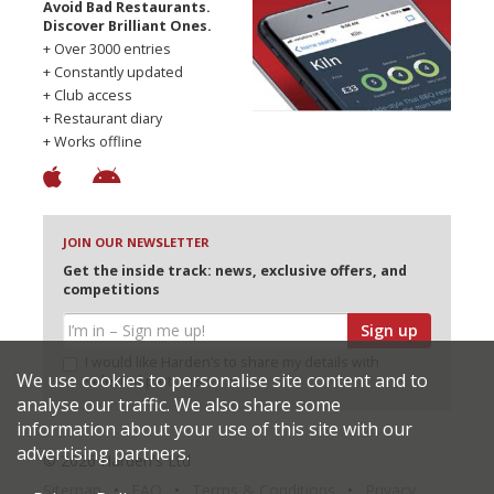
Avoid Bad Restaurants.
Discover Brilliant Ones.
+ Over 3000 entries
+ Constantly updated
+ Club access
+ Restaurant diary
+ Works offline
JOIN OUR NEWSLETTER
Get the inside track: news, exclusive offers, and
competitions
Sign up
I would like Harden’s to share my details with
We use cookies to personalise site content and to
selected partners
analyse our traffic. We also share some
information about your use of this site with our
advertising partners.
© 2026 Harden's Ltd
Sitemap
FAQ
Terms & Conditions
Privacy