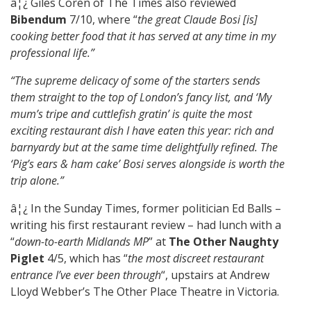
â¦¿ Giles Coren of The Times also reviewed
Bibendum
7/10, where “
the great Claude Bosi [is]
cooking better food that it has served at any time in my
professional life.”
“The supreme delicacy of some of the starters sends
them straight to the top of London’s fancy list, and ‘My
mum’s tripe and cuttlefish gratin’ is quite the most
exciting restaurant dish I have eaten this year: rich and
barnyardy but at the same time delightfully refined. The
‘Pig’s ears & ham cake’ Bosi serves alongside is worth the
trip alone.”
â¦¿ In the Sunday Times, former politician Ed Balls –
writing his first restaurant review – had lunch with a
“
down-to-earth Midlands MP
” at
The Other Naughty
Piglet
4/5, which has “
the most discreet restaurant
entrance I’ve ever been through
“, upstairs at Andrew
Lloyd Webber’s The Other Place Theatre in Victoria.