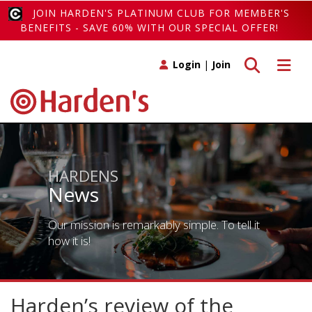
JOIN HARDEN'S PLATINUM CLUB FOR MEMBER'S
BENEFITS - SAVE 60% WITH OUR SPECIAL OFFER!
Toggle search
Toggle 
Login
|
Join
HARDENS
News
Our mission is remarkably simple. To tell it
how it is!
Harden’s review of the