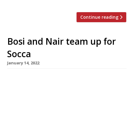
Continue reading
Bosi and Nair team up for
Socca
January 14, 2022
Claude Bosi and Samyukta Nair are joining
forces to open a Riviera-style restaurant in
Mayfair this summer. Named Socca, it will
occupy the South Audley Street site which
formerly housed Richoux, the century-old
French tea house which closed amid pandemic
losses a year ago. The business partnership
between the Lyons-born chef, patron of
Bibendum, and […]