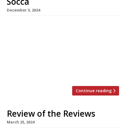
Socca
December 3, 2024
Provençal bistro Socca in Mayfair has closed
down suddenly, in what is an unusual backward
step for its co-founders Samyukta Nair and
Claude Bosi – separately, two of London’s most
prolific restaurateurs in recent years. The pair
announced the move without any notice on
Saturday (30 November), saying “It is with a
very heavy heart that […]
Continue reading
Review of the Reviews
March 25, 2024