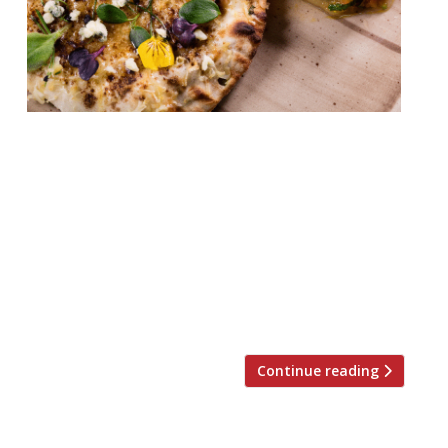
Leela Palace’s “stunning” Jamavar in
Mayfair (winner of Top Newcomer at the
2017 Harden’s London Restaurant Awards)
will host five guest chefs – Claude Bosi,
Aggi Sverrisson, Sat Bains, Robin Gill and
Judy Joo – who will go head to head and put
their stamp on the kulcha, a classic Indian
stuffed bread. In light of Rohit […]
Continue reading
Posts