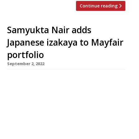
Continue reading
Samyukta Nair adds
Japanese izakaya to Mayfair
portfolio
September 2, 2022
Koyn, a contemporary take on the traditional
Japanese izakaya will be the fifth opening in
Samyukta Nair’s (pictured, above) collection of
Mayfair restaurants when it opens on
Wednesday 21 September in the former US
Embassy building in Grosvenor Square. The
kitchen will be run by executive chef Rhys
Cattermoul, a New Zealander formerly of
Nobu […]