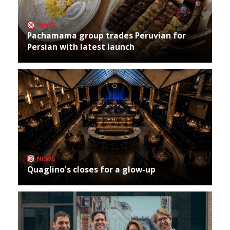
NEWS
Pachamama group trades Peruvian for
Persian with latest launch
NEWS
Quaglino's closes for a glow-up