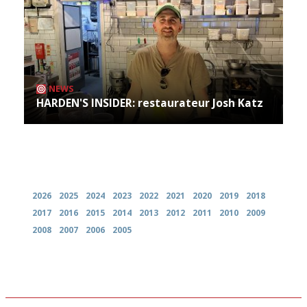
NEWS
HARDEN'S INSIDER: restaurateur Josh Katz
Archives
2026
2025
2024
2023
2022
2021
2020
2019
2018
2017
2016
2015
2014
2013
2012
2011
2010
2009
2008
2007
2006
2005