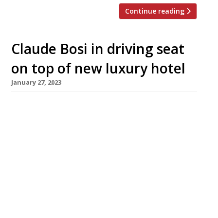
Continue reading
Claude Bosi in driving seat
on top of new luxury hotel
January 27, 2023
Claude Bosi has been appointed chef-director
of the new ultra-high-end Peninsular London
hotel, which is due to open this spring near
Hyde Park Corner. His rooftop restaurant,
Brooklands, will serve contemporary European
cuisine, and features a cigar tasting lounge
with walk-in humidor. The hotel is the latest
international incarnation of the landmark
Hong Kong hotel […]