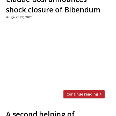
shock closure of Bibendum
August 27, 2025
Claude Bosi’s flagship restaurant Bibendum at
landmark Michelin House in Brompton Cross
has closed down suddenly following a
breakdown in relations between the chef and
the owners of the building, the Hamlyn and
Conran families. The restaurant served its
final meals on Sunday (25 August), while the
downstairs Oyster Bar & Seafood Restaurant is
to […]
Continue reading
A second helping of