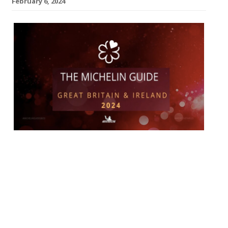
February 6, 2024
The annual Michelin awards on Monday
night sprinkled stars liberally over some –
led by the Brett Graham, whose Ledbury
achieved a coveted third star in its
19th year – while disappointing others:
most pointedy the tyre men’s host for the
evening, Manchester’s Midland Hotel,