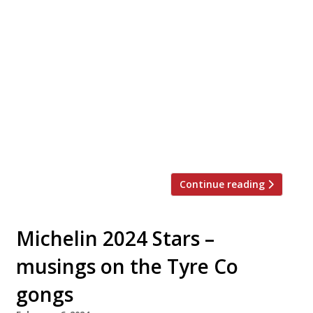
Our round-up of what the nation’s restaurant
critics were writing about in the week up to
24th March 2024 The Evening Standard
Arlington, St James’s The first reviews are
in, and the early indications are that
Jeremy‘Comeback’ King, doyen of London
restaurateurs, has a monster hit on hishands
with his heavily hyped Arlington. “Getting a
table […]
Continue reading
Michelin 2024 Stars –
musings on the Tyre Co
gongs