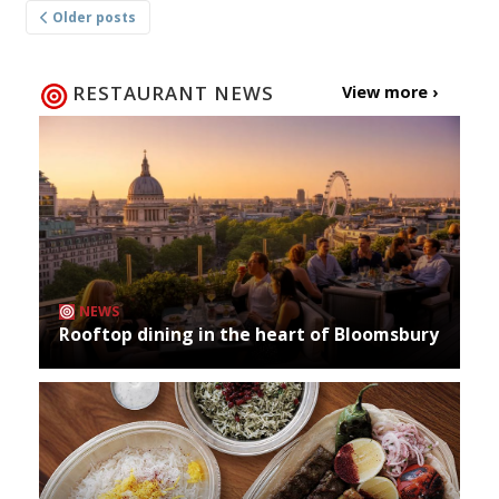
Older posts
navigation
RESTAURANT NEWS
View more ›
NEWS
Rooftop dining in the heart of Bloomsbury