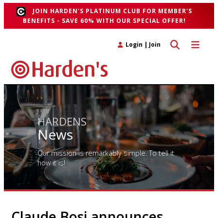
JOIN HARDEN'S PLATINUM CLUB FOR MEMBER'S
BENEFITS - SAVE 60% WITH OUR SPECIAL OFFER!
Toggle search 
Toggle n
Login
|
Join
HARDENS
News
Our mission is remarkably simple. To tell it
how it is!
Claude Bosi announces