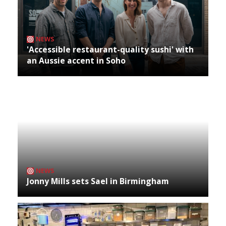
NEWS
'Accessible restaurant-quality sushi' with
an Aussie accent in Soho
NEWS
Jonny Mills sets Sael in Birmingham