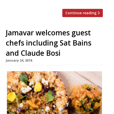
Continue reading
Jamavar welcomes guest
chefs including Sat Bains
and Claude Bosi
January 24, 2018