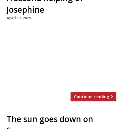
Josephine
April 17, 2025
Claude and Lucy Bosi are launching a second
branch of their hit French restaurant Josephine
next week – this time it’s in Marylebone, and
takes its cues from Paris instead of Lyons. Set
in the former Daylesford Organic site on
Blandford Street, the new venue is inspired by
the 19th-century brasseries of the French
capital, […]
Continue reading
The sun goes down on