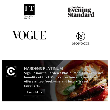
'User-friendly in price, size
Gastronome's Bible
and outlook.'
Simple to use, easy to
The most trusted restaurant
follow...pithy and to the point
guide in the UK
HARDENS PLATINUM
Sign up now to Harden’s Platinum to gain exclusive
benefits at the UK’s best restaurants and for
offers at top food, wine and luxury travel
suppliers.
Learn More