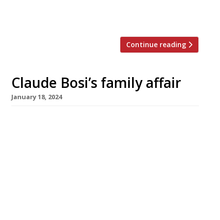
which lost its star back in 1975 and has
never regained it. […]
Continue reading
Claude Bosi’s family affair
January 18, 2024
Chef Claude Bosi is to open a new restaurant
on Chelsea’s Fulham Road at the end of this
month dedicated to the food of his native
Lyons – and named in memory of his
grandmother, Josephine. Serving French bistro
classics alongside tradition Lyonnais
specialities, Josephine is also Claude’s first
joint business venture with his wife, Lucy. […]