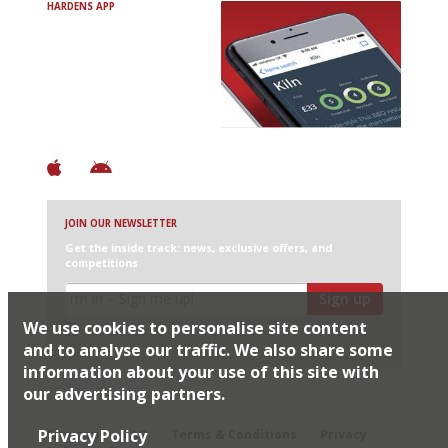
HARDENS APP
Avoid Bad Restaurants.
Discover Brilliant Ones.
+ Over 3000 entries
+ Constantly updated
+ Club access
+ Restaurant diary
+ Works offline
JOIN OUR NEWSLETTER
Get the inside track: news, exclusive offers, and
competitions
Sign up
We use cookies to personalise site content
I would like Harden’s to share my details with selected
partners
and to analyse our traffic. We also share some
information about your use of this site with
our advertising partners.
© 2026 Harden's Ltd
Privacy Policy
Sitemap
FAQ
Terms & Conditions
Privacy