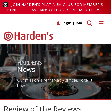
JOIN HARDEN'S PLATINUM CLUB FOR MEMBER'S
BENEFITS - SAVE 60% WITH OUR SPECIAL OFFER!
Toggle search
Toggle 
Login
|
Join
HARDENS
News
Our mission is remarkably simple. To tell it
how it is!
Review of the Reviews