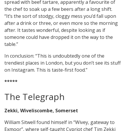
spread with beef tartare, apparently a favourite of
the chef to soak up a few beers after a long shift.
“It’s the sort of stodgy, cloggy mess you’d fall upon
after a drink or three, or even more so the morning
after. It tastes wonderful, despite looking as if
someone could have dropped it on the way to the
table.”
In conclusion: “This is undoubtedly one of the
trendiest places in London, but you don’t see its stuff
on Instagram. This is taste-first food.”
*****
The Telegraph
Zekki, Wiveliscombe, Somerset
William Sitwell found himself in “Wivey, gateway to
Exmoor”, where self-taught Cypriot chef Tim Zekki