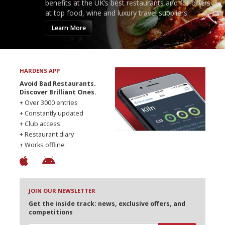
benefits at the UK’s best restaurants and for offers
at top food, wine and luxury travel suppliers.
Learn More
HARDENS APP
Avoid Bad Restaurants.
Discover Brilliant Ones.
+ Over 3000 entries
+ Constantly updated
+ Club access
+ Restaurant diary
+ Works offline
JOIN OUR NEWSLETTER
Get the inside track: news, exclusive offers, and
competitions