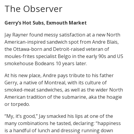
The Observer
Gerry’s Hot Subs, Exmouth Market
Jay Rayner found messy satisfaction at a new North
American-inspired sandwich spot from Andre Blais,
the Ottawa-born and Detroit-raised veteran of
moules-frites specialist Belgo in the early 90s and US
smokehouse Bodeans 10 years later.
At his new place, Andre pays tribute to his father
Gerry, a native of Montreal, with its culture of
smoked-meat sandwiches, as well as the wider North
American tradition of the submarine, aka the hoagie
or torpedo.
“My, it’s good,” Jay smacked his lips at one of the
many combinations he tasted, declaring: “happiness
is a handful of lunch and dressing running down