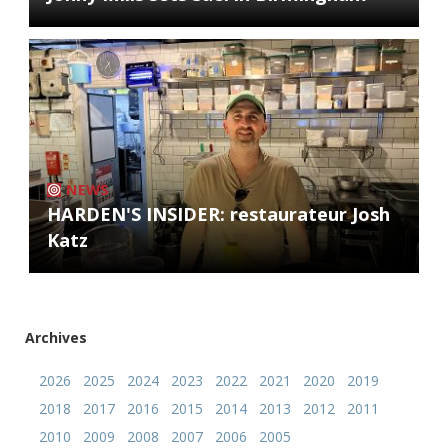
NEWS
HARDEN'S INSIDER: restaurateur Josh
Katz
Archives
2026
2025
2024
2023
2022
2021
2020
2019
2018
2017
2016
2015
2014
2013
2012
2011
2010
2009
2008
2007
2006
2005