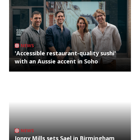
NEWS
'Accessible restaurant-quality sushi'
with an Aussie accent in Soho
NEWS
Jonny Mills sets Sael in Birmingham