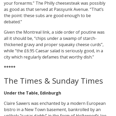
your forearms.” The Philly cheesesteak was possibly
as good as that served at Passyunk Avenue. “That’s
the point: these subs are good enough to be
debated.”
Given the Montreal link, a side order of poutine was
all it should be, “chips under a swamp of starch-
thickened gravy and proper squeaky cheese curds”,
while “the £6.95 Caesar salad is seriously good, in a
city which regularly defames that worthy dish.”
*****
The Times & Sunday Times
Under the Table, Edinburgh
Claire Sawers was enchanted by a modern European
bistro in a New Town basement, bankrolled by an
unlikely “sugar daddy” in the form of Hollywood’s Joe