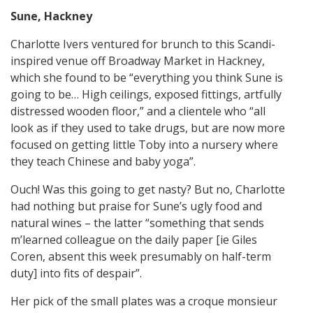
Sune, Hackney
Charlotte Ivers ventured for brunch to this Scandi-
inspired venue off Broadway Market in Hackney,
which she found to be “everything you think Sune is
going to be… High ceilings, exposed fittings, artfully
distressed wooden floor,” and a clientele who “all
look as if they used to take drugs, but are now more
focused on getting little Toby into a nursery where
they teach Chinese and baby yoga”.
Ouch! Was this going to get nasty? But no, Charlotte
had nothing but praise for Sune’s ugly food and
natural wines – the latter “something that sends
m’learned colleague on the daily paper [ie Giles
Coren, absent this week presumably on half-term
duty] into fits of despair”.
Her pick of the small plates was a croque monsieur