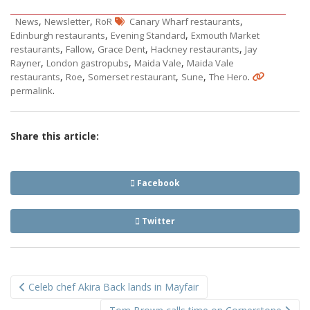
,
,
,
News
Newsletter
RoR
Canary Wharf restaurants
,
,
Edinburgh restaurants
Evening Standard
Exmouth Market
,
,
,
,
restaurants
Fallow
Grace Dent
Hackney restaurants
Jay
,
,
,
Rayner
London gastropubs
Maida Vale
Maida Vale
,
,
,
,
.
restaurants
Roe
Somerset restaurant
Sune
The Hero
.
permalink
Share this article:
Facebook
Twitter
Post
Celeb chef Akira Back lands in Mayfair
navigation