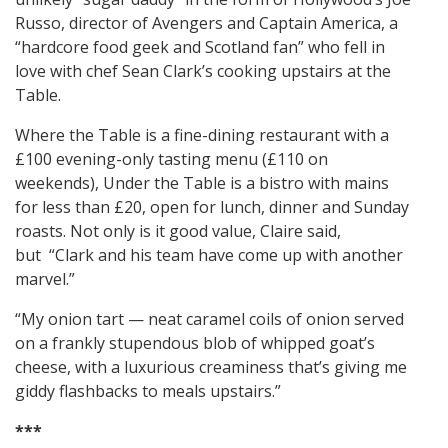
Russo, director of Avengers and Captain America, a
“hardcore food geek and Scotland fan” who fell in
love with chef Sean Clark’s cooking upstairs at the
Table.
Where the Table is a fine-dining restaurant with a
£100 evening-only tasting menu (£110 on
weekends), Under the Table is a bistro with mains
for less than £20, open for lunch, dinner and Sunday
roasts. Not only is it good value, Claire said,
but “Clark and his team have come up with another
marvel.”
“My onion tart — neat caramel coils of onion served
on a frankly stupendous blob of whipped goat’s
cheese, with a luxurious creaminess that’s giving me
giddy flashbacks to meals upstairs.”
***