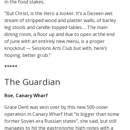
in the food stakes.
“But Christ, is the Hero a looker. It’s a Dezeen wet
dream of stripped wood and plaster walls, of barley
leg stools and candle-topped tables…. The main
dining room, a floor up and due to open at the end
of June with an entirely new menu, is a proper
knockout — Sessions Arts Club but with, here’s
hoping, better grub.”
*****
The Guardian
Roe, Canary Wharf
Grace Dent was won over by this new 500-cover
operation in Canary Wharf that “is bigger than some
former Soviet-era Russian states”, she said, but still
manages to hit the gastronomic high notes with a