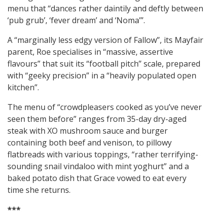
menu that “dances rather daintily and deftly between
‘pub grub’, ‘fever dream’ and ‘Noma’”.
A “marginally less edgy version of Fallow”, its Mayfair
parent, Roe specialises in “massive, assertive
flavours” that suit its “football pitch” scale, prepared
with “geeky precision” in a “heavily populated open
kitchen”.
The menu of “crowdpleasers cooked as you’ve never
seen them before” ranges from 35-day dry-aged
steak with XO mushroom sauce and burger
containing both beef and venison, to pillowy
flatbreads with various toppings, “rather terrifying-
sounding snail vindaloo with mint yoghurt” and a
baked potato dish that Grace vowed to eat every
time she returns.
***