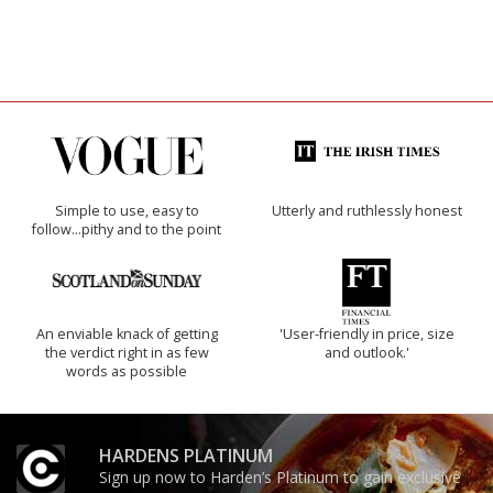
Simple to use, easy to
Utterly and ruthlessly honest
follow...pithy and to the point
An enviable knack of getting
'User-friendly in price, size
the verdict right in as few
and outlook.'
words as possible
HARDENS PLATINUM
Sign up now to Harden’s Platinum to gain exclusive