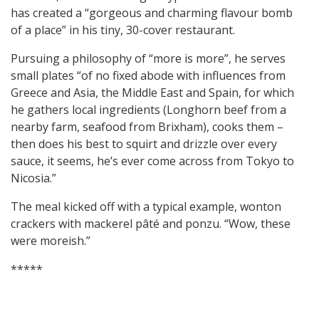
has created a “gorgeous and charming flavour bomb
of a place” in his tiny, 30-cover restaurant.
Pursuing a philosophy of “more is more”, he serves
small plates “of no fixed abode with influences from
Greece and Asia, the Middle East and Spain, for which
he gathers local ingredients (Longhorn beef from a
nearby farm, seafood from Brixham), cooks them –
then does his best to squirt and drizzle over every
sauce, it seems, he’s ever come across from Tokyo to
Nicosia.”
The meal kicked off with a typical example, wonton
crackers with mackerel pâté and ponzu. “Wow, these
were moreish.”
*****