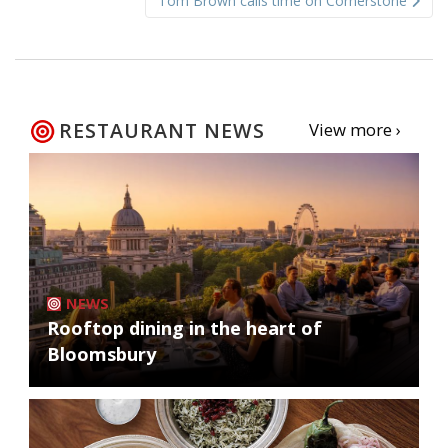
Tom Brown calls time on Cornerstone
RESTAURANT NEWS
View more ›
NEWS
Rooftop dining in the heart of
Bloomsbury