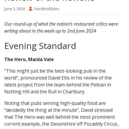
June 3, 2024
HardensBytes
Our round-up of what the nation’s restaurant critics were
writing about in the week up to 2nd June 2024
Evening Standard
The Hero, Maida Vale
“This might just be the best-looking pub in the
world”, pronounced David Ellis in his review of the
latest project from the team behind the Pelican in
Notting Hill and the Bull in Charlbury.
Noting that pubs serving high-quality food are
“decidedly the thing at the minute”, David stressed
that The Hero was well behind the most prominent
current example, the Devonshire off Piccadilly Circus,