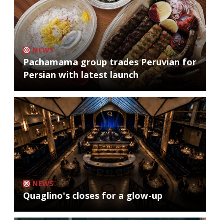
NEWS
Pachamama group trades Peruvian for
Persian with latest launch
NEWS
Quaglino's closes for a glow-up