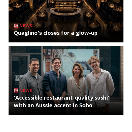
NEWS
Quaglino's closes for a glow-up
NEWS
'Accessible restaurant-quality sushi'
with an Aussie accent in Soho