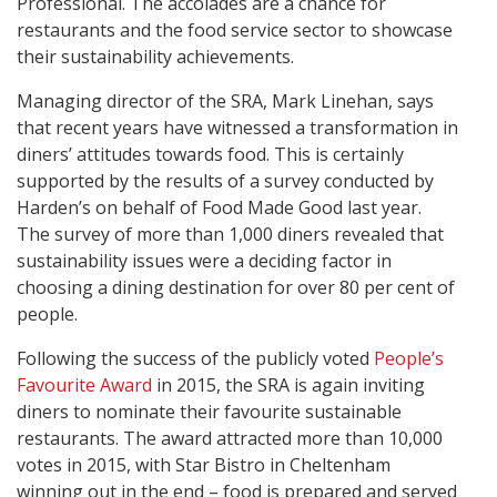
Professional. The accolades are a chance for
restaurants and the food service sector to showcase
their sustainability achievements.
Managing director of the SRA, Mark Linehan, says
that recent years have witnessed a transformation in
diners’ attitudes towards food. This is certainly
supported by the results of a survey conducted by
Harden’s on behalf of Food Made Good last year.
The survey of more than 1,000 diners revealed that
sustainability issues were a deciding factor in
choosing a dining destination for over 80 per cent of
people.
Following the success of the publicly voted
People’s
Favourite Award
in 2015, the SRA is again inviting
diners to nominate their favourite sustainable
restaurants. The award attracted more than 10,000
votes in 2015, with Star Bistro in Cheltenham
winning out in the end – food is prepared and served