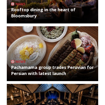
NEWS
Rooftop dining in the heart of
Bloomsbury
NEWS
Pachamama group trades Peruvian for
Persian with latest launch