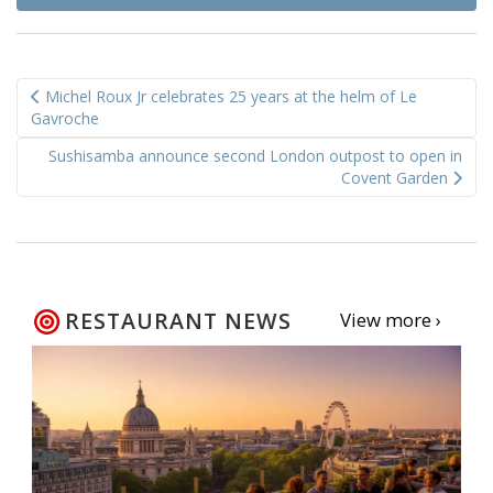
Post
Michel Roux Jr celebrates 25 years at the helm of Le
navigation
Gavroche
Sushisamba announce second London outpost to open in
Covent Garden
RESTAURANT NEWS
View more ›