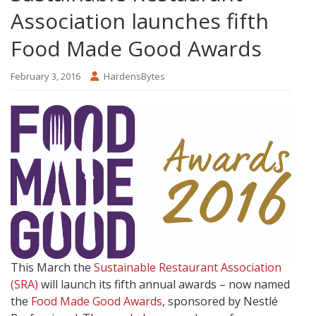
Association launches fifth
Food Made Good Awards
February 3, 2016
HardensBytes
This March the
Sustainable Restaurant Association
(SRA)
will launch its fifth annual awards – now named
the
Food Made Good Awards
, sponsored by Nestlé