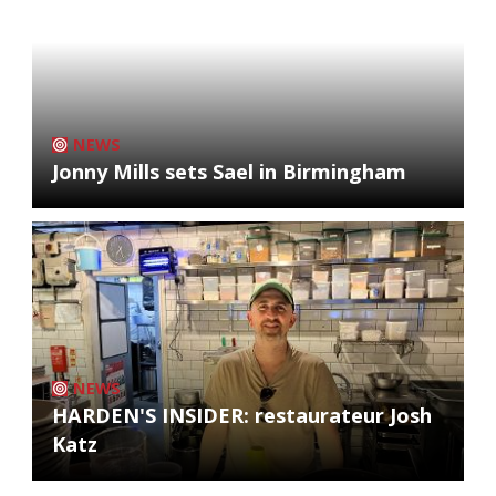
NEWS
Jonny Mills sets Sael in Birmingham
NEWS
HARDEN'S INSIDER: restaurateur Josh
Katz