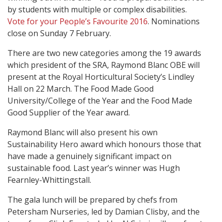
by students with multiple or complex disabilities.
Vote for your People’s Favourite 2016
. Nominations
close on Sunday 7 February.
There are two new categories among the 19 awards
which president of the SRA, Raymond Blanc OBE will
present at the Royal Horticultural Society’s Lindley
Hall on 22 March. The Food Made Good
University/College of the Year and the Food Made
Good Supplier of the Year award.
Raymond Blanc will also present his own
Sustainability Hero award which honours those that
have made a genuinely significant impact on
sustainable food. Last year’s winner was Hugh
Fearnley-Whittingstall.
The gala lunch will be prepared by chefs from
Petersham Nurseries, led by Damian Clisby, and the