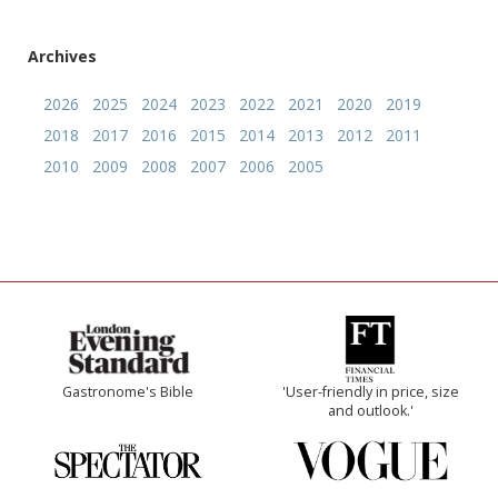
Archives
2026
2025
2024
2023
2022
2021
2020
2019
2018
2017
2016
2015
2014
2013
2012
2011
2010
2009
2008
2007
2006
2005
Gastronome's Bible
'User-friendly in price, size
and outlook.'