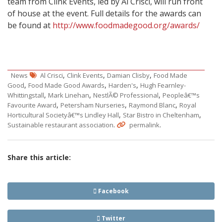
team from Clink Events, led by Al Crisci, will run front
of house at the event. Full details for the awards can
be found at
http://www.foodmadegood.org/awards/
,
,
,
News
Al Crisci
Clink Events
Damian Clisby
Food Made
,
,
,
Good
Food Made Good Awards
Harden's
Hugh Fearnley-
,
,
,
Whittingstall
Mark Linehan
NestlÃ© Professional
Peopleâ€™s
,
,
,
Favourite Award
Petersham Nurseries
Raymond Blanc
Royal
,
,
Horticultural Societyâ€™s Lindley Hall
Star Bistro in Cheltenham
.
.
Sustainable restaurant association
permalink
Share this article:
Facebook
Twitter