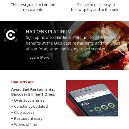
The best guide to London
Simple to use, easy to
restuarants
follow...pithy and to the point
HARDENS PLATINUM
Sign up now to Harden’s Platinum to gain exclusive
benefits at the UK’s best restaurants and for offers
at top food, wine and luxury travel suppliers.
Learn More
HARDENS APP
Avoid Bad Restaurants.
Discover Brilliant Ones.
+ Over 3000 entries
+ Constantly updated
+ Club access
+ Restaurant diary
+ Works offline