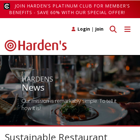
JOIN HARDEN'S PLATINUM CLUB FOR MEMBER'S
BENEFITS - SAVE 60% WITH OUR SPECIAL OFFER!
Toggle search
Toggle 
Login
|
Join
HARDENS
News
Our mission is remarkably simple. To tell it
how it is!
Sustainable Restaurant