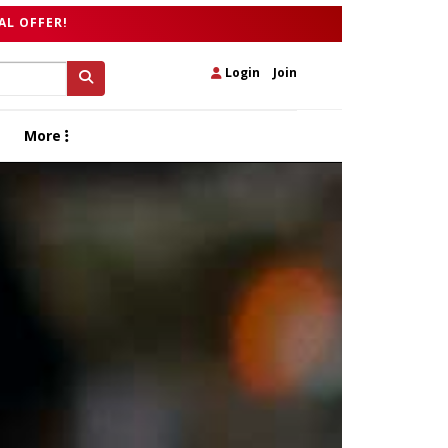
AL OFFER!
Login
|
Join
More