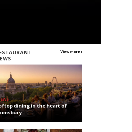
ESTAURANT
View more ›
EWS
NEWS
ftop dining in the heart of
oomsbury