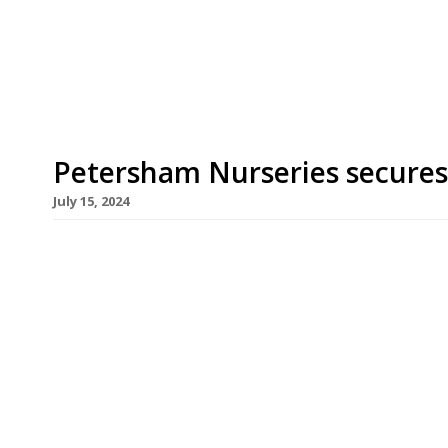
old plant nursery on the edge of Richmond Park. F
and services at the Floral Court premises of The 
Petersham Nurseries secures
July 15, 2024
Petersham Nurseries has prevailed after an epic
that threatened the future of its famous greenh
a spokesperson for the restaurant. “Petersham N
planning permission. The Appeal recognised the s
brings to the community. This news secures […]