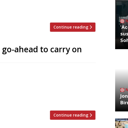
acing an annual £1.2m bill for rent, rates
[…]
'Ac
Continue reading
sus
So
 go-ahead to carry on
 18-year battle with Richmond Council
ouse restaurant. “We’re very happy,” said
urseries is delighted to have won
ignificant positive benefits the business
Jon
Bi
Continue reading