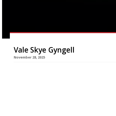
Vale Skye Gyngell
November 28, 2025
Skye Gyngell, the Australian-born chef who foun
died at the age of 62 following a battle with Mer
cancer. The sad news was shared in a statement 
deeply saddened to share news of Skye Gyngell’s