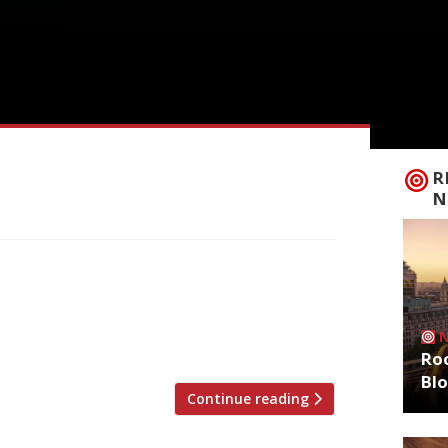
R
N
d acclaim at Petersham Nurseries, has
kel cell carcinoma, an aggressive skin
released this week by her family: “We are
 passing on […]
Roo
Bl
Continue reading