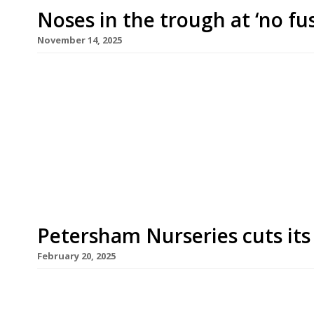
Noses in the trough at ‘no fu
November 14, 2025
Lara Boglione, whose family owns Petersham Nur
opened a Florentine wine bar/restaurant in Notti
winemaker husband, Giovanni Mazzei. Named Trogo
communal stone water troughs found across Tu
promises “a slice of Florence […]
Petersham Nurseries cuts its
February 20, 2025
Petersham Nurseries has closed its two Covent Ga
recent budget and Brexit for the decision. Its fa