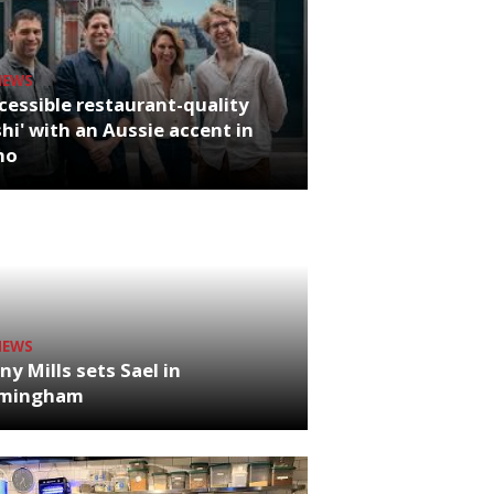
NEWS
cessible restaurant-quality
hi' with an Aussie accent in
ho
NEWS
ny Mills sets Sael in
rmingham