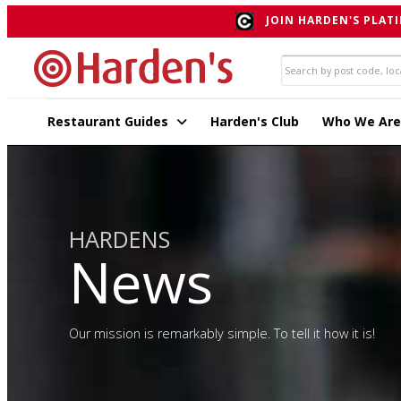
JOIN HARDEN'S PLATI
Restaurant Guides
Harden's Club
Who We Are
HARDENS
News
Our mission is remarkably simple. To tell it how it is!