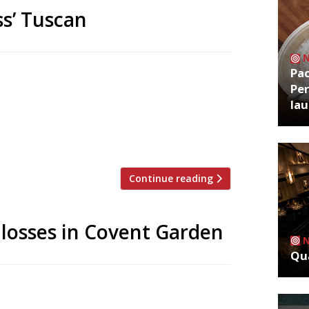
ss’ Tuscan
Pa
series on the edge of Richmond Park,
Per
ng Hill this week with her Tuscan
la
lo – Italian for ‘trough’, after the
scany – the Westbourne Grove venue
Continue reading
 losses in Covent Garden
Qua
rden offshoots, citing rising rents, the
mous flagship cafe will remain open in the