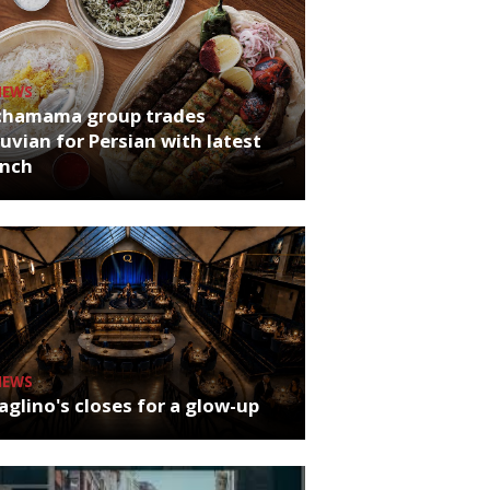
NEWS
chamama group trades
uvian for Persian with latest
unch
NEWS
glino's closes for a glow-up