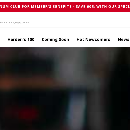
NUM CLUB FOR MEMBER'S BENEFITS - SAVE 60% WITH OUR SPECI
Harden's 100
Coming Soon
Hot Newcomers
News