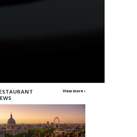
ESTAURANT
View more ›
EWS