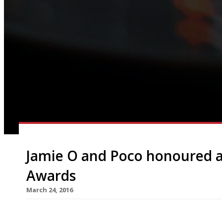
Jamie O and Poco honoured 
Awards
March 24, 2016
Monsieur Raymond Blanc presided over the Food