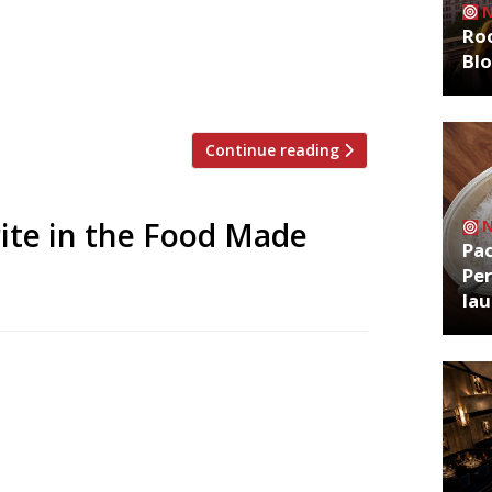
amie O with the Sustainability Hero
Roo
pon green-thinking restaurateurs and
Bl
y’s Lindley Hall on 22 March, the ceremony
Continue reading
rite in the Food Made
Pa
Per
la
nced its shortlist for the People’s
s 2016. Among the nominees is the staff
dairies; a Hertfordshire park café with a
culties; an organic, vegetarian tearoom in