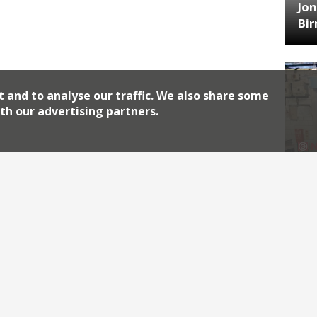
Jon
Bi
t and to analyse our traffic. We also share some
th our advertising partners.
HA
Jos
Archiv
2026
2018