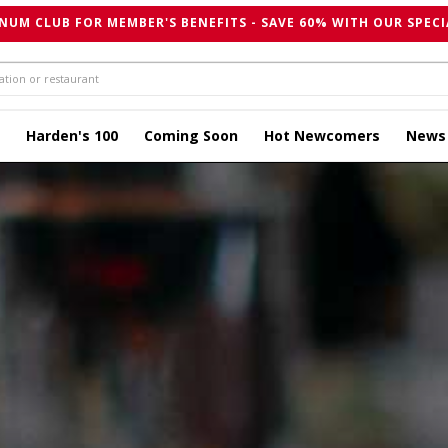
NUM CLUB FOR MEMBER'S BENEFITS - SAVE 60% WITH OUR SPECI
Harden's 100
Coming Soon
Hot Newcomers
News