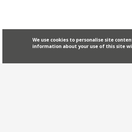
We use cookies to personalise site conten
information about your use of this site wi