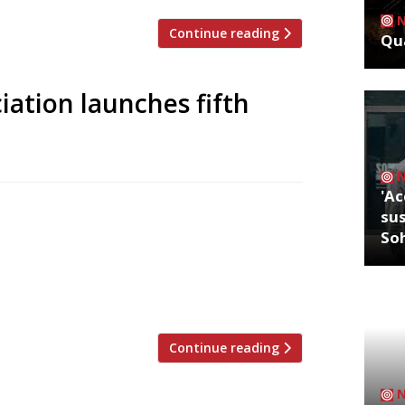
Continue reading
Qua
iation launches fifth
'Ac
 (SRA) will launch its fifth annual
sus
 sponsored by Nestlé Professional. The
So
ood service sector to showcase their
of the SRA, Mark Linehan, says that
Continue reading