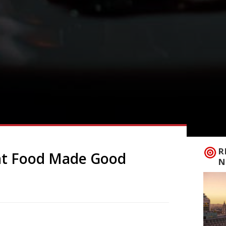
R
at Food Made Good
N
 Made Good Awards this week with