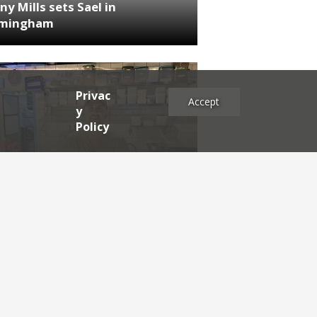
ny Mills sets Sael in
rmingham
Privac
Accept
y
Policy
NEWS
RDEN'S INSIDER: restaurateur
h Katz
es
2025
2024
2023
2022
2021
2020
2019
2017
2016
2015
2014
2013
2012
2011