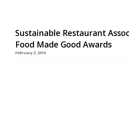
Sustainable Restaurant Assoc
Food Made Good Awards
February 3, 2016
This March the Sustainable Restaurant Association
awards – now named the Food Made Good Awards,
accolades are a chance for restaurants and the f
sustainability achievements. Managing director 
recent years have witnessed […]