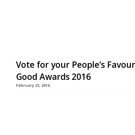
typically French gusto, presenting his bon ami J
Award, among many other accolades conferred u
suppliers. Held at the Royal Horticultural Societ
was by far the award’s […]
Vote for your People’s Favou
Good Awards 2016
February 23, 2016
The Sustainable Restaurant Association has annou
Favourite category at the Food Made Good Award
canteen at one of the West Country’s best known 
10-strong team of volunteers with learning diffi
the Lake […]