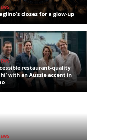
NEWS
glino's closes for a glow-up
NEWS
cessible restaurant-quality
hi' with an Aussie accent in
ho
NEWS