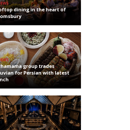
NEWS
ftop dining in the heart of
oomsbury
NEWS
chamama group trades
uvian for Persian with latest
unch