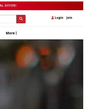
AL OFFER!
Login
|
Join
More