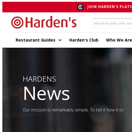
JOIN HARDEN'S PLATI
Restaurant Guides
Harden's Club
Who We Are
HARDENS
News
Our mission is remarkably simple. To tell it how it is!