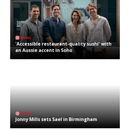
NEWS
'Accessible restaurant-quality sushi' with
an Aussie accent in Soho
NEWS
Jonny Mills sets Sael in Birmingham