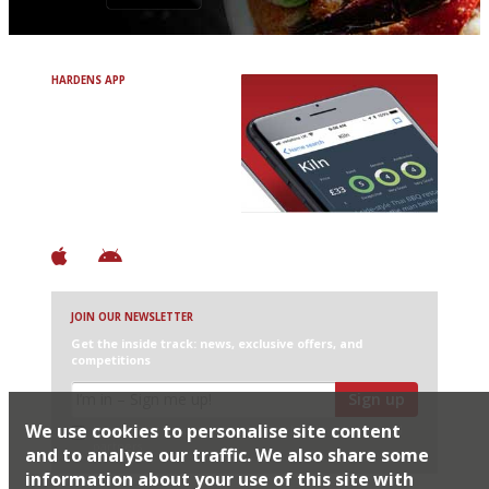
HARDENS APP
Avoid Bad Restaurants.
Discover Brilliant Ones.
+ Over 3000 entries
+ Constantly updated
+ Club access
+ Restaurant diary
+ Works offline
JOIN OUR NEWSLETTER
Get the inside track: news, exclusive offers, and
competitions
Sign up
We use cookies to personalise site content
I would like Harden’s to share my details with selected
partners
and to analyse our traffic. We also share some
information about your use of this site with