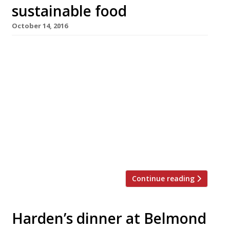
sustainable food
October 14, 2016
Chefs must use their influence to guide
consumers towards more sustainable ways of
eating, Andrew Stephen, CEO of the
Sustainable Restaurant Association, said this
week. He was speaking at a sold-out dinner
hosted by Peter Harden and Raymond Blanc,
president of the SRA, at the Belmond Manoir
aux Quat’Saisons, and attended by a food-
loving crowd including […]
Continue reading
Harden’s dinner at Belmond