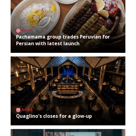
NEWS
Pachamama group trades Peruvian for
Persian with latest launch
NEWS
Quaglino's closes for a glow-up