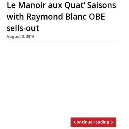
Le Manoir aux Quat’ Saisons
with Raymond Blanc OBE
sells-out
August 3, 2016
**** Due to a last minute cancellation – we
have just 2 places left – please email
bookings@hardens.com**** An exclusive,
one-off event hosted by Harden’s Restaurant
Guide co-founder Peter Harden and celebrated
chef, and president of the Sustainable
Restaurant Association (SRA), Raymond Blanc,
at the magnificent Belmond Le Manoir aux
Quat’ Saisons in Great Milton, […]
Continue reading