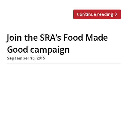
Continue reading
Join the SRA’s Food Made
Good campaign
September 10, 2015
The Sustainable Restaurant Association (SRA) –
a not-for-profit Harden’s has long endorsed –
has launched a new campaign called Food
Made Good led by Chevalier in the Légion
d’Honneur, and professional Frenchman
Raymond Blanc. The aim is to educate diners
about sustainability, help people find truly
‘good’ food (ie food that is good for you, good
[…]