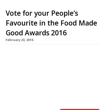
Vote for your People’s
Favourite in the Food Made
Good Awards 2016
February 23, 2016
The Sustainable Restaurant Association has
announced its shortlist for the People’s
Favourite category at the Food Made Good
Awards 2016. Among the nominees is the staff
canteen at one of the West Country’s best
known dairies; a Hertfordshire park café with
a 10-strong team of volunteers with learning
difficulties; an organic, vegetarian tearoom in
the Lake […]