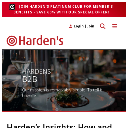
JOIN HARDEN'S PLATINUM CLUB FOR MEMBER'S
BENEFITS - SAVE 60% WITH OUR SPECIAL OFFER!
Toggle search 
Toggle n
Login
|
Join
HARDENS
B2B
Our mission is remarkably simple. To tell it
how it is!
Harden’s Insights: How and