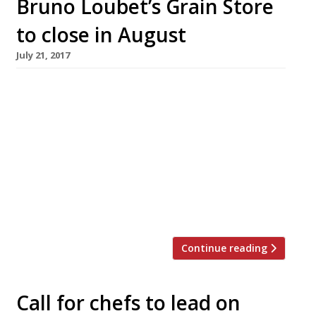
Bruno Loubet’s Grain Store
to close in August
July 21, 2017
Bruno Loubet’s veggie-centric King’s Cross
venture, Grain Store, will close its doors for
good on 23 August. The warehouse-style space
was one of the first restaurants to lead the
regeneration of Granary Square when it
opened four years ago. Once a rather barren
landscape behind King’s Cross station, the
locale has been transformed by the […]
Continue reading
Call for chefs to lead on