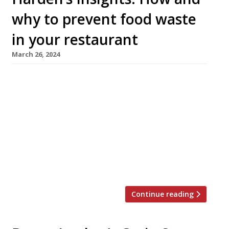
why to prevent food waste
in your restaurant
March 26, 2024
The Sustainable Restaurant Association
highlights why prevention is key when it
comes to food waste and shares tips for
making your restaurant’s waste a thing of the
past. Why prevention is key The food waste
hierarchy tells us that, wherever possible, it’s
best practice to prevent waste in the first
place. While repurposing food is […]
Continue reading