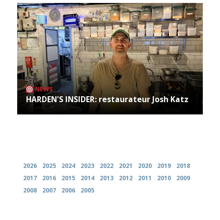
NEWS
HARDEN'S INSIDER: restaurateur Josh Katz
Archives
2026
2025
2024
2023
2022
2021
2020
2019
2018
2017
2016
2015
2014
2013
2012
2011
2010
2009
2008
2007
2006
2005