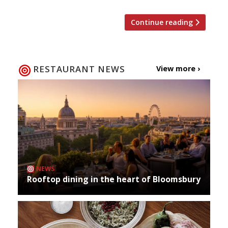
Continue reading
RESTAURANT NEWS
View more ›
NEWS
Rooftop dining in the heart of Bloomsbury