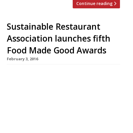
Continue reading
Sustainable Restaurant
Association launches fifth
Food Made Good Awards
February 3, 2016
This March the Sustainable Restaurant
Association (SRA) will launch its fifth annual
awards – now named the Food Made Good
Awards, sponsored by Nestlé Professional. The
accolades are a chance for restaurants and the
food service sector to showcase their
sustainability achievements. Managing
director of the SRA, Mark Linehan, says that
recent years have witnessed […]