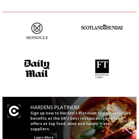
The most trusted restaurant
An enviable knack of getting
guide in the UK
the verdict right in as few
words as possible
The restaurant-lovers bible
'User-friendly in price, size
and outlook.'
HARDENS PLATINUM
Sign up now to Harden’s Platinum to gain exclusive
benefits at the UK’s best restaurants and for
offers at top food, wine and luxury travel
suppliers.
Learn More