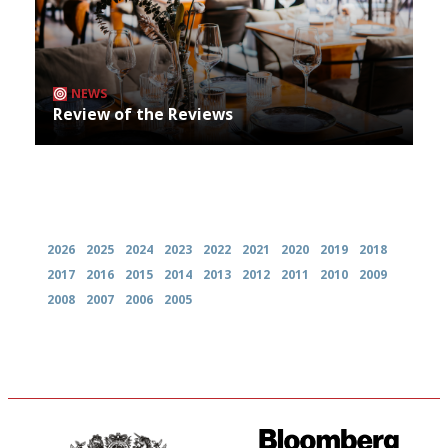
NEWS
Review of the Reviews
Archives
2026
2025
2024
2023
2022
2021
2020
2019
2018
2017
2016
2015
2014
2013
2012
2011
2010
2009
2008
2007
2006
2005