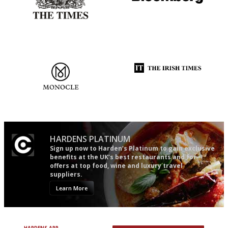
Probably as economical,
It will tell you what diners
democratic and unponcy as
actually like, as opposed to
restaurant criticism gets.
mere restaurant critics…
Apart from mine, obviously.
The most trusted restaurant
Utterly and ruthlessly honest
guide in the UK
HARDENS PLATINUM
Sign up now to Harden’s Platinum to gain exclusive
benefits at the UK’s best restaurants and for
offers at top food, wine and luxury travel
suppliers.
Learn More