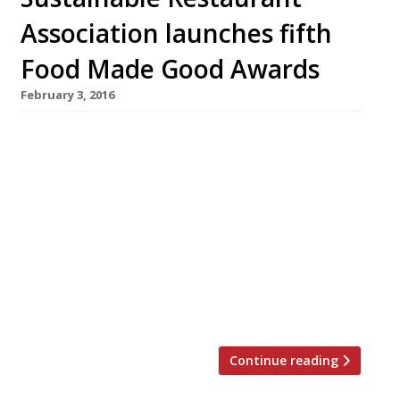
Association launches fifth
Food Made Good Awards
February 3, 2016
This March the Sustainable Restaurant
Association (SRA) will launch its fifth annual
awards – now named the Food Made Good
Awards, sponsored by Nestlé Professional. The
accolades are a chance for restaurants and the
food service sector to showcase their
sustainability achievements. Managing
director of the SRA, Mark Linehan, says that
recent years have witnessed […]
Continue reading