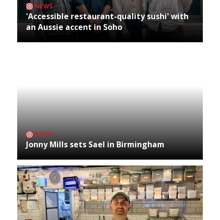
NEWS
'Accessible restaurant-quality sushi' with
an Aussie accent in Soho
NEWS
Jonny Mills sets Sael in Birmingham