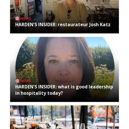
NEWS
HARDEN'S INSIDER: restaurateur Josh Katz
NEWS
HARDEN'S INSIDER: what is good leadership
in hospitality today?