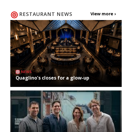
RESTAURANT NEWS
View more ›
NEWS
Quaglino's closes for a glow-up