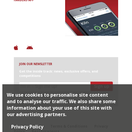
HARDENS APP
Avoid Bad Restaurants.
Discover Brilliant Ones.
+ Over 3000 entries
+ Constantly updated
+ Club access
+ Restaurant diary
+ Works offline
JOIN OUR NEWSLETTER
Get the inside track: news, exclusive offers, and
competitions
Sign up
We use cookies to personalise site content
I would like Harden’s to share my details with selected
partners
and to analyse our traffic. We also share some
information about your use of this site with
our advertising partners.
© 2026 Harden's Ltd
Privacy Policy
Sitemap
FAQ
Terms & Conditions
Privacy
Policy
Restaurateurs