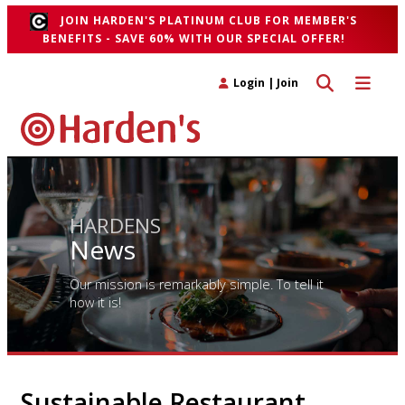
JOIN HARDEN'S PLATINUM CLUB FOR MEMBER'S
BENEFITS - SAVE 60% WITH OUR SPECIAL OFFER!
Toggle search 
Toggle n
Login
|
Join
HARDENS
News
Our mission is remarkably simple. To tell it
how it is!
Sustainable Restaurant