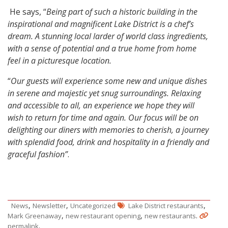
He says, “
Being part of such a historic building in the
inspirational and magnificent Lake District is a chef’s
dream. A stunning local larder of world class ingredients,
with a sense of potential and a true home from home
feel in a picturesque location.
“
Our guests will experience some new and unique dishes
in serene and majestic yet snug surroundings. Relaxing
and accessible to all, an experience we hope they will
wish to return for time and again. Our focus will be on
delighting our diners with memories to cherish, a journey
with splendid food, drink and hospitality in a friendly and
graceful fashion”
.
,
,
,
News
Newsletter
Uncategorized
Lake District restaurants
,
,
.
Mark Greenaway
new restaurant opening
new restaurants
.
permalink