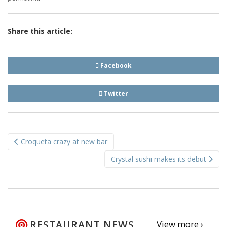
Share this article:
Facebook
Twitter
Post
Croqueta crazy at new bar
navigation
Crystal sushi makes its debut
RESTAURANT NEWS
View more ›