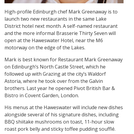
High-profile Edinburgh chef Mark Greenaway is to
launch two new restaurants in the same Lake
District hotel next month. A self-named restaurant
and the more informal Brasserie Thirty Seven will
open at the Haweswater Hotel, near the M6
motorway on the edge of the Lakes.
Mark is best known for Restaurant Mark Greenaway
on Edinburgh’s North Castle Street, which he
followed up with Grazing at the city’s Waldorf
Astoria, where he took over from the Galvin
brothers. Last year he opened Pivot British Bar &
Bistro in Covent Garden, London.
His menus at the Haweswater will include new dishes
alongside several of his signature dishes, including
BBQ shiitake mushrooms on toast, 11-hour slow
roast pork belly and sticky toffee pudding soufflé.