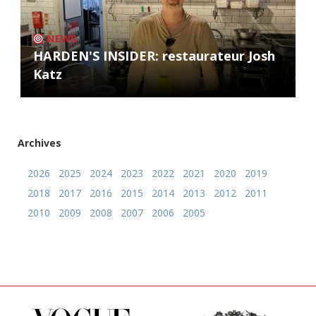
NEWS
HARDEN'S INSIDER: restaurateur Josh
Katz
Archives
2026
2025
2024
2023
2022
2021
2020
2019
2018
2017
2016
2015
2014
2013
2012
2011
2010
2009
2008
2007
2006
2005