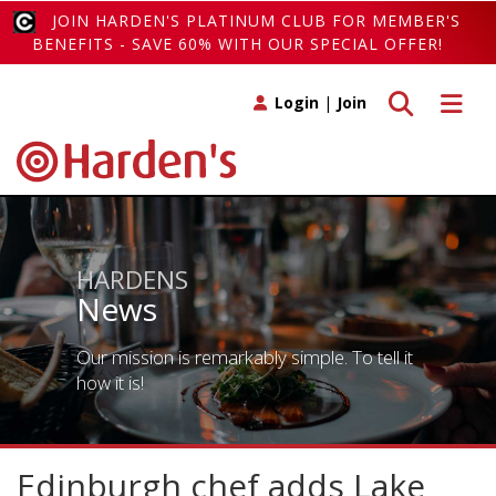
JOIN HARDEN'S PLATINUM CLUB FOR MEMBER'S
BENEFITS - SAVE 60% WITH OUR SPECIAL OFFER!
Toggle search
Toggle 
Login
|
Join
HARDENS
News
Our mission is remarkably simple. To tell it
how it is!
Edinburgh chef adds Lake