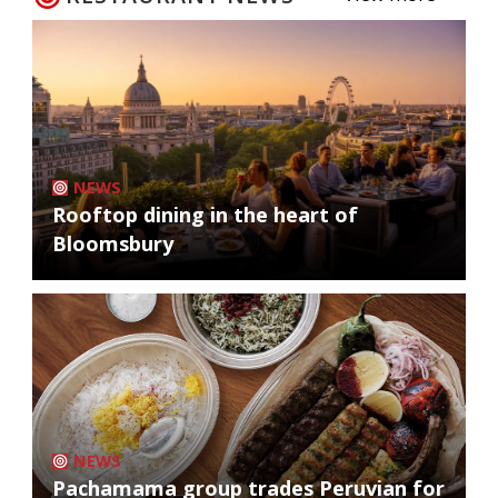
NEWS
Rooftop dining in the heart of
Bloomsbury
NEWS
Pachamama group trades Peruvian for