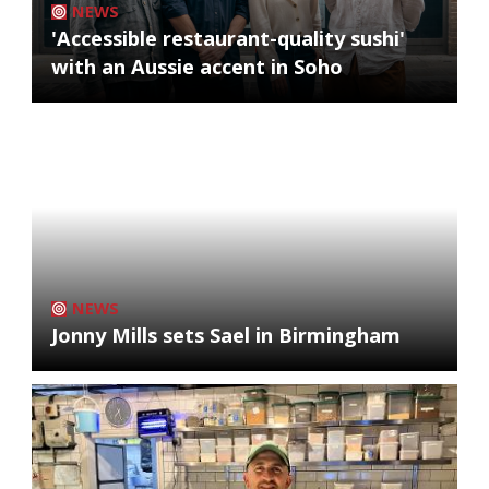
NEWS
'Accessible restaurant-quality sushi'
with an Aussie accent in Soho
NEWS
Jonny Mills sets Sael in Birmingham