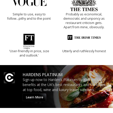
Simple to use, easy to
Probably as economical,
follow...pithy and to the point
democratic and unponcy as
restaurant criticism gets.
Apart from mine, obviously.
'User-friendly in price, size
Utterly and ruthlessly honest
and outlook.'
HARDENS PLATINUM
Sign up now to Harden’s Platinum to gain exclusive
benefits at the UK’s best restaurants and for offers
at top food, wine and luxury travel suppliers.
Learn More