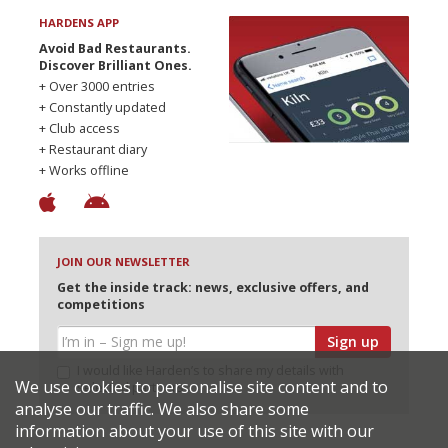
HARDENS APP
Avoid Bad Restaurants.
Discover Brilliant Ones.
+ Over 3000 entries
+ Constantly updated
+ Club access
+ Restaurant diary
+ Works offline
JOIN OUR NEWSLETTER
Get the inside track: news, exclusive offers, and
competitions
Sign up
I would like Harden’s to share my details with
We use cookies to personalise site content and to
selected partners
analyse our traffic. We also share some
information about your use of this site with our