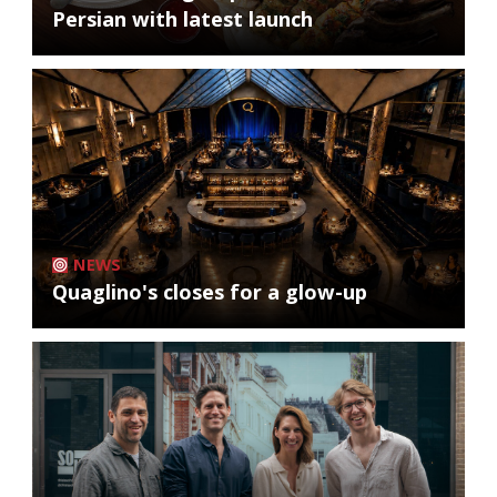
Persian with latest launch
NEWS
Quaglino's closes for a glow-up