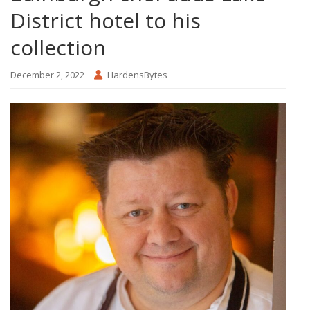
District hotel to his
collection
December 2, 2022
HardensBytes